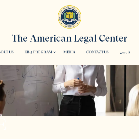
The American Legal Center
OUT US
EB-5 PROGRAM
MEDIA
CONTACT US
فارسی
E