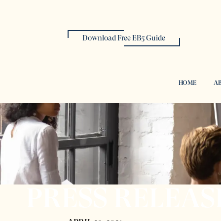
Download Free EB5 Guide
HOME
AB
PRESS RELEAS