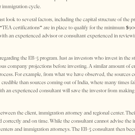
r immigration cycle.
 look to several factors, including the capital structure of the p
 “TEA certifications” are in place to qualify for the minimum $
th an experienced advisor or consultant experienced in reviewi
re regarding the EB-5 program. Just as investors who invest in th
ious company projections before investing. A similar amount of e
 process. For example, from what we have observed, the sources 
edible than sources coming out of India, where many times false
th an experienced consultant will save the investor from making t
tween the client, immigration attorney and regional center. Their 
led correctly and on time. While the consultant cannot advise the i
l centers and immigration attorneys. The EB-5 consultant then bec