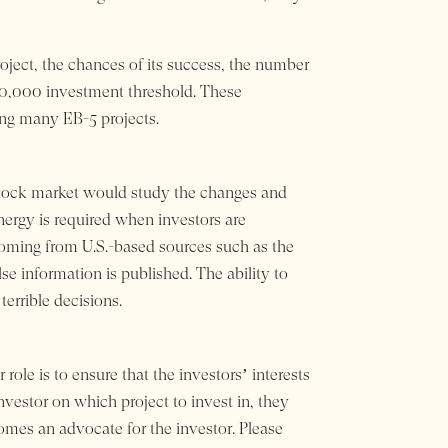
roject, the chances of its success, the number
900,000 investment threshold. These
ng many EB-5 projects.
e stock market would study the changes and
nergy is required when investors are
coming from U.S.-based sources such as the
 information is published. The ability to
errible decisions.
role is to ensure that the investors’ interests
nvestor on which project to invest in, they
omes an advocate for the investor. Please