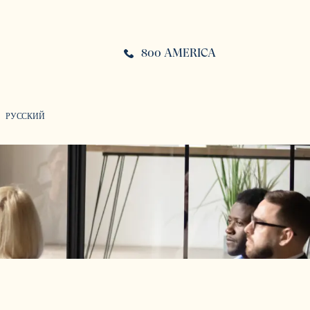
800 AMERICA
РУССКИЙ