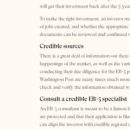
will get their investment back after the 5-yea
To make the right investment, an investor must
of jobs created, and whether the appropriate
documents can be reviewed and confirmed wi
Credible sources
There is a great deal of information out the
happenings of the market, as well as the var
conducting their due diligence for the EB-5
Washington Post are many times much more cr
check and verify the information obtained wi
Consult a credible EB-5 specialist
An EB-5 consultant is meant to be a liaison be
are protected and that their application is fi
can align the investor with credible regiona