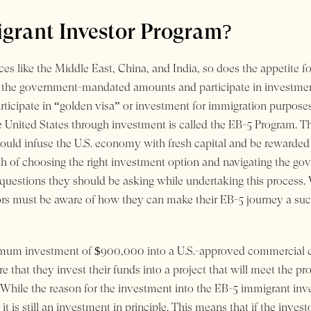
grant Investor Program?
es like the Middle East, China, and India, so does the appetite fo
t the government-mandated amounts and participate in investmen
articipate in “golden visa” or investment for immigration purposes 
e United States through investment is called the EB-5 Program. Th
 would infuse the U.S. economy with fresh capital and be rewarde
th of choosing the right investment option and navigating the gov
 questions they should be asking while undertaking this process
ors must be aware of how they can make their EB-5 journey a suc
imum investment of $900,000 into a U.S.-approved commercial en
re that they invest their funds into a project that will meet the p
 While the reason for the investment into the EB-5 immigrant inv
it is still an investment in principle. This means that if the inve