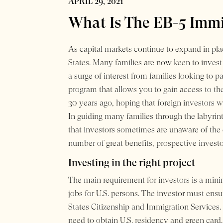
APRIL 29, 2021
What Is The EB-5 Immi
As capital markets continue to expand in plac
States. Many families are now keen to inves
a surge of interest from families looking to p
program that allows you to gain access to th
30 years ago, hoping that foreign investors
In guiding many families through the labyrin
that investors sometimes are unaware of the
number of great benefits, prospective invest
Investing in the right project
The main requirement for investors is a min
jobs for U.S. persons. The investor must ensu
States Citizenship and Immigration Services.
need to obtain U.S. residency and green card, 