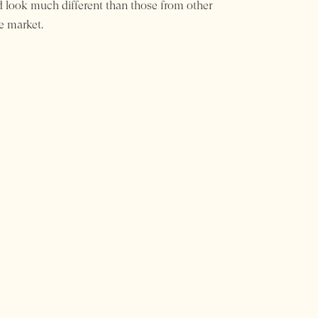
 look much different than those from other
e market.