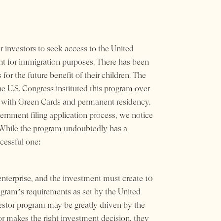
r investors to seek access to the United
t for immigration purposes. There has been
for the future benefit of their children. The
e U.S. Congress instituted this program over
d with Green Cards and permanent residency.
ernment filing application process, we notice
. While the program undoubtedly has a
cessful one:
terprise, and the investment must create 10
rogram’s requirements as set by the United
estor program may be greatly driven by the
stor makes the right investment decision, they