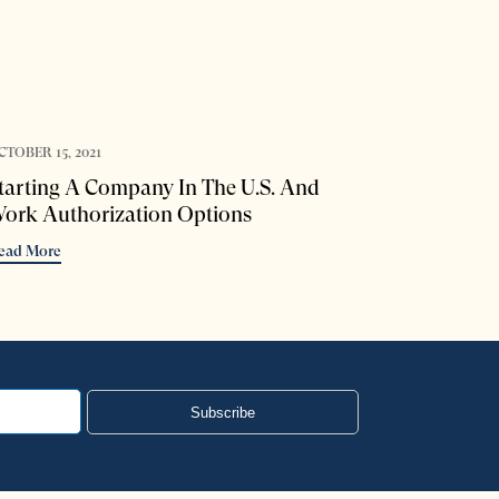
CTOBER 15, 2021
tarting A Company In The U.S. And
ork Authorization Options
ead More
Subscribe