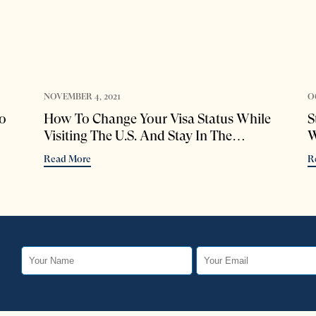
NOVEMBER 4, 2021
O
o
How To Change Your Visa Status While
S
Visiting The U.S. And Stay In The
W
Country Legally
Read More
R