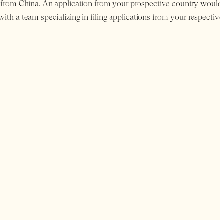
 from China. An application from your prospective country would
ith a team specializing in filing applications from your respectiv