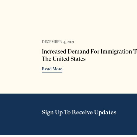
DECEMBER 4, 2021
Increased Demand For Immigration T
The United States
Read More
Sign Up To Receive Updates