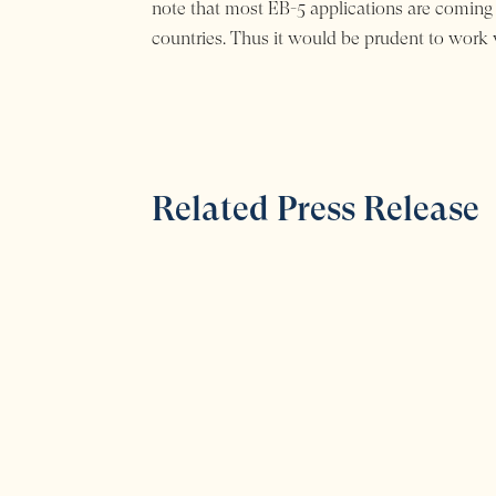
note that most EB-5 applications are coming
countries. Thus it would be prudent to work w
Related Press Release