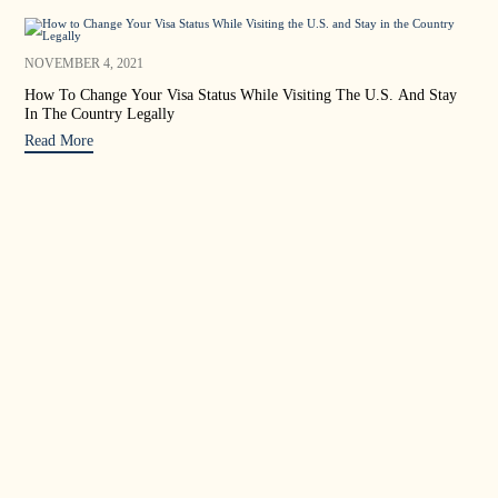
OCT
NOVEMBER 4, 2021
Sta
How To Change Your Visa Status While Visiting The U.S. And Stay
In The Country Legally
Rea
Read More