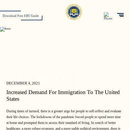
Download Free EB5 Guide
PRESS RELEASE
DECEMBER 4, 2021
Increased Demand For Immigration To The United
States
During times of turmoil, there is a greater urge for people to self-reflect and evaluate
their life choices. The lockdowns of the pandemic forced people to spend more time
at home and prompted them to assess their standard of living. In search of better
healthcare, a more robust economy, and a more stable political environment, there is