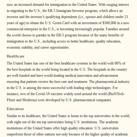
now an increased demand for immigration to the United States. With surging interest
in migrating to the U.S., the EB-5 Immigrant Investor program, which allows an
investor and the investor’s qualifying dependents (i.e., spouse and children under 21
years of age) to obtain the U.S. Green Card with an investment of $500,000 in a new
commercial enterprise in the U.S., is becoming increasingly popular. Families around
the world choose to partake in the EB-5 program because of the many benefits of
immigration to the U.S., including access to better healthcare, quality education,
economic stability, and career opportunities.
Healthcare
The United States has one of the best healthcare systems in the world with 80% of
the best hospitals in the world being located in the U.S. The hospitals in the country
are well-funded and have world-leading medical innovation and advancement
ensuring that patients receive the best care and treatment. The pharmaceutical industry
in the U.S. is among the most successful with leading edge technologies. For
instance, two of the Covid-19 vaccines widely used around the world (BioNTech-
Pfizer and Moderna) were developed by U.S. pharmaceutical companies.
Education
Similar to its healthcare, the United States is home to the top universities in the world,
with eight out of the ten top universities being U.S. institutions. The academic
institutions of the United States offer high quality education. U.S. universities
outperform those of other nations not only because of the higher quality of academic