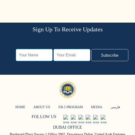
Sign Up To Receive Updates
Subscribe
HOME
ABOUT US
EB-5 PROGRAM
MEDIA
فارسی
FOLLOW US
DUBAI OFFICE
Boulevard Plaza Towers 1 Office 2002, Downtown Dubai, United Arab Emirates