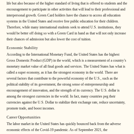
life but also because of the higher standard of living that is offered to students and the
encouragement to participate in other activities that will lead to their professional and
interpersonal growth. Green Card holders have the chance to access all education
systems in the United States and receive free public education for their children.
Therefore, while many international students seek to attend U.S. institutions, they
would be better off doing so with a Green Card in hand as that will not only increase
their chances of admission but also lower the cost of tuition.
Economic Stability
According to the International Monetary Fund, the United States has the highest
Gross Domestic Product (GDP) in the world, which is a measurement of a country’s
monetary market value of all final goods and services. The United States has what is
called a super economy, as it has the strongest economy in the world. There are
several factors that contribute to the powerful economy of the U.S., such as the
political stability of its government, the strong sense of entrepreneurship and
encouragement of innovation, and the strength of its currency. The U.S. dollar is
among the strongest currencies in the world. In fact, many countries peg their
currencies against the U.S. Dollar to stabilize their exchange rate, reduce uncertainty,
promote trade, and boost incomes.
Career Opportunities
The labor market in the United States has quickly bounced back from the adverse
economic effects of the Covid-19 pandemic. As of September 2021, the