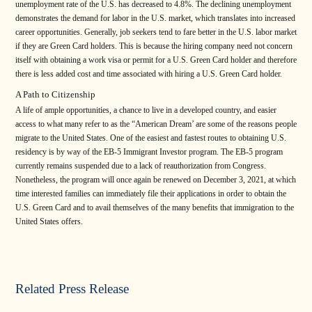
unemployment rate of the U.S. has decreased to 4.8%. The declining unemployment
demonstrates the demand for labor in the U.S. market, which translates into increased
career opportunities. Generally, job seekers tend to fare better in the U.S. labor market
if they are Green Card holders. This is because the hiring company need not concern
itself with obtaining a work visa or permit for a U.S. Green Card holder and therefore
there is less added cost and time associated with hiring a U.S. Green Card holder.
A Path to Citizenship
A life of ample opportunities, a chance to live in a developed country, and easier
access to what many refer to as the “American Dream’ are some of the reasons people
migrate to the United States. One of the easiest and fastest routes to obtaining U.S.
residency is by way of the EB-5 Immigrant Investor program. The EB-5 program
currently remains suspended due to a lack of reauthorization from Congress.
Nonetheless, the program will once again be renewed on December 3, 2021, at which
time interested families can immediately file their applications in order to obtain the
U.S. Green Card and to avail themselves of the many benefits that immigration to the
United States offers.
Related Press Release