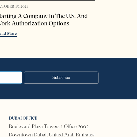
CTOBER 15, 2021
tarting A Company In The U.S. And
ork Authorization Options
ead More
Subscribe
DUBAI OFFICE
Boulevard Plaza Towers 1 Office 2002,
Downtown Dubai, United Arab Emirates