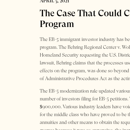
APRIL 5, 2021
The Case That Could C
Program
The EB-5 immigrant investor industry has bee
program. The Behring Regional Center v. Wolf
Homeland Security requesting the U.S. Distric
lawsuit, Behring claims that the processes 
effects on the program, was done so beyond t
of Administrative Procedures Act as the acting
The EB-5 modernization rule updated various
number of investors filing for EB-5 petition
$900,000. Various industry leaders have voi
for the middle class who have proved to be th
annuities and other means to obtain the requ