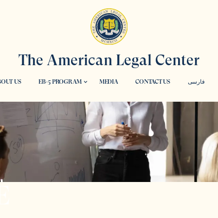
The American Legal Center
OUT US
EB-5 PROGRAM
MEDIA
CONTACT US
فارسی
E