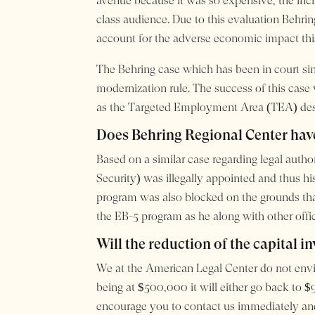
avenue because it was so expensive, the incre
class audience. Due to this evaluation Behrin
account for the adverse economic impact thi
The Behring case which has been in court s
modernization rule. The success of this case 
as the Targeted Employment Area (TEA) desi
Does Behring Regional Center have
Based on a similar case regarding legal auth
Security) was illegally appointed and thus h
program was also blocked on the grounds that 
the EB-5 program as he along with other offi
Will the reduction of the capital i
We at the American Legal Center do not envis
being at $500,000 it will either go back to $
encourage you to contact us immediately and g