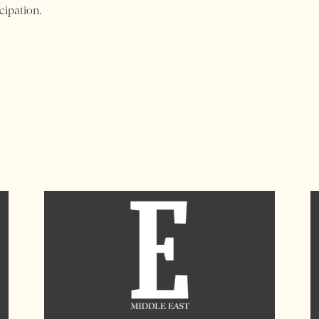
cipation.