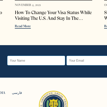
NOVEMBER 4, 2021
O
o
How To Change Your Visa Status While
S
Visiting The U.S. And Stay In The
W
Country Legally
Read More
R
DIA
فارسی