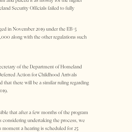
am and placed it as mostly for the higher
nd Security Officials failed to fully
nged in November 2019 under the EB-5
0,000 along with the other regulations such
 Secretary of the Department of Homeland
Deferred Action for Childhood Arrivals
hat there will be a similar ruling regarding
019.
ible that after a few months of the program
ies considering undertaking the process, we
is moment a hearing is scheduled for 25