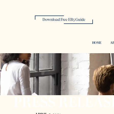
Download Free EB5 Guide
HOME
AB
PRESS RELEAS