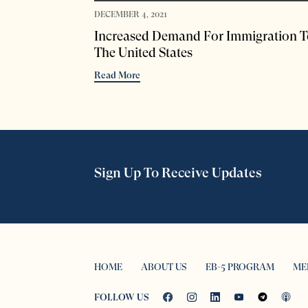
DECEMBER 4, 2021
Increased Demand For Immigration T
The United States
Read More
Sign Up To Receive Updates
HOME
ABOUT US
EB-5 PROGRAM
ME
FOLLOW US