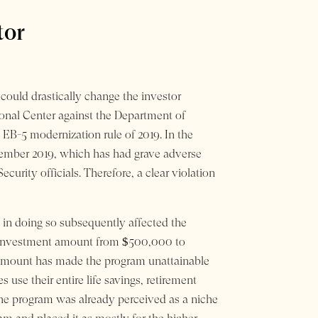
tor
could drastically change the investor
ional Center against the Department of
 EB-5 modernization rule of 2019. In the
vember 2019, which has had grave adverse
rity officials. Therefore, a clear violation
in doing so subsequently affected the
tal investment amount from $500,000 to
t amount has made the program unattainable
use their entire life savings, retirement
the program was already perceived as a niche