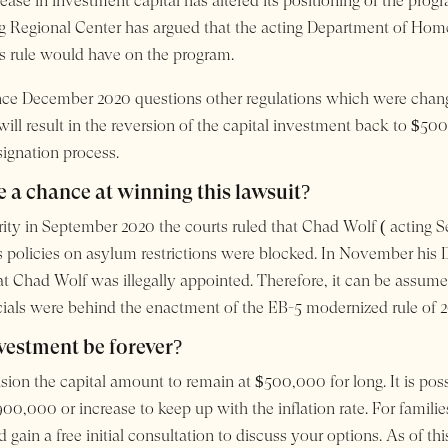
ase in investment capital has altered its positioning of the progr
g Regional Center has argued that the acting Department of Homela
s rule would have on the program.
ince December 2020 questions other regulations which were cha
will result in the reversion of the capital investment back to $50
gnation process.
 a chance at winning this lawsuit?
ority in September 2020 the courts ruled that Chad Wolf ( acting
is policies on asylum restrictions were blocked. In November his 
Chad Wolf was illegally appointed. Therefore, it can be assumed t
cials were behind the enactment of the EB-5 modernized rule of 2
nvestment be forever?
ion the capital amount to remain at $500,000 for long. It is poss
900,000 or increase to keep up with the inflation rate. For famil
ain a free initial consultation to discuss your options. As of th