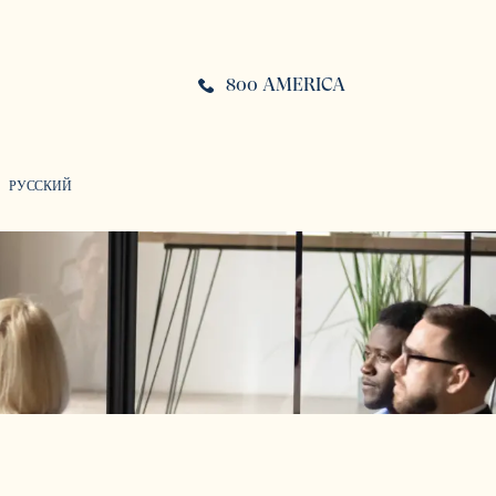
800 AMERICA
РУССКИЙ