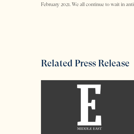
February 2021. We all continue to wait in anti
Related Press Release