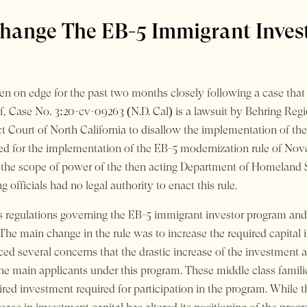
hange The EB-5 Immigrant Inves
n on edge for the past two months closely following a case that 
, Case No. 3:20-cv-09263 (N.D. Cal) is a lawsuit by Behring Reg
t Court of North California to disallow the implementation of the
used for the implementation of the EB-5 modernization rule of No
he scope of power of the then acting Department of Homeland Secu
 officials had no legal authority to enact this rule.
 regulations governing the EB-5 immigrant investor program and 
s. The main change in the rule was to increase the required capi
ced several concerns that the drastic increase of the investmen
e main applicants under this program. These middle class families 
ired investment required for participation in the program. While 