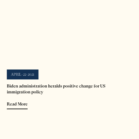
APRIL-22-2021
Biden administration heralds positive change for US
immigration policy
Read More