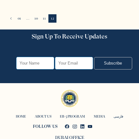
01
…
10
11
12
Sign Up To Receive Updates
Subscribe
HOME
ABOUT US
EB-5 PROGRAM
MEDIA
فارسی
FOLLOW US
DUBAI OFFICE