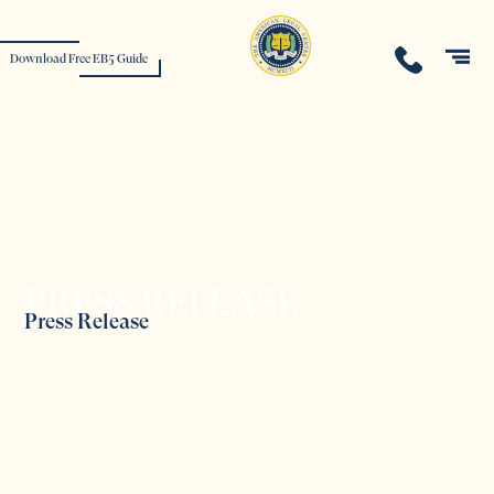
Download Free EB5 Guide
PRESS RELEASE
Press Release