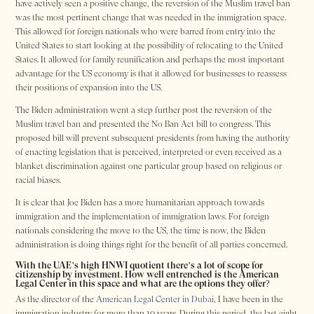
have actively seen a positive change, the reversion of the Muslim travel ban
was the most pertinent change that was needed in the immigration space.
This allowed for foreign nationals who were barred from entry into the
United States to start looking at the possibility of relocating to the United
States. It allowed for family reunification and perhaps the most important
advantage for the US economy is that it allowed for businesses to reassess
their positions of expansion into the US.
The Biden administration went a step further post the reversion of the
Muslim travel ban and presented the No Ban Act bill to congress. This
proposed bill will prevent subsequent presidents from having the authority
of enacting legislation that is perceived, interpreted or even received as a
blanket discrimination against one particular group based on religious or
racial biases.
It is clear that Joe Biden has a more humanitarian approach towards
immigration and the implementation of immigration laws. For foreign
nationals considering the move to the US, the time is now, the Biden
administration is doing things right for the benefit of all parties concerned.
With the UAE’s high HNWI quotient there’s a lot of scope for
citizenship by investment. How well entrenched is the American
Legal Center in this space and what are the options they offer?
As the director of the
American Legal Center in Dubai
, I have been in the
immigration industry for more than 10 years. During this period, the last eight