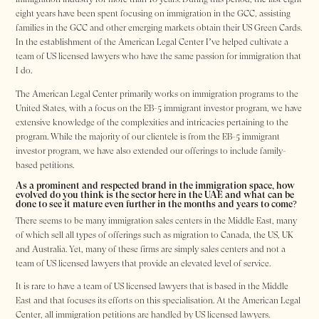
eight years have been spent focusing on immigration in the GCC, assisting
families in the GCC and other emerging markets obtain their US Green Cards.
In the establishment of the American Legal Center I’ve helped cultivate a
team of US licensed lawyers who have the same passion for immigration that
I do.
The American Legal Center primarily works on immigration programs to the
United States, with a focus on the EB-5 immigrant investor program, we have
extensive knowledge of the complexities and intricacies pertaining to the
program. While the majority of our clientele is from the EB-5 immigrant
investor program, we have also extended our offerings to include family-
based petitions.
As a prominent and respected brand in the immigration space, how
evolved do you think is the sector here in the UAE and what can be
done to see it mature even further in the months and years to come?
There seems to be many immigration sales centers in the Middle East, many
of which sell all types of offerings such as migration to Canada, the US, UK
and Australia. Yet, many of these firms are simply sales centers and not a
team of US licensed lawyers that provide an elevated level of service.
It is rare to have a team of US licensed lawyers that is based in the Middle
East and that focuses its efforts on this specialisation. At the American Legal
Center, all immigration petitions are handled by US licensed lawyers.