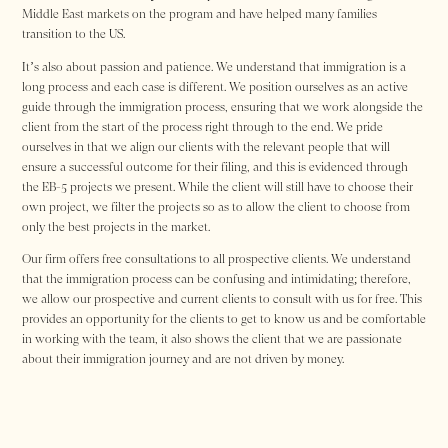
Middle East markets on the program and have helped many families
transition to the US.
It’s also about passion and patience. We understand that immigration is a
long process and each case is different. We position ourselves as an active
guide through the immigration process, ensuring that we work alongside the
client from the start of the process right through to the end. We pride
ourselves in that we align our clients with the relevant people that will
ensure a successful outcome for their filing, and this is evidenced through
the EB-5 projects we present. While the client will still have to choose their
own project, we filter the projects so as to allow the client to choose from
only the best projects in the market.
Our firm offers free consultations to all prospective clients. We understand
that the immigration process can be confusing and intimidating; therefore,
we allow our prospective and current clients to consult with us for free. This
provides an opportunity for the clients to get to know us and be comfortable
in working with the team, it also shows the client that we are passionate
about their immigration journey and are not driven by money.