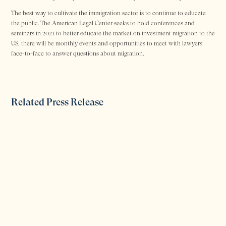
The best way to cultivate the immigration sector is to continue to educate
the public. The American Legal Center seeks to hold conferences and
seminars in 2021 to better educate the market on investment migration to the
US, there will be monthly events and opportunities to meet with lawyers
face-to-face to answer questions about migration.
Related Press Release