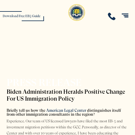
Download Free EB5 Guide
PRESS RELEASE
Biden Administration Heralds Positive Change
For US Immigration Policy
Briefly tell us how the
American Legal Center
distinguishes itself
from other immigration consultants in the region?
Experience. Our team of US licensed lawyers have filed the most EB-5 and
investment migration petitions within the GCC. Personally, as director of the
Center and with over 10 years of experience, I have been educating the