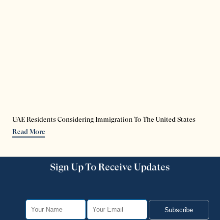
UAE Residents Considering Immigration To The United States
Read More
Sign Up To Receive Updates
Subscribe