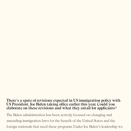
There’s a spate of revisions expected in US immigration policy with
US President, Joe Biden taking office earlier this year. Could you
elaborate on these revisions and what they entail for applicants?
The Biden administration has been actively focused on changing and
amending immigration laws for the benefit of the United States and the
foreign nationals that need these programs. Under Joe Biden’s leadership we