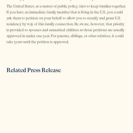
The United States, as a matter of public policy, tries to keep families together.
If you have an immediate family member that is living in the U.S., you could
ask them to petition on your behalf to allow you to reunify and grant U.S.
residency by way of this family connection. Be aware, however, that priority
is provided to spouses and unmarried children as those petitions are usually
approved in under one year. For parents, siblings, or other relatives, it could
take years until the petition is approved.
Related Press Release