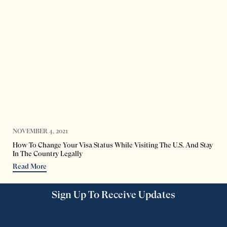
NOVEMBER 4, 2021
How To Change Your Visa Status While Visiting The U.S. And Stay
In The Country Legally
Read More
Sign Up To Receive Updates