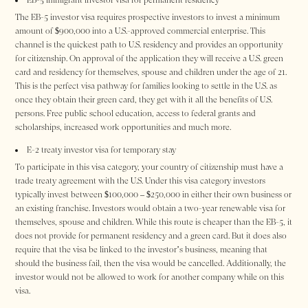
The EB-5 investor visa requires prospective investors to invest a minimum
amount of $900,000 into a U.S.-approved commercial enterprise. This
channel is the quickest path to U.S. residency and provides an opportunity
for citizenship. On approval of the application they will receive a U.S. green
card and residency for themselves, spouse and children under the age of 21.
This is the perfect visa pathway for families looking to settle in the U.S. as
once they obtain their green card, they get with it all the benefits of U.S.
persons. Free public school education, access to federal grants and
scholarships, increased work opportunities and much more.
E-2 treaty investor visa for temporary stay
To participate in this visa category, your country of citizenship must have a
trade treaty agreement with the U.S. Under this visa category investors
typically invest between $100,000 – $250,000 in either their own business or
an existing franchise. Investors would obtain a two-year renewable visa for
themselves, spouse and children. While this route is cheaper than the EB-5, it
does not provide for permanent residency and a green card. But it does also
require that the visa be linked to the investor’s business, meaning that
should the business fail, then the visa would be cancelled. Additionally, the
investor would not be allowed to work for another company while on this
visa.