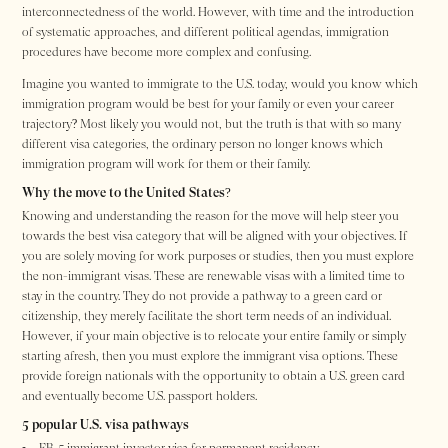
interconnectedness of the world. However, with time and the introduction
of systematic approaches, and different political agendas, immigration
procedures have become more complex and confusing.
Imagine you wanted to immigrate to the U.S. today, would you know which
immigration program would be best for your family or even your career
trajectory? Most likely you would not, but the truth is that with so many
different visa categories, the ordinary person no longer knows which
immigration program will work for them or their family.
Why the move to the United States?
Knowing and understanding the reason for the move will help steer you
towards the best visa category that will be aligned with your objectives. If
you are solely moving for work purposes or studies, then you must explore
the non-immigrant visas. These are renewable visas with a limited time to
stay in the country. They do not provide a pathway to a green card or
citizenship, they merely facilitate the short term needs of an individual.
However, if your main objective is to relocate your entire family or simply
starting afresh, then you must explore the immigrant visa options. These
provide foreign nationals with the opportunity to obtain a U.S. green card
and eventually become U.S. passport holders.
5 popular U.S. visa pathways
EB-5 immigrant investor visa for permanent residency