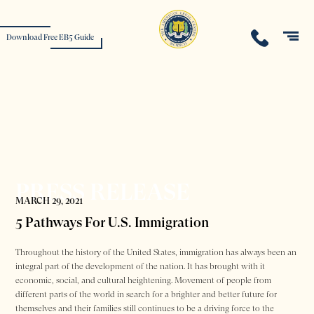
Download Free EB5 Guide
PRESS RELEASE
MARCH 29, 2021
5 Pathways For U.S. Immigration
Throughout the history of the United States, immigration has always been an
integral part of the development of the nation. It has brought with it
economic, social, and cultural heightening. Movement of people from
different parts of the world in search for a brighter and better future for
themselves and their families still continues to be a driving force to the