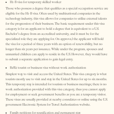
H1-B visa for temporary skilled worker
Those who possess a degree that qualifies as a special occupation service are
eligible for the H1-B visa. Often used by multinational companies in the
technology industry, this visa allows for companies to utilize external talents
for the progression of their business. The basic requirement under this visa
category is for an applicant to hold a degree that is equivalent to a U.S.
Bachelor’s degree from an accredited university, and it must be for the
specialized role they are applying for. On approva,l the applicant will hold
the visa for a period of three years with an option of renewability, but no
longer than six years per issuance. While under the program, spouses and
unmarried children can apply to reside in the U.S. However, they would have
to submit a separate application to gain legal entry.
B1/B2 tourist or business visa without work authorization
Simplest way to visit and access the United States. This visa category is what
tourists mostly use to visit and stay in the United States for up to six months.
This temporary stay is intended for tourism or business meetings; there is no
work authorization provided with this visa category, thus you cannot apply
for employment or seek government benefits as you are a temporary visitor.
These visas are usually provided at nearby consulates or online using the U.S.
government Electronic System for Travel Authorization website.
Family petitions for reunification and permanent stay