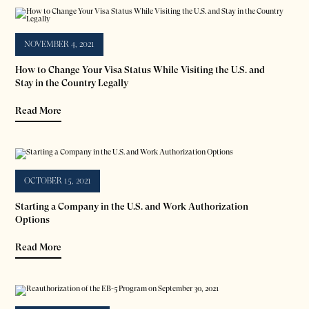
NOVEMBER 4, 2021
How to Change Your Visa Status While Visiting the U.S. and
Stay in the Country Legally
Read More
OCTOBER 15, 2021
Starting a Company in the U.S. and Work Authorization
Options
Read More