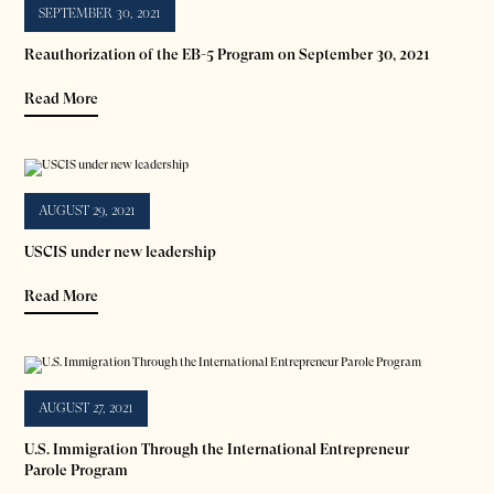
SEPTEMBER 30, 2021
Reauthorization of the EB-5 Program on September 30, 2021
Read More
AUGUST 29, 2021
USCIS under new leadership
Read More
AUGUST 27, 2021
U.S. Immigration Through the International Entrepreneur
Parole Program