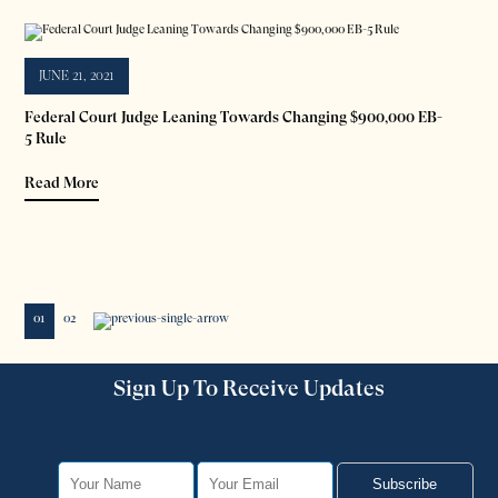
JUNE 21, 2021
Federal Court Judge Leaning Towards Changing $900,000 EB-
5 Rule
Read More
01
02
Sign Up To Receive Updates
Subscribe