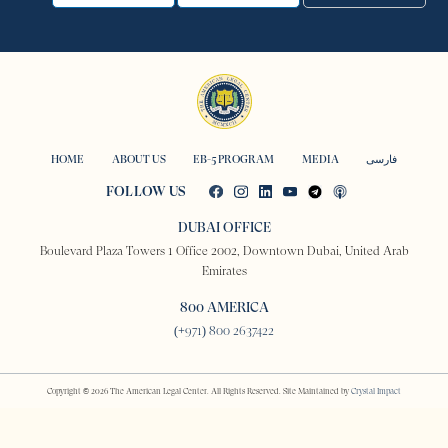
HOME
ABOUT US
EB-5 PROGRAM
MEDIA
فارسی
FOLLOW US
DUBAI OFFICE
Boulevard Plaza Towers 1 Office 2002, Downtown Dubai, United Arab
Emirates
800 AMERICA
(+971) 800 2637422
Copyright © 2026 The American Legal Center. All Rights Reserved. Site Maintained by
Crystal Impact