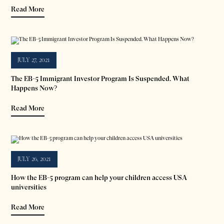
Read More
JULY 27, 2021
The EB-5 Immigrant Investor Program Is Suspended. What
Happens Now?
Read More
JULY 26, 2021
How the EB-5 program can help your children access USA
universities
Read More