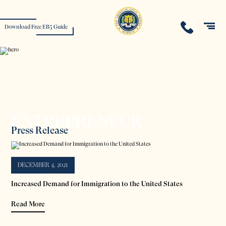
Download Free EB5 Guide
ENTREPRENEUR
Press Release
DECEMBER 4, 2021
Increased Demand for Immigration to the United States
Read More