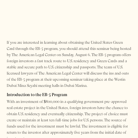
If you are interested in learning about obtaining the United States Green
Card through the EB-5 program, you should attend this seminar being hosted
by The American Legal Center on Sunday, August 6. The EB-5 program offers
foreign investors a fast track route to U.S. residency and Green Cards and a
stable and secure path to U.S. citizenship and passports. The team of U.S.
licensed lawyers of The American Legal Center will discuss the ins and outs
of the EB-5 program at their upcoming seminar taking place at the Westin
Dubai Mina Seyahi meeting halls in Dubai Marina.
Introduction to the EB-5 Program
With an investment of $800,000 in a qualifying government pre-approved
real estate project in the United States, foreign investors have the chance to
obtain U.S. residency and eventually citizenship. The project of choice must
create or maintain at least ten full-time jobs for U.S. persons. The source of
funds used for the investment must be lawful. The investment is eligible for
return to the investor after approximately five years from the initial date of