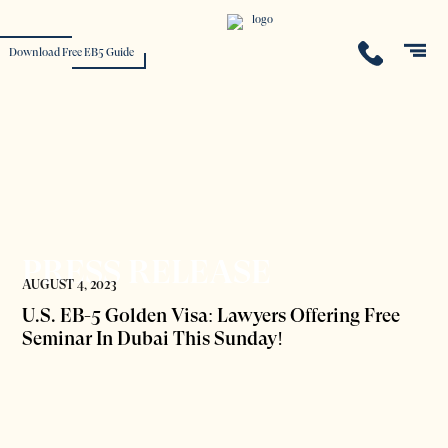
Download Free EB5 Guide
PRESS RELEASE
AUGUST 4, 2023
U.S. EB-5 Golden Visa: Lawyers Offering Free
Seminar In Dubai This Sunday!