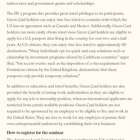
tuition rates and government grants and scholarships.
The EB-5 program also provides great travel privileges to its participants.
Green Card holders can enjoy visa-free travel to countries with which the
U.S. has an agreement such as Canada and Mexico. Additionally, Green Card
holders can more easily obtain travel visas. Green Card holders are eligible to
apply for a U.S. passport after living in the country for over two and a half
years. As U.S. citizens, they can enjoy visa-free travel to approximately 187
destinations. “Many individuals opt for quick and easy solutions such as
citizenship by investment programs offered by Caribbean countries,” urges
Shai, “but recent events, such as the imposition of a visa requirement for
Dominican citizens by the United Kingdom, demonstrate that these
passports only provide temporary solutions.”
In addition to education and travel benefits, Green Card holders are also
provided the benefit of having work authorization as they are eligible to
apply for any job or internship position, whereas international applicants are
restricted from certain available positions. Green Card holders are not
required to be sponsored by an employer to be eligible to live and work in
the United States. They are free to work for any employer or pursue their
own entrepreneurial endeavors by establishing their own business.
How to register for the seminar
The American Legal Center is hosting its complimentary U.S. golden visa