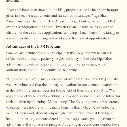
investment.
“Investors have been drawn to the EB-5 program since its inception in 1990
given its flexible requirements and numerous advantages,” says Shai
Zamanian, Legal Director of The American Legal Center, the leading EB-5
experts headquartered in Dubai. “Investors can include their spouse and
children under 21 in their applications, allowing all members of the family to
realize their dreams of living and working in the land of opportunities.”
Advantages of the EB-5 Program
Families are mainly driven to participate in the EB-5 program because it
offers a safe and stable pathway to U.S. residency and citizenship. Other
advantages include education opportunities, travel privileges, work
authorization, and future security for the family.
“Throughout our extensive experience of over ten years in the EB-5 industry,
we have witnessed that the primary motivation for our clients to participate
in the EB-5 program has been for the benefit of their kids,” says Shai. “We
regularly meet with parents wanting to provide a secure and stable future for
their children by obtaining U.S. residency.” The EB-5 program allows parents
to realize these goals given the many benefits that a Green Card unlocks.
With a Green Card, students enjoy higher acceptance rates at leading U.S.
institutions, as they are considered domestic applicants, granting them an
advantage in the admissions process. Students can access considerably lower