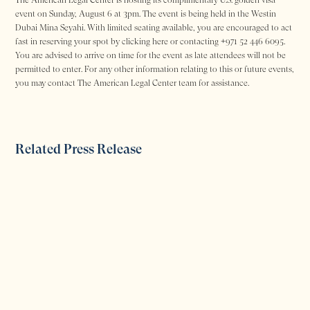
event on Sunday, August 6 at 3pm. The event is being held in the Westin
Dubai Mina Seyahi. With limited seating available, you are encouraged to act
fast in reserving your spot by clicking here or contacting +971 52 446 6095.
You are advised to arrive on time for the event as late attendees will not be
permitted to enter. For any other information relating to this or future events,
you may contact The American Legal Center team for assistance.
Related Press Release