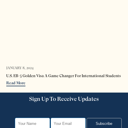
JANUARY 8, 2024
DEC
U.S. EB-5 Golden Visa A Game Changer For International Students
EB-
Read More
Re
Sign Up To Receive Updates
Subscribe