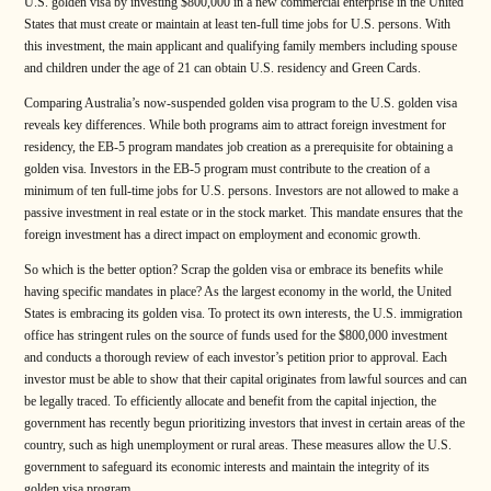
U.S. golden visa by investing $800,000 in a new commercial enterprise in the United
States that must create or maintain at least ten-full time jobs for U.S. persons. With
this investment, the main applicant and qualifying family members including spouse
and children under the age of 21 can obtain U.S. residency and Green Cards.
Comparing Australia’s now-suspended golden visa program to the U.S. golden visa
reveals key differences. While both programs aim to attract foreign investment for
residency, the EB-5 program mandates job creation as a prerequisite for obtaining a
golden visa. Investors in the EB-5 program must contribute to the creation of a
minimum of ten full-time jobs for U.S. persons. Investors are not allowed to make a
passive investment in real estate or in the stock market. This mandate ensures that the
foreign investment has a direct impact on employment and economic growth.
So which is the better option? Scrap the golden visa or embrace its benefits while
having specific mandates in place? As the largest economy in the world, the United
States is embracing its golden visa. To protect its own interests, the U.S. immigration
office has stringent rules on the source of funds used for the $800,000 investment
and conducts a thorough review of each investor’s petition prior to approval. Each
investor must be able to show that their capital originates from lawful sources and can
be legally traced. To efficiently allocate and benefit from the capital injection, the
government has recently begun prioritizing investors that invest in certain areas of the
country, such as high unemployment or rural areas. These measures allow the U.S.
government to safeguard its economic interests and maintain the integrity of its
golden visa program.