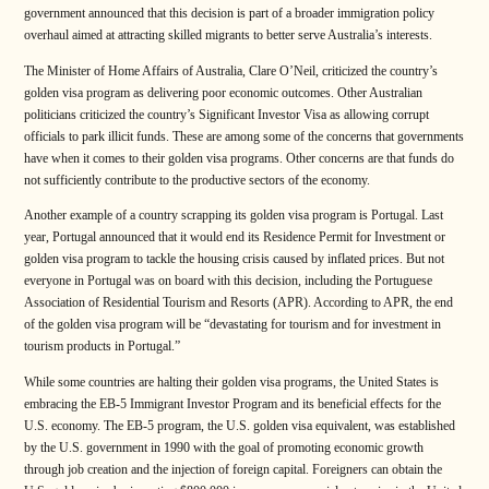
government announced that this decision is part of a broader immigration policy
overhaul aimed at attracting skilled migrants to better serve Australia’s interests.
The Minister of Home Affairs of Australia, Clare O’Neil, criticized the country’s
golden visa program as delivering poor economic outcomes. Other Australian
politicians criticized the country’s Significant Investor Visa as allowing corrupt
officials to park illicit funds. These are among some of the concerns that governments
have when it comes to their golden visa programs. Other concerns are that funds do
not sufficiently contribute to the productive sectors of the economy.
Another example of a country scrapping its golden visa program is Portugal. Last
year, Portugal announced that it would end its Residence Permit for Investment or
golden visa program to tackle the housing crisis caused by inflated prices. But not
everyone in Portugal was on board with this decision, including the Portuguese
Association of Residential Tourism and Resorts (APR). According to APR, the end
of the golden visa program will be “devastating for tourism and for investment in
tourism products in Portugal.”
While some countries are halting their golden visa programs, the United States is
embracing the EB-5 Immigrant Investor Program and its beneficial effects for the
U.S. economy. The EB-5 program, the U.S. golden visa equivalent, was established
by the U.S. government in 1990 with the goal of promoting economic growth
through job creation and the injection of foreign capital. Foreigners can obtain the