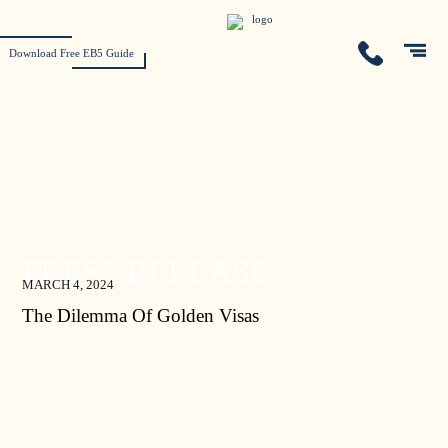
Download Free EB5 Guide
PRESS RELEASE
MARCH 4, 2024
The Dilemma Of Golden Visas