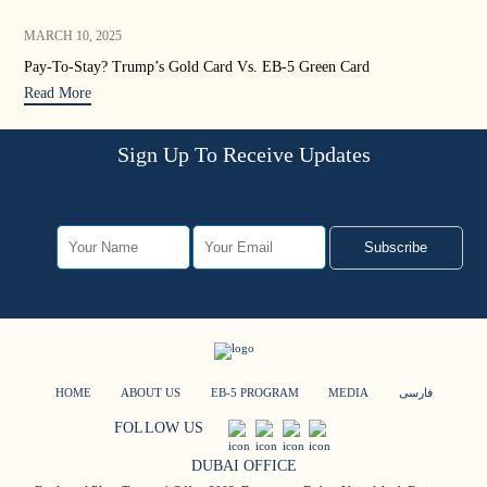
MARCH 10, 2025
JAN
Pay-To-Stay? Trump’s Gold Card Vs. EB-5 Green Card
Tru
Read More
Rea
Sign Up To Receive Updates
Subscribe
HOME
ABOUT US
EB-5 PROGRAM
MEDIA
فارسی
FOLLOW US
DUBAI OFFICE