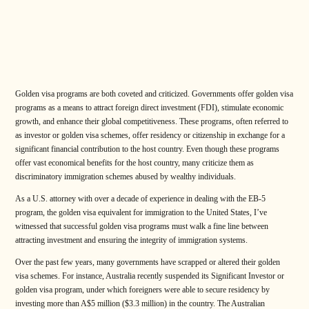
Golden visa programs are both coveted and criticized. Governments offer golden visa
programs as a means to attract foreign direct investment (FDI), stimulate economic
growth, and enhance their global competitiveness. These programs, often referred to
as investor or golden visa schemes, offer residency or citizenship in exchange for a
significant financial contribution to the host country. Even though these programs
offer vast economical benefits for the host country, many criticize them as
discriminatory immigration schemes abused by wealthy individuals.
As a U.S. attorney with over a decade of experience in dealing with the EB-5
program, the golden visa equivalent for immigration to the United States, I’ve
witnessed that successful golden visa programs must walk a fine line between
attracting investment and ensuring the integrity of immigration systems.
Over the past few years, many governments have scrapped or altered their golden
visa schemes. For instance, Australia recently suspended its Significant Investor or
golden visa program, under which foreigners were able to secure residency by
investing more than A$5 million ($3.3 million) in the country. The Australian