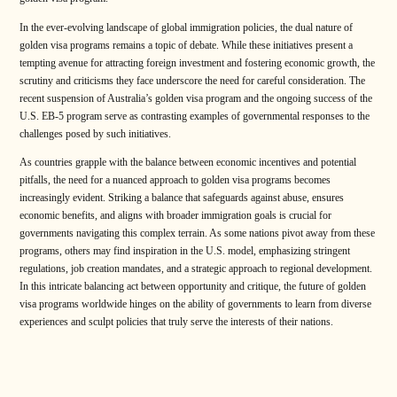
In the ever-evolving landscape of global immigration policies, the dual nature of
golden visa programs remains a topic of debate. While these initiatives present a
tempting avenue for attracting foreign investment and fostering economic growth, the
scrutiny and criticisms they face underscore the need for careful consideration. The
recent suspension of Australia’s golden visa program and the ongoing success of the
U.S. EB-5 program serve as contrasting examples of governmental responses to the
challenges posed by such initiatives.
As countries grapple with the balance between economic incentives and potential
pitfalls, the need for a nuanced approach to golden visa programs becomes
increasingly evident. Striking a balance that safeguards against abuse, ensures
economic benefits, and aligns with broader immigration goals is crucial for
governments navigating this complex terrain. As some nations pivot away from these
programs, others may find inspiration in the U.S. model, emphasizing stringent
regulations, job creation mandates, and a strategic approach to regional development.
In this intricate balancing act between opportunity and critique, the future of golden
visa programs worldwide hinges on the ability of governments to learn from diverse
experiences and sculpt policies that truly serve the interests of their nations.