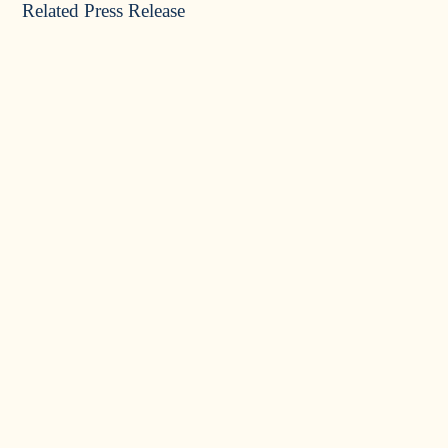
Related Press Release