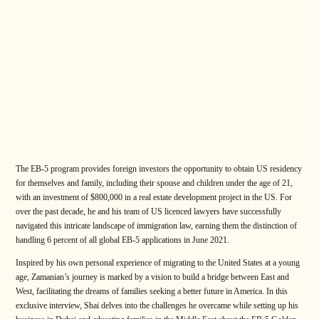
The EB-5 program provides foreign investors the opportunity to obtain US residency
for themselves and family, including their spouse and children under the age of 21,
with an investment of $800,000 in a real estate development project in the US. For
over the past decade, he and his team of US licenced lawyers have successfully
navigated this intricate landscape of immigration law, earning them the distinction of
handling 6 percent of all global EB-5 applications in June 2021.
Inspired by his own personal experience of migrating to the United States at a young
age, Zamanian’s journey is marked by a vision to build a bridge between East and
West, facilitating the dreams of families seeking a better future in America. In this
exclusive interview, Shai delves into the challenges he overcame while setting up his