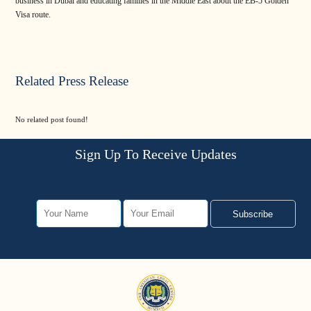
business in Dubai and educating families in the Middle East about the EB-5 Golden
Visa route.
Related Press Release
No related post found!
Sign Up To Receive Updates
Subscribe