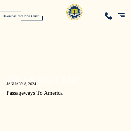
Download Free EB5 Guide
PRESS RELEASE
JANUARY 8, 2024
Passageways To America