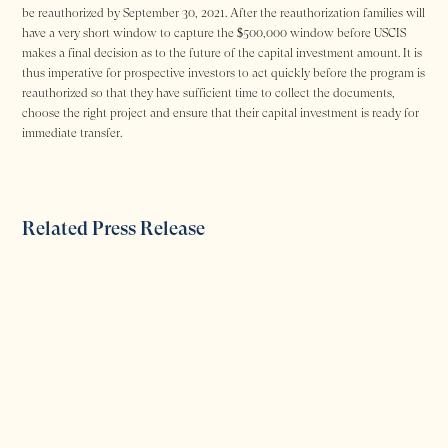
be reauthorized by September 30, 2021. After the reauthorization families will
have a very short window to capture the $500,000 window before USCIS
makes a final decision as to the future of the capital investment amount. It is
thus imperative for prospective investors to act quickly before the program is
reauthorized so that they have sufficient time to collect the documents,
choose the right project and ensure that their capital investment is ready for
immediate transfer.
Related Press Release