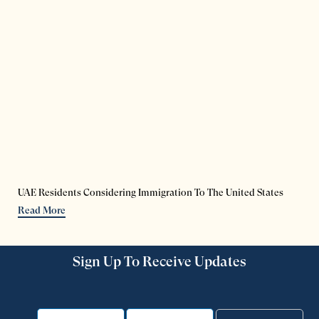
UAE Residents Considering Immigration To The United States
Read More
Sign Up To Receive Updates