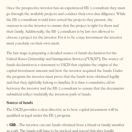
Once the prospective investor has an experienced EB-5 consultant they must
go through the available projects and conduct their own due diligence. While
the EB-5 consultant would have vetted the projects they present, the
onerous is on the investor to ensure that the project is right for them and
their family. Additionally, the EB-5 consultant is by law not allowed to
choose a project for the investor. For it to be a true investment the investor
must conclude on their own merit.
The last stage is preparing a detailed source of funds declaration for the
United States Citizenship and Immigration Services (“USCIS”). The source of
funds declaration is a statement to USCIS that explains the origins of the
capital investment amount and how the investor acquired the funds. Under
the program the investor must prove that the funds were obtained legally
and that they rightfully belong to him/her. It is thus a cumulative effort
between the investor and the EB-5 consultant to ensure that the documents
submitted reflect truthfully the investors path of funds.
Source of funds
The USCIS provides a clear directive as to how capital investment will be
qualified as legal under the EB-5 program.
Gift
– The investor can use funds obtained from a friend or family member
as a gift. The funds will have to be tracked and traced that they legally