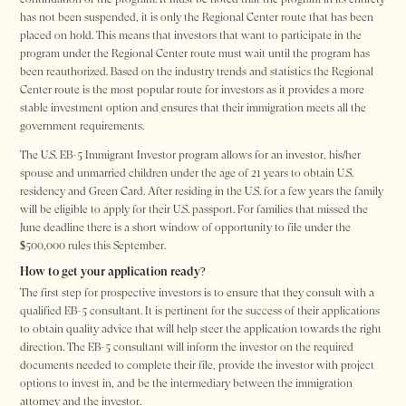
has not been suspended, it is only the Regional Center route that has been
placed on hold. This means that investors that want to participate in the
program under the Regional Center route must wait until the program has
been reauthorized. Based on the industry trends and statistics the Regional
Center route is the most popular route for investors as it provides a more
stable investment option and ensures that their immigration meets all the
government requirements.
The U.S. EB-5 Immigrant Investor program allows for an investor, his/her
spouse and unmarried children under the age of 21 years to obtain U.S.
residency and Green Card. After residing in the U.S. for a few years the family
will be eligible to apply for their U.S. passport. For families that missed the
June deadline there is a short window of opportunity to file under the
$500,000 rules this September.
How to get your application ready?
The first step for prospective investors is to ensure that they consult with a
qualified EB-5 consultant. It is pertinent for the success of their applications
to obtain quality advice that will help steer the application towards the right
direction. The EB-5 consultant will inform the investor on the required
documents needed to complete their file, provide the investor with project
options to invest in, and be the intermediary between the immigration
attorney and the investor.