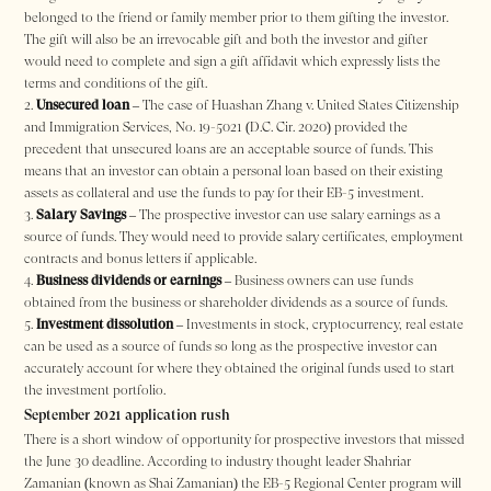
belonged to the friend or family member prior to them gifting the investor.
The gift will also be an irrevocable gift and both the investor and gifter
would need to complete and sign a gift affidavit which expressly lists the
terms and conditions of the gift.
Unsecured loan
– The case of Huashan Zhang v. United States Citizenship
and Immigration Services, No. 19-5021 (D.C. Cir. 2020) provided the
precedent that unsecured loans are an acceptable source of funds. This
means that an investor can obtain a personal loan based on their existing
assets as collateral and use the funds to pay for their EB-5 investment.
Salary Savings
– The prospective investor can use salary earnings as a
source of funds. They would need to provide salary certificates, employment
contracts and bonus letters if applicable.
Business dividends or earnings
– Business owners can use funds
obtained from the business or shareholder dividends as a source of funds.
Investment dissolution
– Investments in stock, cryptocurrency, real estate
can be used as a source of funds so long as the prospective investor can
accurately account for where they obtained the original funds used to start
the investment portfolio.
September 2021 application rush
There is a short window of opportunity for prospective investors that missed
the June 30 deadline. According to industry thought leader Shahriar
Zamanian (known as Shai Zamanian) the EB-5 Regional Center program will