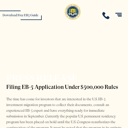
Download Free EB5 Guide
PRESS RELEASE
Filing EB-5 Application Under $500,000 Rules
The time has come for investors that are interested in the U.S. EB-5
investment migration program to collect their documents, consult an
experienced EB-5 expert and have everything ready for immediate
submission in September. Currently the popular U.S. permanent residency
program has been placed on hold until the U.S. Congress reauthorizes the
continuation of the program. It must be noted that the program in its entirety