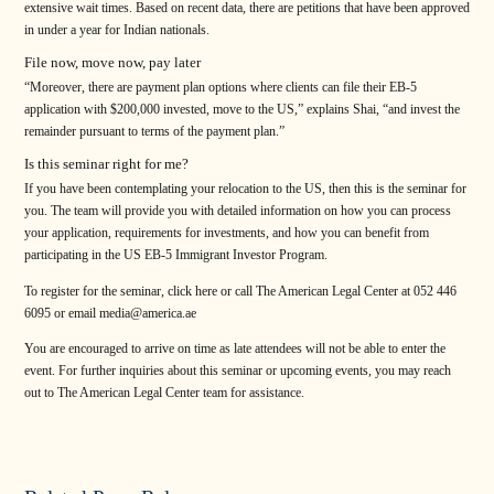
extensive wait times. Based on recent data, there are petitions that have been approved
in under a year for Indian nationals.
File now, move now, pay later
“Moreover, there are payment plan options where clients can file their EB-5
application with $200,000 invested, move to the US,” explains Shai, “and invest the
remainder pursuant to terms of the payment plan.”
Is this seminar right for me?
If you have been contemplating your relocation to the US, then this is the seminar for
you. The team will provide you with detailed information on how you can process
your application, requirements for investments, and how you can benefit from
participating in the US EB-5 Immigrant Investor Program.
To register for the seminar, click here or call The American Legal Center at 052 446
6095 or email media@america.ae
You are encouraged to arrive on time as late attendees will not be able to enter the
event. For further inquiries about this seminar or upcoming events, you may reach
out to The American Legal Center team for assistance.