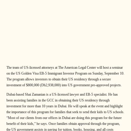
The team of US-licensed attorneys at The American Legal Center will host a seminar
on the US Golden Visa EB-5 Immigrant Investor Program on Sunday, September 10.
The program allows investors to obtain their US residency through a secure
investment of $800,000 (Dh2,938,000) into US government pre-approved projects.
Dubai-based Shai Zamanian is a US-licensed lawyer and EB-5 specialist. He has
been assisting families in the GCC in obtaining their US residency through
investment for more than 10 years in Dubai. He will speak at the event and highlight
the importance of this program for families that seek to send their kids to US schools.
“Most of our clients from our offices in Dubai are doing this program for the future
benefit of their kids,” he says. Once families obtain approval through the program,
the US government assists in paying for tuition, books, housing, and all costs