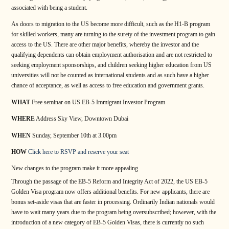
associated with being a student.
As doors to migration to the US become more difficult, such as the H1-B program
for skilled workers, many are turning to the surety of the investment program to gain
access to the US. There are other major benefits, whereby the investor and the
qualifying dependents can obtain employment authorisation and are not restricted to
seeking employment sponsorships, and children seeking higher education from US
universities will not be counted as international students and as such have a higher
chance of acceptance, as well as access to free education and government grants.
WHAT
Free seminar on US EB-5 Immigrant Investor Program
WHERE
Address Sky View, Downtown Dubai
WHEN
Sunday, September 10th at 3.00pm
HOW
Click here to RSVP and reserve your seat
New changes to the program make it more appealing
Through the passage of the EB-5 Reform and Integrity Act of 2022, the US EB-5
Golden Visa program now offers additional benefits. For new applicants, there are
bonus set-aside visas that are faster in processing. Ordinarily Indian nationals would
have to wait many years due to the program being oversubscribed; however, with the
introduction of a new category of EB-5 Golden Visas, there is currently no such