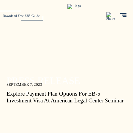
Download Free EB5 Guide
PRESS RELEASE
SEPTEMBER 7, 2023
Explore Payment Plan Options For EB-5
Investment Visa At American Legal Center Seminar