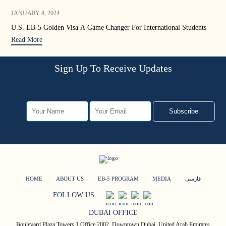
JANUARY 8, 2024
DEC
U.S. EB-5 Golden Visa A Game Changer For International Students
EB-
Read More
Rea
Sign Up To Receive Updates
Subscribe
HOME
ABOUT US
EB-5 PROGRAM
MEDIA
فارسی
FOLLOW US
DUBAI OFFICE
Boulevard Plaza Towers 1 Office 2002, Downtown Dubai, United Arab Emirates