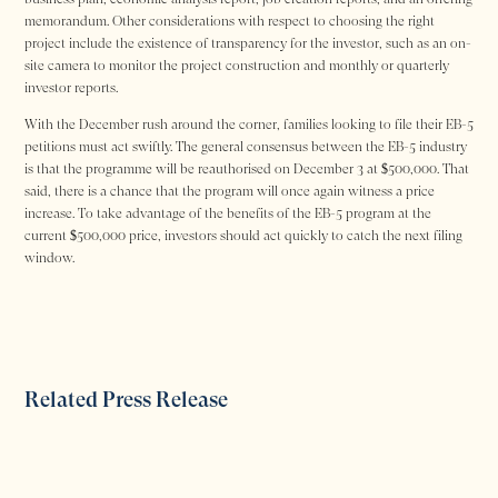
memorandum. Other considerations with respect to choosing the right
project include the existence of transparency for the investor, such as an on-
site camera to monitor the project construction and monthly or quarterly
investor reports.
With the December rush around the corner, families looking to file their EB-5
petitions must act swiftly. The general consensus between the EB-5 industry
is that the programme will be reauthorised on December 3 at $500,000. That
said, there is a chance that the program will once again witness a price
increase. To take advantage of the benefits of the EB-5 program at the
current $500,000 price, investors should act quickly to catch the next filing
window.
Related Press Release