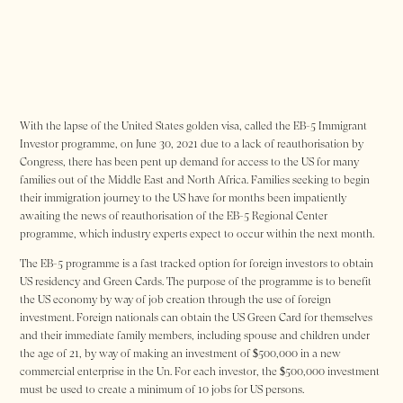
With the lapse of the United States golden visa, called the EB-5 Immigrant
Investor programme, on June 30, 2021 due to a lack of reauthorisation by
Congress, there has been pent up demand for access to the US for many
families out of the Middle East and North Africa. Families seeking to begin
their immigration journey to the US have for months been impatiently
awaiting the news of reauthorisation of the EB-5 Regional Center
programme, which industry experts expect to occur within the next month.
The EB-5 programme is a fast tracked option for foreign investors to obtain
US residency and Green Cards. The purpose of the programme is to benefit
the US economy by way of job creation through the use of foreign
investment. Foreign nationals can obtain the US Green Card for themselves
and their immediate family members, including spouse and children under
the age of 21, by way of making an investment of $500,000 in a new
commercial enterprise in the Un. For each investor, the $500,000 investment
must be used to create a minimum of 10 jobs for US persons.