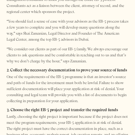
Consultants act as a liaison between the client, attorney of record, and the
regional center which sponsors the project.
“You should feel a sense of ease with your advisors as the EB-5 process takes
a few years to complete and you will develop many questions along the
way,” says Shai Zamanian, Legal Director and Founder of The American
Legal Center, among the top EB-5 advisors in Dubai.
“We consider our clients as part of our EB-5 family. We always encourage our
clients to ask questions and be comfortable in reaching out to us and that’s
why we don’t charge by the hour,” says Zamanian.
2. Collect the necessary documentation to prove your source of funds
One of the requirements of the EB-5 programme is that an investor’s source
and path of funds for the investment must both be lawful. Failure to show
sufficient documentation will place your application at risk of denial. Your
consulting and legal team will provide you with a list of documents to begin
collecting in preparation for your application.
3. Choose the right EB-5 project and transfer the required funds
Lastly, choosing the right project is important because if the project does not
meet the program requirements, your EB-5 application is at risk of denial.
The right project must have the correct documentation in place, such as a
business plan, economic analysis report, job creation reports, and an offering