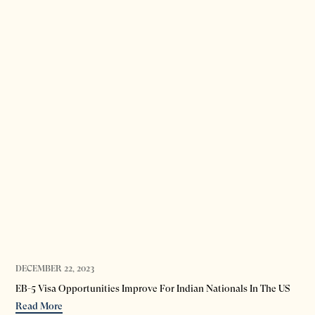
DECEMBER 22, 2023
EB-5 Visa Opportunities Improve For Indian Nationals In The US
Read More