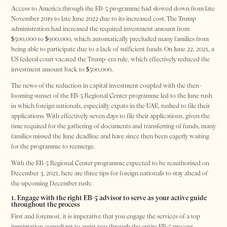
Access to America through the EB-5 programme had slowed down from late
November 2019 to late June 2022 due to its increased cost. The Trump
administration had increased the required investment amount from
$500,000 to $900,000, which automatically precluded many families from
being able to participate due to a lack of sufficient funds. On June 22, 2021, a
US federal court vacated the Trump-era rule, which effectively reduced the
investment amount back to $500,000.
The news of the reduction in capital investment coupled with the then-
looming sunset of the EB-5 Regional Center programme led to the June rush
in which foreign nationals, especially expats in the UAE, rushed to file their
applications. With effectively seven days to file their applications, given the
time required for the gathering of documents and transferring of funds, many
families missed the June deadline and have since then been eagerly waiting
for the programme to reemerge.
With the EB-5 Regional Center programme expected to be reauthorised on
December 3, 2021, here are three tips for foreign nationals to stay ahead of
the upcoming December rush:
1. Engage with the right EB-5 advisor to serve as your active guide
throughout the process
First and foremost, it is imperative that you engage the services of a top
immigration consultant to assist you through the entire EB-5 process.