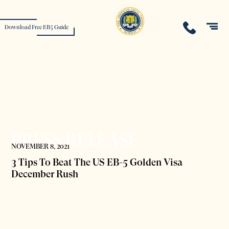
Download Free EB5 Guide
PRESS RELEASE
NOVEMBER 8, 2021
3 Tips To Beat The US EB-5 Golden Visa
December Rush