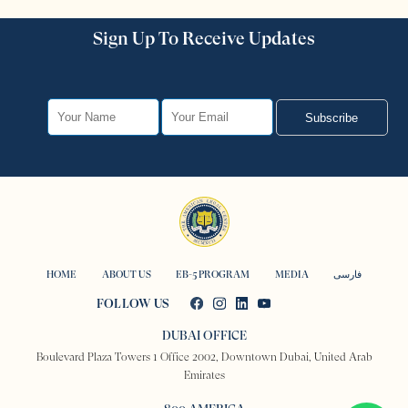
Sign Up To Receive Updates
Subscribe
HOME
ABOUT US
EB-5 PROGRAM
MEDIA
فارسی
FOLLOW US
DUBAI OFFICE
Boulevard Plaza Towers 1 Office 2002, Downtown Dubai, United Arab
Emirates