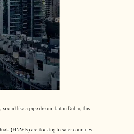
ound like a pipe dream, but in Dubai, this
iduals (HNWIs) are flocking to safer countries