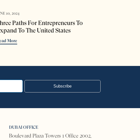
NE 10, 2024
hree Paths For Entrepreneurs To
xpand To The United States
ead More
Subscribe
DUBAI OFFICE
Boulevard Plaza Towers 1 Office 2002,