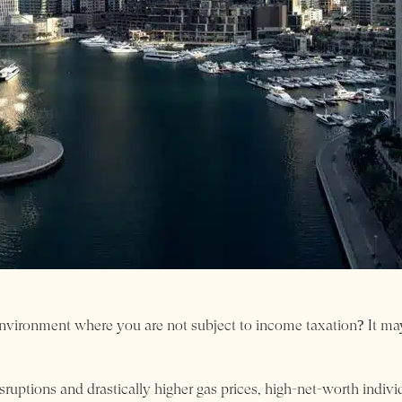
ironment where you are not subject to income taxation? It may s
isruptions and drastically higher gas prices, high-net-worth indiv