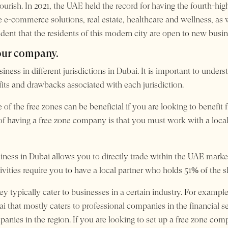
flourish. In 2021, the UAE held the record for having the fourth-h
 e-commerce solutions, real estate, healthcare and wellness, as w
dent that the residents of this modern city are open to new busin
your company.
siness in different jurisdictions in Dubai. It is important to und
its and drawbacks associated with each jurisdiction.
 of the free zones can be beneficial if you are looking to benefi
 having a free zone company is that you must work with a local
iness in Dubai allows you to directly trade within the UAE mark
ctivities require you to have a local partner who holds 51% of the
ey typically cater to businesses in a certain industry. For example
bai that mostly caters to professional companies in the financial s
mpanies in the region. If you are looking to set up a free zone c