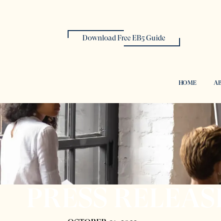
Download Free EB5 Guide
HOME
AB
PRESS RELEAS