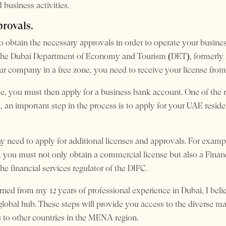
 business activities.
provals.
to obtain the necessary approvals in order to operate your busin
om the Dubai Department of Economy and Tourism (DET), formerl
r company in a free zone, you need to receive your license from t
, you must then apply for a business bank account. One of the r
, an important step in the process is to apply for your UAE resid
 need to apply for additional licenses and approvals. For examp
FC, you must not only obtain a commercial license but also a Fina
e financial services regulator of the DIFC.
earned from my 12 years of professional experience in Dubai, I bel
 global hub. These steps will provide you access to the diverse m
 to other countries in the MENA region.