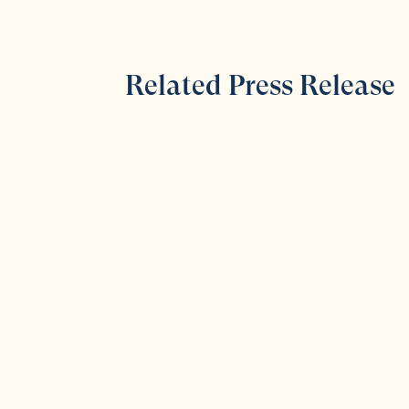
Related Press Release