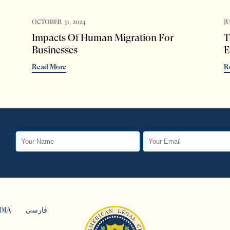
OCTOBER 31, 2024
JU
Impacts Of Human Migration For
T
Businesses
E
Read More
R
DIA
فارسی