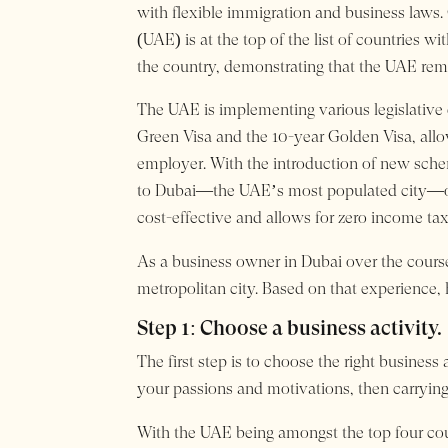
with flexible immigration and business laws. 
(UAE) is at the top of the list of countries w
the country, demonstrating that the UAE remai
The UAE is implementing various legislative c
Green Visa and the 10-year Golden Visa, allo
employer. With the introduction of new sche
to Dubai—the UAE’s most populated city—over 
cost-effective and allows for zero income tax
As a business owner in Dubai over the course
metropolitan city. Based on that experience, 
Step 1: Choose a business activity.
The first step is to choose the right business
your passions and motivations, then carrying 
With the UAE being amongst the top four cou