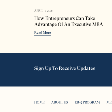
APRIL 3, 2025
How Entrepreneurs Can Take
Advantage Of An Executive MBA
Read More
Sign Up To Receive Updates
HOME
ABOUT US
EB-5 PROGRAM
ME