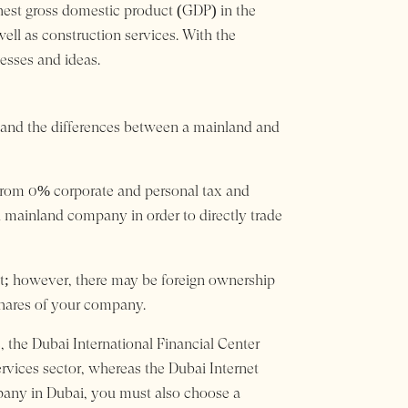
ighest gross domestic product (GDP) in the
ell as construction services. With the
esses and ideas.
erstand the differences between a mainland and
t from 0% corporate and personal tax and
 mainland company in order to directly trade
et; however, there may be foreign ownership
 shares of your company.
, the Dubai International Financial Center
ervices sector, whereas the Dubai Internet
ompany in Dubai, you must also choose a