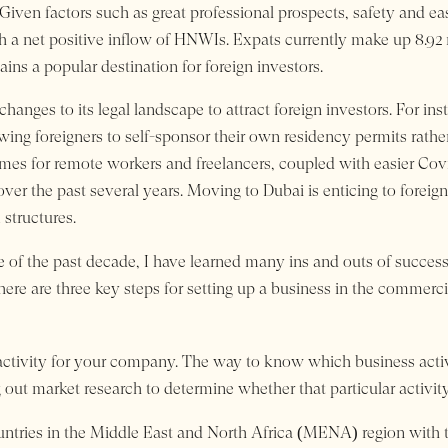
Given factors such as great professional prospects, safety and eas
ith a net positive inflow of HNWIs. Expats currently make up 8.92 m
ns a popular destination for foreign investors.
hanges to its legal landscape to attract foreign investors. For in
wing foreigners to self-sponsor their own residency permits rath
mes for remote workers and freelancers, coupled with easier Cov
the past several years. Moving to Dubai is enticing to foreigner
 structures.
 of the past decade, I have learned many ins and outs of success
here are three key steps for setting up a business in the commerci
 activity for your company. The way to know which business activit
out market research to determine whether that particular activity 
ntries in the Middle East and North Africa (MENA) region with t