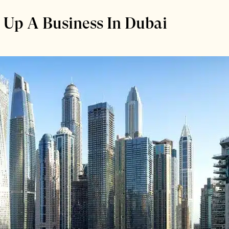
g Up A Business In Dubai