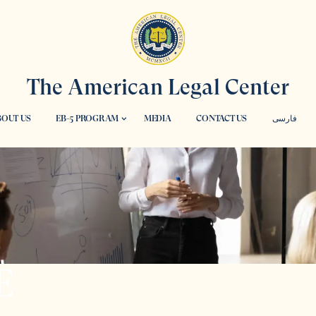
The American Legal Center
OUT US
EB-5 PROGRAM
MEDIA
CONTACT US
فارسی
E