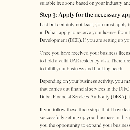
suitable free zone based on your industry and
Step 3: Apply for the necessary ap
Last but certainly not least, you must apply 
in Dubai, apply to receive your license fr
Development (DED). If you are setting up you
Once you have received your business license
to hold a valid UAE residency visa. Therefore
to fulfill your business and banking needs.
Depending on your business activity, you may
that carries out financial services in the DI
Dubai Financial Services Authority (DFSA), th
If you follow these three steps that I have l
successfully setting up your business in this
you the opportunity to expand your business