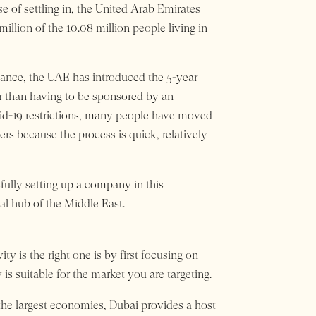
e of settling in, the United Arab Emirates
illion of the 10.08 million people living in
stance, the UAE has introduced the 5-year
er than having to be sponsored by an
id-19 restrictions, many people have moved
s because the process is quick, relatively
fully setting up a company in this
al hub of the Middle East.
y is the right one is by first focusing on
is suitable for the market you are targeting.
he largest economies, Dubai provides a host