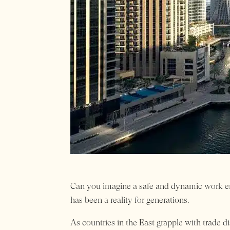
Can you imagine a safe and dynamic work env
has been a reality for generations.
As countries in the East grapple with trade d