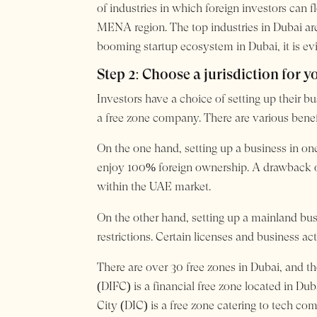
of industries in which foreign investors can 
MENA region. The top industries in Dubai are
booming startup ecosystem in Dubai, it is evi
Step 2: Choose a jurisdiction for 
Investors have a choice of setting up their bu
a free zone company. There are various benef
On the one hand, setting up a business in one
enjoy 100% foreign ownership. A drawback of
within the UAE market.
On the other hand, setting up a mainland bus
restrictions. Certain licenses and business a
There are over 30 free zones in Dubai, and th
(DIFC) is a financial free zone located in Du
City (DIC) is a free zone catering to tech co