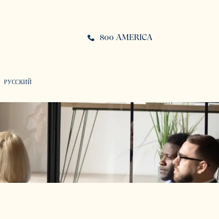
800 AMERICA
РУССКИЙ