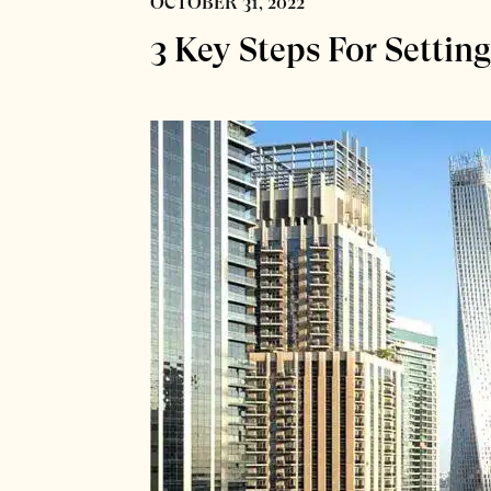
OCTOBER 31, 2022
3 Key Steps For Settin