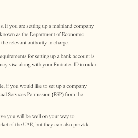
ess. If you are setting up a mainland company
y known as the Department of Economic
he relevant authority in charge.
equirements for setting up a bank account is
ency visa along with your Emirates ID in order
le, if you would like to set up a company
ncial Services Permission (FSP) from the
ieve you will be well on your way to
arket of the UAE, but they can also provide