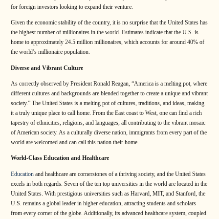
for foreign investors looking to expand their venture.
Given the economic stability of the country, it is no surprise that the United States has
the highest number of millionaires in the world. Estimates indicate that the U.S. is
home to approximately 24.5 million millionaires, which accounts for around 40% of
the world’s millionaire population.
Diverse and Vibrant Culture
As correctly observed by President Ronald Reagan, “America is a melting pot, where
different cultures and backgrounds are blended together to create a unique and vibrant
society.” The United States is a melting pot of cultures, traditions, and ideas, making
it a truly unique place to call home. From the East coast to West, one can find a rich
tapestry of ethnicities, religions, and languages, all contributing to the vibrant mosaic
of American society. As a culturally diverse nation, immigrants from every part of the
world are welcomed and can call this nation their home.
World-Class Education and Healthcare
Education
and healthcare are cornerstones of a thriving society, and the United States
excels in both regards. Seven of the ten top universities in the world are located in the
United States. With prestigious universities such as Harvard, MIT, and Stanford, the
U.S. remains a global leader in higher education, attracting students and scholars
from every corner of the globe. Additionally, its advanced healthcare system, coupled