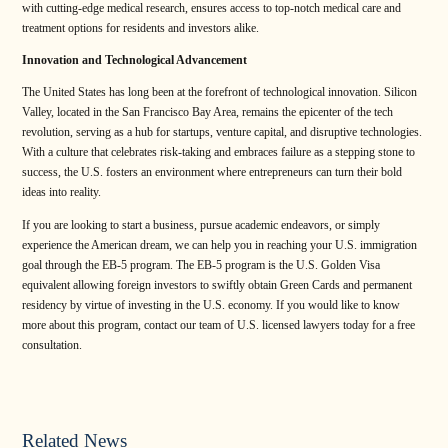
with cutting-edge medical research, ensures access to top-notch medical care and
treatment options for residents and investors alike.
Innovation and Technological Advancement
The United States has long been at the forefront of technological innovation. Silicon
Valley, located in the San Francisco Bay Area, remains the epicenter of the tech
revolution, serving as a hub for startups, venture capital, and disruptive technologies.
With a culture that celebrates risk-taking and embraces failure as a stepping stone to
success, the U.S. fosters an environment where entrepreneurs can turn their bold
ideas into reality.
If you are looking to start a business, pursue academic endeavors, or simply
experience the American dream, we can help you in reaching your U.S. immigration
goal through the EB-5 program. The EB-5 program is the U.S. Golden Visa
equivalent allowing foreign investors to swiftly obtain Green Cards and permanent
residency by virtue of investing in the U.S. economy. If you would like to know
more about this program, contact our team of U.S. licensed lawyers today for a free
consultation.
Related News