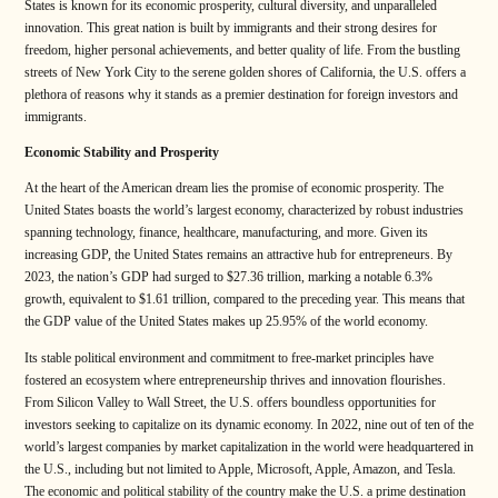
States is known for its economic prosperity, cultural diversity, and unparalleled
innovation. This great nation is built by immigrants and their strong desires for
freedom, higher personal achievements, and better quality of life. From the bustling
streets of New York City to the serene golden shores of California, the U.S. offers a
plethora of reasons why it stands as a premier destination for foreign investors and
immigrants.
Economic Stability and Prosperity
At the heart of the American dream lies the promise of economic prosperity. The
United States boasts the world’s largest economy, characterized by robust industries
spanning technology, finance, healthcare, manufacturing, and more. Given its
increasing GDP, the United States remains an attractive hub for entrepreneurs. By
2023, the nation’s GDP had surged to $27.36 trillion, marking a notable 6.3%
growth, equivalent to $1.61 trillion, compared to the preceding year. This means that
the GDP value of the United States makes up 25.95% of the world economy.
Its stable political environment and commitment to free-market principles have
fostered an ecosystem where entrepreneurship thrives and innovation flourishes.
From Silicon Valley to Wall Street, the U.S. offers boundless opportunities for
investors seeking to capitalize on its dynamic economy. In 2022, nine out of ten of the
world’s largest companies by market capitalization in the world were headquartered in
the U.S., including but not limited to Apple, Microsoft, Apple, Amazon, and Tesla.
The economic and political stability of the country make the U.S. a prime destination