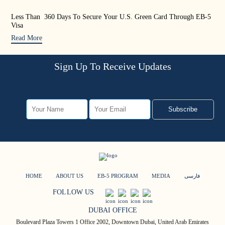
Less Than 360 Days To Secure Your U.S. Green Card Through EB-5
US 
Visa
Rea
Read More
Sign Up To Receive Updates
Subscribe
HOME
ABOUT US
EB-5 PROGRAM
MEDIA
فارسی
FOLLOW US
DUBAI OFFICE
Boulevard Plaza Towers 1 Office 2002, Downtown Dubai, United Arab Emirates