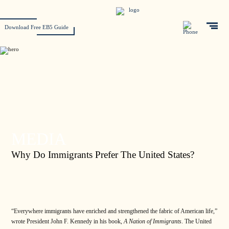
Download Free EB5 Guide
MEDIA
Why Do Immigrants Prefer The United States?
“Everywhere immigrants have enriched and strengthened the fabric of American life,”
wrote President John F. Kennedy in his book,
A Nation of Immigrants
. The United