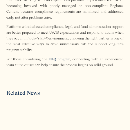
becoming involved with poorly managed or non-compliant Regional
Centers, because compliance requirements are monitored and addressed
early, not after problems arise.
Platforms with dedicated compliance, legal, and fund administration support
are better prepared to meet USCIS expectations and respond to audits when
they occur. In today’s EB-5 environment, choosing the right partner is one of
the most effective ways to avoid unnecessary risk and support long-term
program stability.
For those considering the
EB-5 program
, connecting with an experienced
team at the outset can help ensure the process begins on solid ground.
Related News