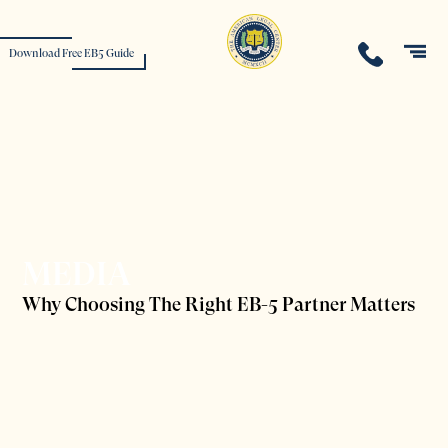
Download Free EB5 Guide
MEDIA
Why Choosing The Right EB-5 Partner Matters