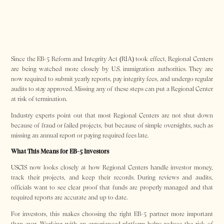
Since the EB-5 Reform and Integrity Act (RIA) took effect, Regional Centers
are being watched more closely by U.S. immigration authorities. They are
now required to submit yearly reports, pay integrity fees, and undergo regular
audits to stay approved. Missing any of these steps can put a Regional Center
at risk of termination.
Industry experts point out that most Regional Centers are not shut down
because of fraud or failed projects, but because of simple oversights, such as
missing an annual report or paying required fees late.
What This Means for EB-5 Investors
USCIS now looks closely at how Regional Centers handle investor money,
track their projects, and keep their records. During reviews and audits,
officials want to see clear proof that funds are properly managed and that
required reports are accurate and up to date.
For investors, this makes choosing the right EB-5 partner more important
than ever. Working with an experienced platform helps reduce the risk of