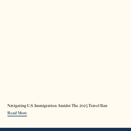
Navigating U.S. Immigration Amidst The 2025 Travel Ban
Read More