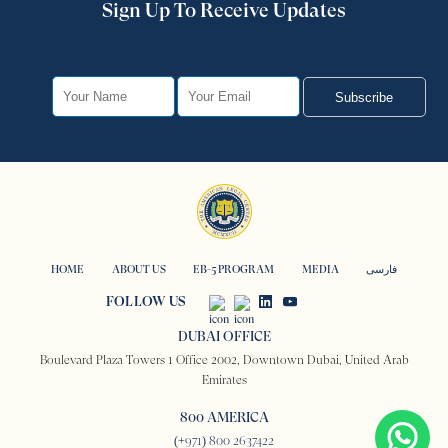
Sign Up To Receive Updates
Subscribe
HOME
ABOUT US
EB-5 PROGRAM
MEDIA
فارسی
FOLLOW US
DUBAI OFFICE
Boulevard Plaza Towers 1 Office 2002, Downtown Dubai, United Arab
Emirates
800 AMERICA
(+971) 800 2637422