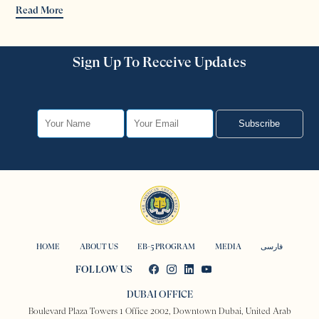
Read More
Sign Up To Receive Updates
Subscribe
HOME
ABOUT US
EB-5 PROGRAM
MEDIA
فارسی
FOLLOW US
DUBAI OFFICE
Boulevard Plaza Towers 1 Office 2002, Downtown Dubai, United Arab