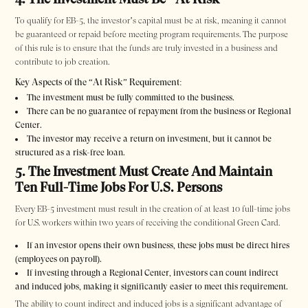
To qualify for EB-5, the investor’s capital must be at risk, meaning it cannot
be guaranteed or repaid before meeting program requirements. The purpose
of this rule is to ensure that the funds are truly invested in a business and
contribute to job creation.
Key Aspects of the “At Risk” Requirement:
The investment must be fully committed to the business.
There can be no guarantee of repayment from the business or Regional
Center.
The investor may receive a return on investment, but it cannot be
structured as a risk-free loan.
5. The Investment Must Create And Maintain
Ten Full-Time Jobs For U.S. Persons
Every EB-5 investment must result in the creation of at least 10 full-time jobs
for U.S. workers within two years of receiving the conditional Green Card.
If an investor opens their own business, these jobs must be direct hires
(employees on payroll).
If investing through a Regional Center, investors can count indirect
and induced jobs, making it significantly easier to meet this requirement.
The ability to count indirect and induced jobs is a significant advantage of