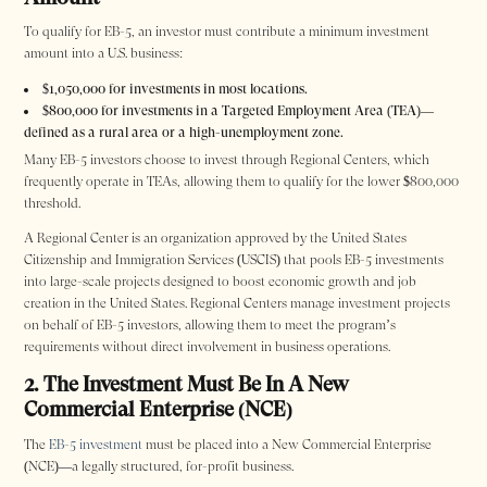
To qualify for EB-5, an investor must contribute a minimum investment
amount into a U.S. business:
$1,050,000 for investments in most locations.
$800,000 for investments in a Targeted Employment Area (TEA)—
defined as a rural area or a high-unemployment zone.
Many EB-5 investors choose to invest through Regional Centers, which
frequently operate in TEAs, allowing them to qualify for the lower $800,000
threshold.
A Regional Center is an organization approved by the United States
Citizenship and Immigration Services (USCIS) that pools EB-5 investments
into large-scale projects designed to boost economic growth and job
creation in the United States. Regional Centers manage investment projects
on behalf of EB-5 investors, allowing them to meet the program’s
requirements without direct involvement in business operations.
2. The Investment Must Be In A New
Commercial Enterprise (NCE)
The
EB-5 investment
must be placed into a New Commercial Enterprise
(NCE)—a legally structured, for-profit business.