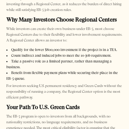
investing through a Regional Center, as it reduces the burden of direct hiring
while still satisfying EB-5 job creation rules.
Why Many Investors Choose Regional Centers
While investors can create their own business under EB-5, most choose
Regional Centers due to their flexibility and lower involvement requirements.
A Regional Center allows an investor to:
Qualify for the lower $800,000 investment if the project is in a TEA.
Count indirect and induced jobs to meet the 10-job requirement.
Take a passive role as a limited partner, rather than managing a
business.
Benefit from flexible payment plans while securing their place in the
EB-5 queue.
For investors seeking U.S. permanent residency and Green Cards without the
responsibility of running a company, the Regional Center option is the most
efficient pathway.
Your Path To U.S. Green Cards
The EB-5 program is open to investors from all backgrounds, with no
nationality restrictions, no language requirements, and no business
experience needed. The most critical eligibility factor is ensuring that the