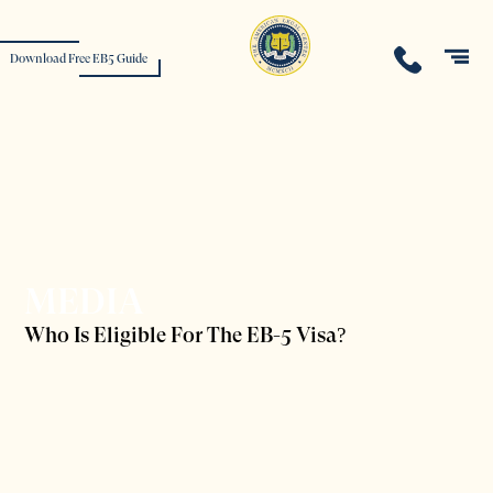
Download Free EB5 Guide
MEDIA
Who Is Eligible For The EB-5 Visa?