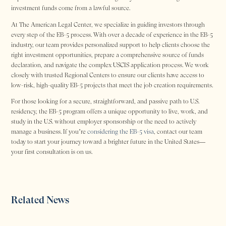
investment funds come from a lawful source.
At The American Legal Center, we specialize in guiding investors through
every step of the EB-5 process. With over a decade of experience in the EB-5
industry, our team provides personalized support to help clients choose the
right investment opportunities, prepare a comprehensive source of funds
declaration, and navigate the complex USCIS application process. We work
closely with trusted Regional Centers to ensure our clients have access to
low-risk, high-quality EB-5 projects that meet the job creation requirements.
For those looking for a secure, straightforward, and passive path to U.S.
residency, the EB-5 program offers a unique opportunity to live, work, and
study in the U.S. without employer sponsorship or the need to actively
manage a business. If you’re
considering the EB-5 visa
, contact our team
today to start your journey toward a brighter future in the United States—
your first consultation is on us.
Related News