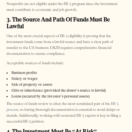
Nonprofits are not eligible under the EB-5 program since the investment
must contribute to economic and job growth.
3. The Source And Path Of Funds Must Be
Lawful
One of the most crucial aspects of EB-5 eligibility is proving that the
investment funds come from a lawful source and have a clear path of
transfer to the U.S. business. USCIS requires comprehensive financial
documentation to ensure compliance.
Acceptable sources of funds include:
Business profits
Salary or wages
Sale of property or assets
Gifts or inheritance (provided the donor’s source is lawful)
Loans (secured by the investor’s personal assets)
The source of funds review is often the most scrutinized part of the
EB-5
process
, so having thorough documentation is essential to avoid delays or
denials. Additionally, working with seasoned EB-5 experts is key in filing a
successful EB-5 petition.
4. The Investment Must Be “At Risk”