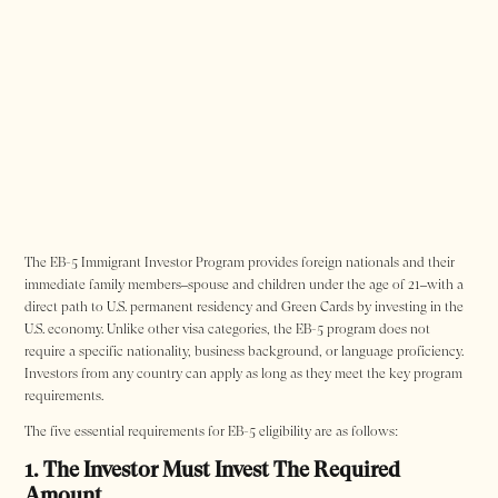
The EB-5 Immigrant Investor Program provides foreign nationals and their
immediate family members–spouse and children under the age of 21–with a
direct path to U.S. permanent residency and Green Cards by investing in the
U.S. economy. Unlike other visa categories, the EB-5 program does not
require a specific nationality, business background, or language proficiency.
Investors from any country can apply as long as they meet the key program
requirements.
The five essential requirements for EB-5 eligibility are as follows:
1. The Investor Must Invest The Required
Amount