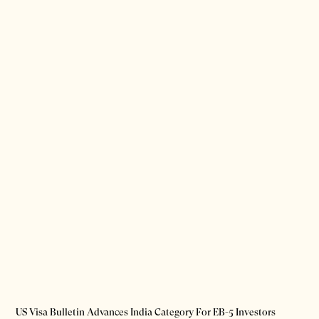
US Visa Bulletin Advances India Category For EB-5 Investors