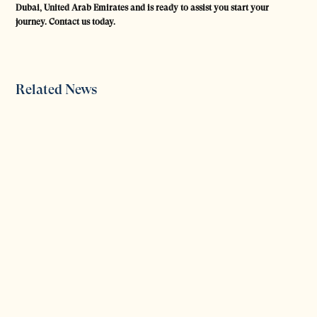
Dubai, United Arab Emirates and is ready to assist you start your
journey. Contact us today.
Related News