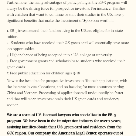
Furthermore, the many advantages of participating in the EB-5 program will
always be the driving force for prospective investors. For instance, families
with children that want to continue or start their studies in the U.S. have 5
significant benefits that make the investment of $900,000 worth it:
EB-5 investors and their families living in the U.S. are eligible for in-state
tuition.
Students who have received their U.S. green card will essentially have more
job opportunities.
Higher chance of being accepted into a U.S. college or university.
Free government grants and scholarships to students who received their
green cards.
Free public education for children ages 5-18
Now is the best time for prospective investors to file their applications, with
the increase in visa allocations, and no backlog for most countries barring
China and Vietnam. Processing of applications will undoubtedly be faster
and that will mean investors obtain their U.S green cards and residency
sooner.
We are a team of U.S. licensed lawyers who specialize in the EB-5
program. We have been in the immigration industry for over 7 years,
assisting families obtain their U.S. green card and residency from the
GCC region. Our company the American Legal Center, operates out of