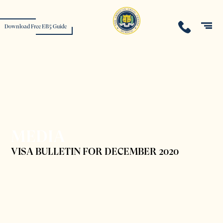
Download Free EB5 Guide
MEDIA
VISA BULLETIN FOR DECEMBER 2020