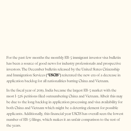
For the past few months the monthly EB-5 immigrant investor visa bulletin
has been a source of good news for industry professionals and prospective
investors. The December bulletin released by the United States Citizenship
and Immigration Services (“
USCIS
”) reiterated the new era of a decrease in
application backlog for all nationalities barring China and Vietnam.
In the fiscal year of 2019, India became the largest EB-5 market with the
most I-526 petitions filed outnumbering China and Vietnam. Albeit this may
be due to the long backlog in application processing and visa availability for
both China and Vietnam which might be a deterring element for possible
applicants. Additionally, this financial year USCIS has overall seen the lowest
number of EB-5 filings, which makes it an unfair comparison to the rest of
the years.