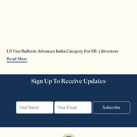
US Visa Bulletin Advances India Category For EB-5 Investors
Read More
Sign Up To Receive Updates
Subscribe