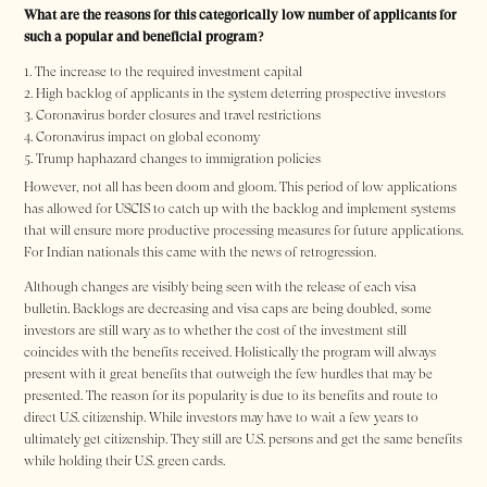
What are the reasons for this categorically low number of applicants for
such a popular and beneficial program?
The increase to the required investment capital
High backlog of applicants in the system deterring prospective investors
Coronavirus border closures and travel restrictions
Coronavirus impact on global economy
Trump haphazard changes to immigration policies
However, not all has been doom and gloom. This period of low applications
has allowed for USCIS to catch up with the backlog and implement systems
that will ensure more productive processing measures for future applications.
For Indian nationals this came with the news of retrogression.
Although changes are visibly being seen with the release of each visa
bulletin. Backlogs are decreasing and visa caps are being doubled, some
investors are still wary as to whether the cost of the investment still
coincides with the benefits received. Holistically the program will always
present with it great benefits that outweigh the few hurdles that may be
presented. The reason for its popularity is due to its benefits and route to
direct U.S. citizenship. While investors may have to wait a few years to
ultimately get citizenship. They still are U.S. persons and get the same benefits
while holding their U.S. green cards.