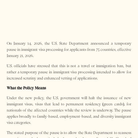
On January 14, 2026, the U.S. State Department announced a temporary
pause in immigrant visa processing for applicants from 75 countries, effective
January 21, 2026.
U.S. officials have stressed that this is not a travel or immigration ban, but
rather a temporary pause in immigrant visa processing intended to allow for
increased scrutiny and enhanced vetting of applications.
What the Policy Means
Under the new policy, the U.S. government will halt the issuance of new
immigrant visas, visas that lead to permanent residency (green cards), for
nationals of the affected countries while the review is underway. The pause
applies broadly to family-based, employment-based, and diversity immigrant
visa categories.
The stated purpose of the pause is to allow the State Department to reassess