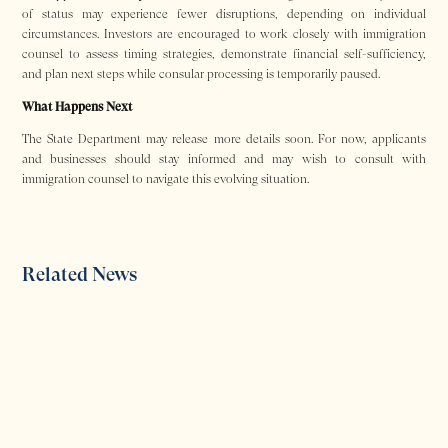
of status may experience fewer disruptions, depending on individual
circumstances. Investors are encouraged to work closely with immigration
counsel to assess timing strategies, demonstrate financial self-sufficiency,
and plan next steps while consular processing is temporarily paused.
What Happens Next
The State Department may release more details soon. For now, applicants
and businesses should stay informed and may wish to consult with
immigration counsel to navigate this evolving situation.
Related News