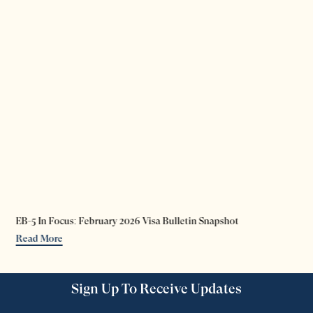
EB-5 In Focus: February 2026 Visa Bulletin Snapshot
Read More
Sign Up To Receive Updates