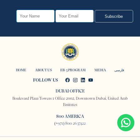
Subscribe
HOME
ABOUT US
EB-5 PROGRAM
MEDIA
فارسی
FOLLOW US
DUBAI OFFICE
Boulevard Plaza Towers 1 Office 2002, Downtown Dubai, United Arab
Emirates
800 AMERICA
(+971) 800 2637422