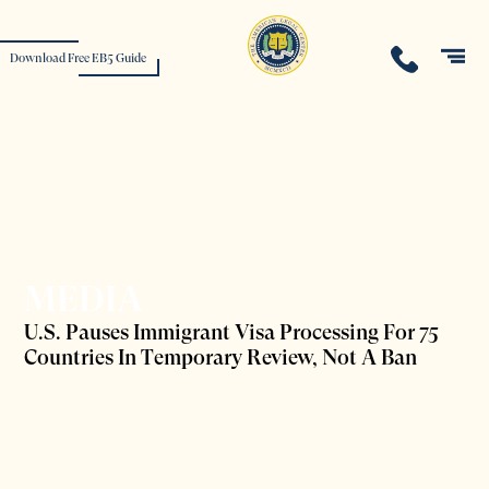
Download Free EB5 Guide
MEDIA
U.S. Pauses Immigrant Visa Processing For 75
Countries In Temporary Review, Not A Ban