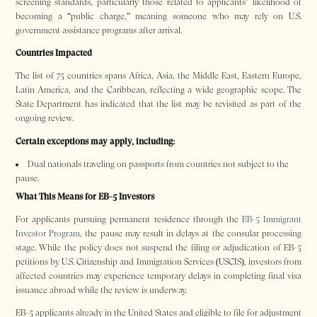
screening standards, particularly those related to applicants’ likelihood of
becoming a “public charge,” meaning someone who may rely on U.S.
government assistance programs after arrival.
Countries Impacted
The list of 75 countries spans Africa, Asia, the Middle East, Eastern Europe,
Latin America, and the Caribbean, reflecting a wide geographic scope. The
State Department has indicated that the list may be revisited as part of the
ongoing review.
Certain exceptions may apply, including:
Dual nationals traveling on passports from countries not subject to the
pause.
What This Means for EB-5 Investors
For applicants pursuing permanent residence through the
EB-5 Immigrant
Investor Program
, the pause may result in delays at the consular processing
stage. While the policy does not suspend the filing or adjudication of EB-5
petitions by U.S. Citizenship and Immigration Services (USCIS), investors from
affected countries may experience temporary delays in completing final visa
issuance abroad while the review is underway.
EB-5 applicants already in the United States and eligible to file for adjustment