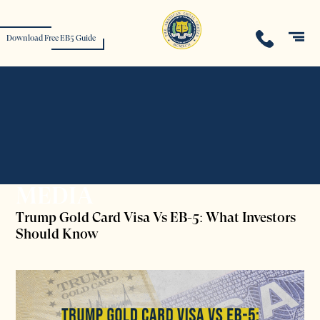
Download Free EB5 Guide
MEDIA
Trump Gold Card Visa Vs EB-5: What Investors
Should Know