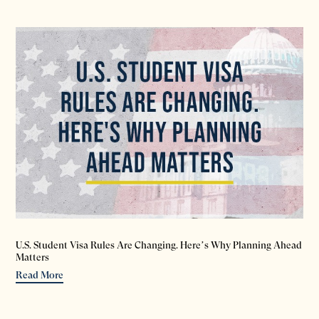
U.S. Student Visa Rules Are Changing. Here’s Why Planning Ahead
Matters
Read More