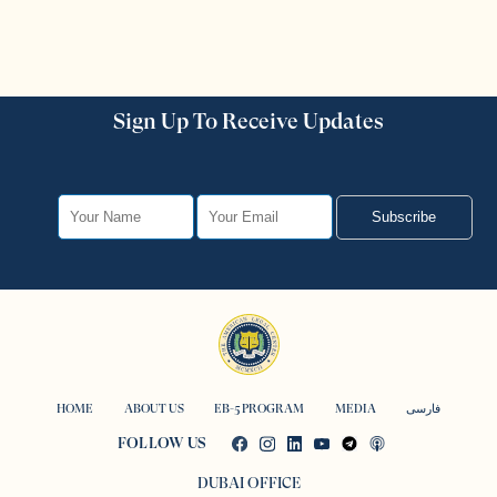
Sign Up To Receive Updates
Subscribe
HOME
ABOUT US
EB-5 PROGRAM
MEDIA
فارسی
FOLLOW US
DUBAI OFFICE