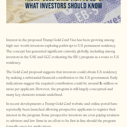
Interest in the proposed Trump Gold Card Visa has been growing among
high-net-worth investors exploring pathways to U.S. permanent residency.
The concept has generated significant curiosity globally, including among
investors in the UAE and GCC evaluating the EB-5 program as a route to U.S.
residency.
The Gold Card proposal suggests that investors could obtain U.S. residency
by making a substantial financial contribution to the U.S. government. Early
indications suggest the required contribution could be around $1 million or
more per applicant. However, the program is still largely conceptual and
many key elements remain undefined.
In recent developments a Trump Gold Card website and online portal have
reportedly been launched allowing prospective applicants to register their
interest in the program. Some prospective investors are even paying retainers
to advisors and law firms in an effort to be first in line should the program
formally open for applications.