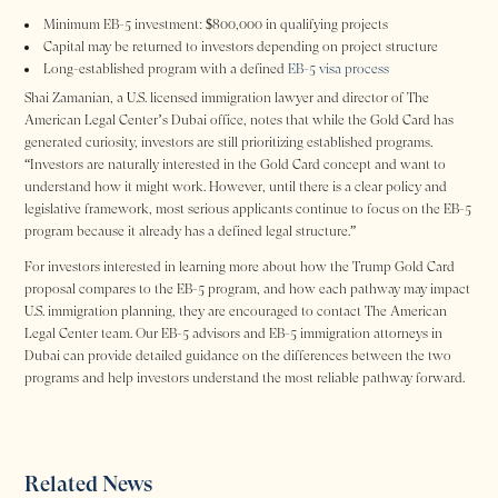
Minimum EB-5 investment: $800,000 in qualifying projects
Capital may be returned to investors depending on project structure
Long-established program with a defined
EB-5 visa process
Shai Zamanian, a U.S. licensed immigration lawyer and director of The
American Legal Center’s Dubai office, notes that while the Gold Card has
generated curiosity, investors are still prioritizing established programs.
“Investors are naturally interested in the Gold Card concept and want to
understand how it might work. However, until there is a clear policy and
legislative framework, most serious applicants continue to focus on the EB-5
program because it already has a defined legal structure.”
For investors interested in learning more about how the Trump Gold Card
proposal compares to the EB-5 program, and how each pathway may impact
U.S. immigration planning, they are encouraged to contact The American
Legal Center team. Our EB-5 advisors and EB-5 immigration attorneys in
Dubai can provide detailed guidance on the differences between the two
programs and help investors understand the most reliable pathway forward.
Related News