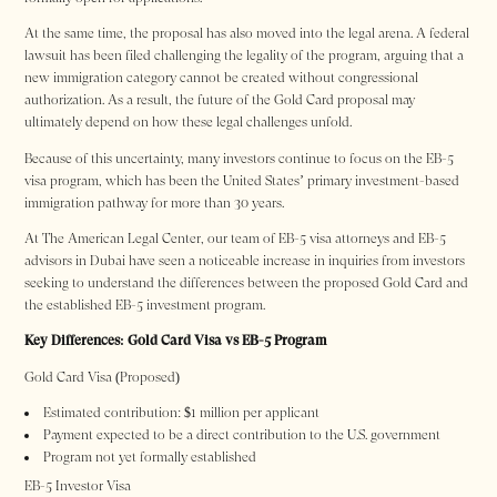
At the same time, the proposal has also moved into the legal arena. A federal
lawsuit has been filed challenging the legality of the program, arguing that a
new immigration category cannot be created without congressional
authorization. As a result, the future of the Gold Card proposal may
ultimately depend on how these legal challenges unfold.
Because of this uncertainty, many investors continue to focus on the EB-5
visa program, which has been the United States’ primary investment-based
immigration pathway for more than 30 years.
At The American Legal Center, our team of EB-5 visa attorneys and EB-5
advisors in Dubai have seen a noticeable increase in inquiries from investors
seeking to understand the differences between the proposed Gold Card and
the established EB-5 investment program.
Key Differences: Gold Card Visa vs EB-5 Program
Gold Card Visa (Proposed)
Estimated contribution: $1 million per applicant
Payment expected to be a direct contribution to the U.S. government
Program not yet formally established
EB-5 Investor Visa