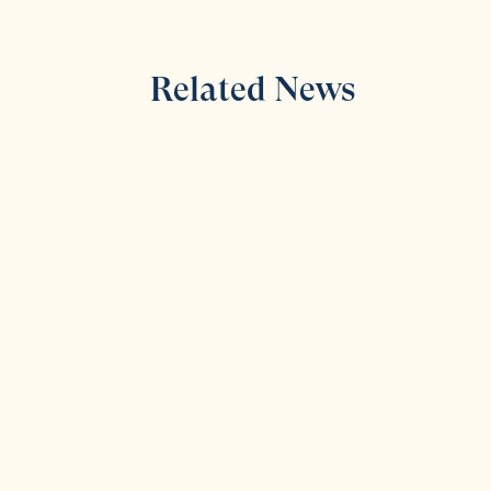
Related News