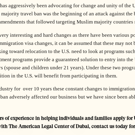
has aggressively been advocating for change and unity of the U
m majority travel ban was the beginning of an attack against th
cy amendments that followed targeting Muslim majority countrie
 very interesting and hard changes as there have been various 
mmigration visa changes, it can be assumed that these may not be 
ing toward relocation to the U.S. need to look at programs suc
ment programs provide a guaranteed solution to entry into the U
 (spouse and children under 21 years). Under these two program
ition in the U.S. will benefit from participating in them.
ndustry for over 10 years these constant changes to immigratio
ban adversely affected our business but we have since been able
s of experience in helping individuals and families apply for 
with The American Legal Center of Dubai, contact us today fo