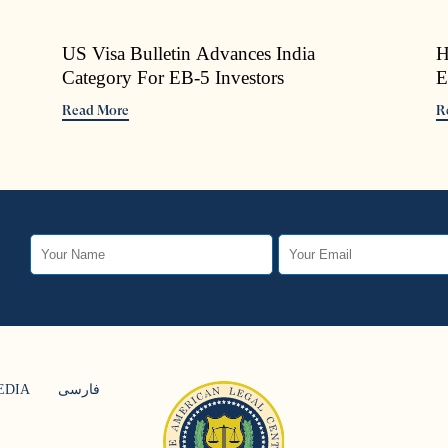
US Visa Bulletin Advances India
H
Category For EB-5 Investors
E
Read More
R
EDIA
فارسی