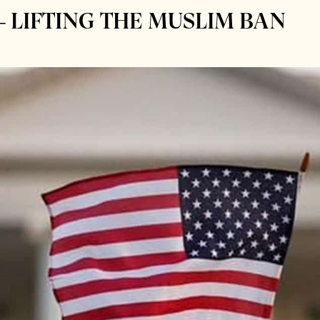
– LIFTING THE MUSLIM BAN