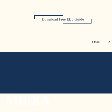
Download Free EB5 Guide
HOME
AB
MEDIA