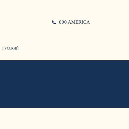
800 AMERICA
РУССКИЙ