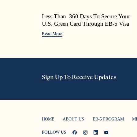
Less Than 360 Days To Secure Your
U.S. Green Card Through EB-5 Visa
Read More
Sign Up To Receive Updates
HOME
ABOUT US
EB-5 PROGRAM
M
FOLLOW US