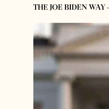
THE JOE BIDEN WAY 