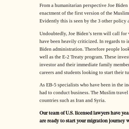
From a humanitarian perspective Joe Biden 
enactment of the first version of the Musli
Evidently this is seen by the 3 other poli
Undoubtedly, Joe Biden’s term will call for
have been heavily criticized. In regards to i
Biden administration. Therefore people look
well as the E-2 Treaty program. These invest
investor and their immediate family members
careers and students looking to start their tu
As EB-5 specialists who have been in the i
had to conduct business. The Muslim travel 
countries such as Iran and Syria.
Our team of U.S. licensed lawyers have year
are ready to start your migration journey 