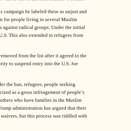
is campaign he labeled these as unjust and
on for people living in several Muslim
 against radical groups. Under the initial
U.S. This also extended to refugees from
emoved from the list after it agreed to the
ity to suspend entry into the U.S. Joe
er the ban, refugees, people seeking
icized as a gross infringement of people’s
S. others who have families in the Muslim
Trump administration has argued that their
waivers, but this process was riddled with