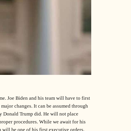
e. Joe Biden and his team will have to first
ng major changes. It can be assumed through
y Donald Trump did. He will not place
proper procedures. While we await for his
will be one of his first executive orders.