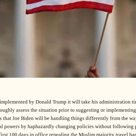
 implemented by Donald Trump it will take his administration tim
oroughly assess the situation prior to suggesting or implementi
that Joe Biden will be handling things differently from the wa
tial powers by haphazardly changing policies without following 
irst 100 days in office repealing the Muslim majority travel ban 