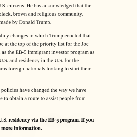
.S. citizens. He has acknowledged that the
e black, brown and religious community.
s made by Donald Trump.
policy changes in which Trump enacted that
at the top of the priority list for the Joe
h as the EB-5 immigrant investor program as
.S. and residency in the U.S. for the
s foreign nationals looking to start their
n policies have changed the way we have
 to obtain a route to assist people from
U.S. residency via the EB-5 program. If you
r more information.