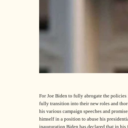
For Joe Biden to fully abrogate the policies
fully transition into their new roles and th
his various campaign speeches and promises 
himself in a position to abuse his presiden
inauguration Biden has declared that in his f