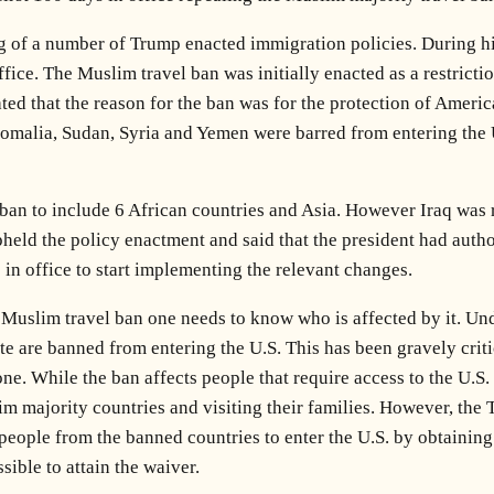
ing of a number of Trump enacted immigration policies. During h
ice. The Muslim travel ban was initially enacted as a restricti
ted that the reason for the ban was for the protection of America
 Somalia, Sudan, Syria and Yemen were barred from entering the 
 ban to include 6 African countries and Asia. However Iraq was r
eld the policy enactment and said that the president had author
 in office to start implementing the relevant changes.
 Muslim travel ban one needs to know who is affected by it. Und
te are banned from entering the U.S. This has been gravely crit
 one. While the ban affects people that require access to the U.
m majority countries and visiting their families. However, the 
people from the banned countries to enter the U.S. by obtaining 
sible to attain the waiver.