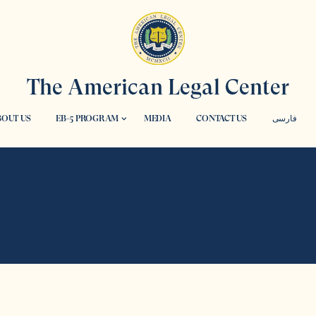
The American Legal Center
OUT US
EB-5 PROGRAM
MEDIA
CONTACT US
فارسی