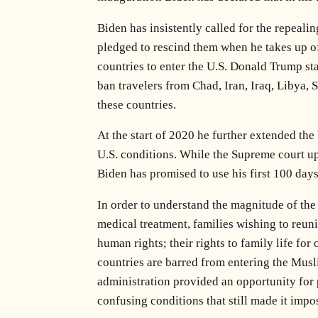
Biden has insistently called for the repeal
pledged to rescind them when he takes up off
countries to enter the U.S. Donald Trump sta
ban travelers from Chad, Iran, Iraq, Libya,
these countries.
At the start of 2020 he further extended the
U.S. conditions. While the Supreme court uph
Biden has promised to use his first 100 days
In order to understand the magnitude of the
medical treatment, families wishing to reuni
human rights; their rights to family life for
countries are barred from entering the Musli
administration provided an opportunity for 
confusing conditions that still made it impos