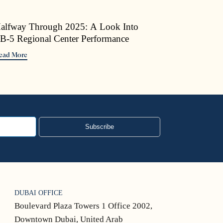
alfway Through 2025: A Look Into
B-5 Regional Center Performance
ead More
Subscribe
DUBAI OFFICE
Boulevard Plaza Towers 1 Office 2002,
Downtown Dubai, United Arab