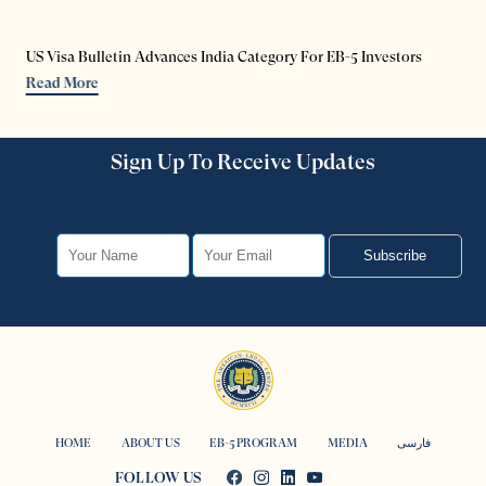
US Visa Bulletin Advances India Category For EB-5 Investors
Read More
Sign Up To Receive Updates
Subscribe
HOME
ABOUT US
EB-5 PROGRAM
MEDIA
فارسی
FOLLOW US