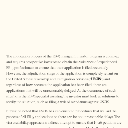
The application process of the EB-5 immigrant investor program is complex
and requires prospective investors to obtain the assistance of experienced
EB-5 professionals to ensure that their application is filed accurately.
However, the adjudication stage of the application is completely reliant on
the United States Citizenship and Immigration Services (“
USCIS
”) and
regardless of how accurate the application has been filed, there are
applications that will be unreasonably delayed. At the occurrence of such
situations the EB-5 specialist assisting the investor must look at solutions to
rectify the situation, such as filing a writ of mandamus against USCIS.
It must be noted that USCIS has implemented procedures that will aid the
process of all EB-5 applications so there can be no unreasonable delays. The
visa availability approach is a direct attempt to ensure that I-526 petitions are