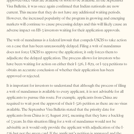
approved once visas are available or soon to be available. In the September
Visa Bulletin, it was once again confirmed that Indian nationals are now
current. This means that they do not have any additional waiting periods.
However, the increased popularity of the program in growing and emerging
markets will continue to cause processing delays and this will likely cause an
adverse impact on EB-5 investors waiting for their application approvals.
The writ of mandamus is a federal lawsuit that compels USCIS to take action
on a case that has been unreasonably delayed. Filing a writ of mandamus
does not force USCIS to approve the application; it only forces them to
adjudicate the delayed application. The process allows for investors who
have been waiting for action on either their I-526, I-829, or I-924 petitions to
obtain an accurate conclusion of whether their application has been
approved or rejected.
It is important for investors to understand that although the process of filing
a writ of mandamus is available to every applicant, it is not advisable for all
applicants to pursue this route. For example, applicants from China are
required to wait post the approval of their I-526 petition as there are no visas
available. The September Visa Bulletin stated that the priority date for
applicants from China is 15 August 2015, meaning that they have a backlog
of 5 years. In this situation filing for a writ of mandamus would not be
advisable as it would only provide the applicant with adjudication of the I-
526 but not the green card. If the applicant’s petition is approved and the