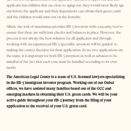
applicant has children that are close to aging out, they would most likely age
out before the applicant and their dependents can obtain their green cards
and the children would miss out on the benefits.
Albeit, the writ of mandamus provides EB-5 investors with a security tool to
ensure that there are sufficient checks and balances in place. However, the
process is not always the best solution for all applicants and through
working with an experienced EB-5 specialist, investors will be guided to
making the correct decision for their application. As no two applications are
the same, it is important for both EB-5 investors as well as advisors to be
mindful of the fact that each case must be handled according to its own
merits.
The American Legal Center is a team of U.S. licensed lawyers specializing
in the EB-5 immigrant investor program. Working out of our Dubai
offices, we have assisted many families based out of the GCC and
emerging markets in obtaining their U.S. green cards. We will be your
active guide throughout your EB-5 journey from the filing of your
application to the receival of your U.S. green card.