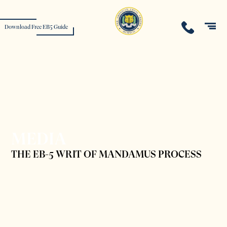
Download Free EB5 Guide
MEDIA
THE EB-5 WRIT OF MANDAMUS PROCESS