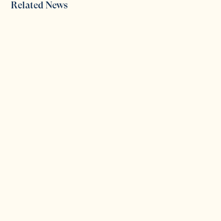
Related News