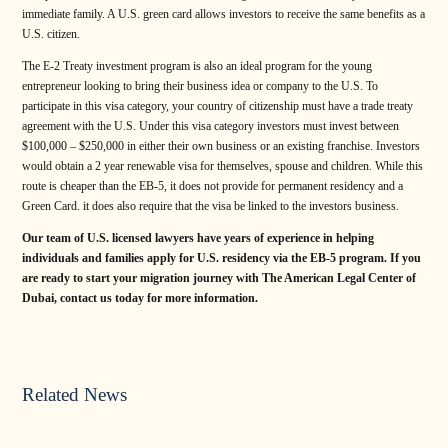
immediate family. A U.S. green card allows investors to receive the same benefits as a
U.S. citizen.
The E-2 Treaty investment program is also an ideal program for the young
entrepreneur looking to bring their business idea or company to the U.S. To
participate in this visa category, your country of citizenship must have a trade treaty
agreement with the U.S. Under this visa category investors must invest between
$100,000 – $250,000 in either their own business or an existing franchise. Investors
would obtain a 2 year renewable visa for themselves, spouse and children. While this
route is cheaper than the EB-5, it does not provide for permanent residency and a
Green Card. it does also require that the visa be linked to the investors business.
Our team of U.S. licensed lawyers have years of experience in helping
individuals and families apply for U.S. residency via the EB-5 program. If you
are ready to start your migration journey with The American Legal Center of
Dubai, contact us today for more information.
Related News