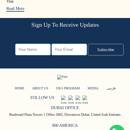
Visa
Rea
Read More
Sign Up To Receive Updates
Subscribe
HOME
ABOUT US
EB-5 PROGRAM
MEDIA
فارسی
FOLLOW US
DUBAI OFFICE
Boulevard Plaza Towers 1 Office 2002, Downtown Dubai, United Arab Emirates
800 AMERICA