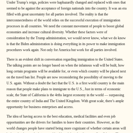
Under Trump’s reign, policies were haphazardly changed and replaced with ones that
seemed to be against the acceptance of foreign nationals into the country. It was an era
filled with great uncertainty for all parties involved. The reality is that the
interconnectedness of the world relies on the successful execution of immigration
processes in all countries. We need the constant movement of people to boost global
economies and increase cultural diversity. Whether these factors were of
consideration by the Trump administration, we would never know, what we do know
is that the Biden administration is doing everything in its power to make immigration
procedures work again. Not only for America but work for all parties involved.
There is an evident shift in conversation regarding immigration to the United States.
The talking points are no longer based on when the infamous wall will be built, how
long certain programs will be available for, or even which country will be placed next
on the travel ban list. People are now reconsidering the possibility of moving to the
U.S. again. Without a doubt the fact that the U.S. is a first world country is the main
reason that people make plans to immigrate to the U.S., Just in terms of economic
scale, the State of California is the 4rths largest economy in the world — surpassing
the entire country of India and The United Kingdom. With great scale, there’s ample
opportunity for business enterprises and access.
The idea of having access to the best education, medical facilities and even job
opportunities are the drivers for families to leave their countries. However, as the
world changes people have started being more cognizant of whether certain areas will