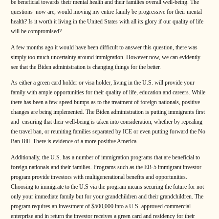
be beneficial towards their mental health and their families overall well-being. The
questions now are, would moving my entire family be progressive for their mental
health? Is it worth it living in the United States with all its glory if our quality of life
will be compromised?
A few months ago it would have been difficult to answer this question, there was
simply too much uncertainty around immigration. However now, we can evidently
see that the Biden administration is changing things for the better.
As either a green card holder or visa holder, living in the U.S. will provide your
family with ample opportunities for their quality of life, education and careers. While
there has been a few speed bumps as to the treatment of foreign nationals, positive
changes are being implemented. The Biden administration is putting immigrants first
and ensuring that their well-being is taken into consideration, whether by repealing
the travel ban, or reuniting families separated by ICE or even putting forward the No
Ban Bill. There is evidence of a more positive America.
Additionally, the U.S. has a number of immigration programs that are beneficial to
foreign nationals and their families. Programs such as the EB-5 immigrant investor
program provide investors with multigenerational benefits and opportunities.
Choosing to immigrate to the U.S via the program means securing the future for not
only your immediate family but for your grandchildren and their grandchildren. The
program requires an investment of $500,000 into a U.S. approved commercial
enterprise and in return the investor receives a green card and residency for their