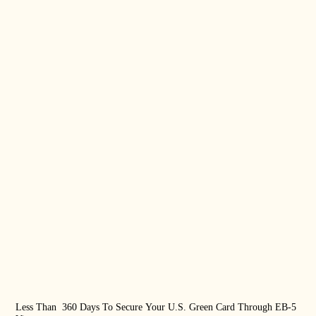
Less Than 360 Days To Secure Your U.S. Green Card Through EB-5
US 