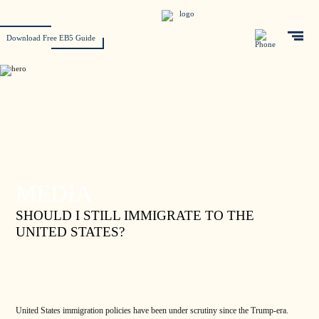
Download Free EB5 Guide
MEDIA
SHOULD I STILL IMMIGRATE TO THE
UNITED STATES?
United States immigration policies have been under scrutiny since the Trump-era.