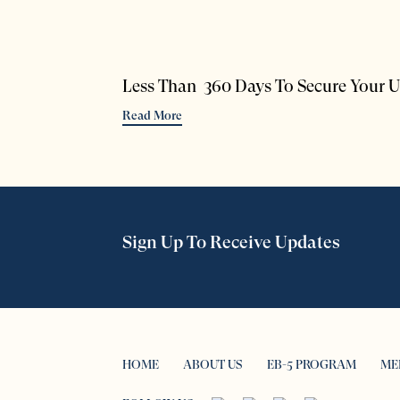
Less Than 360 Days To Secure Your U
Read More
Sign Up To Receive Updates
HOME
ABOUT US
EB-5 PROGRAM
ME