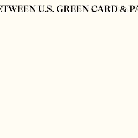
ETWEEN U.S. GREEN CARD & 