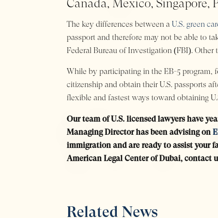
Canada, Mexico, Singapore, P
The key differences between a
U.S. green ca
passport and therefore may not be able to tak
Federal Bureau of Investigation (FBI). Other t
While by participating in the EB-5 program, fo
citizenship and obtain their U.S. passports a
flexible and fastest ways toward obtaining U.S
Our team of U.S. licensed lawyers have yea
Managing Director has been advising on
E
immigration and are ready to assist your fa
American Legal Center of Dubai, contact u
Related News