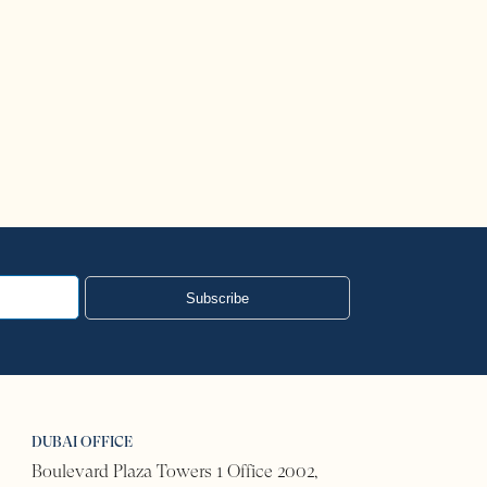
US Visa Bulletin
Read More
Subscribe
DUBAI OFFICE
Boulevard Plaza Towers 1 Office 2002,