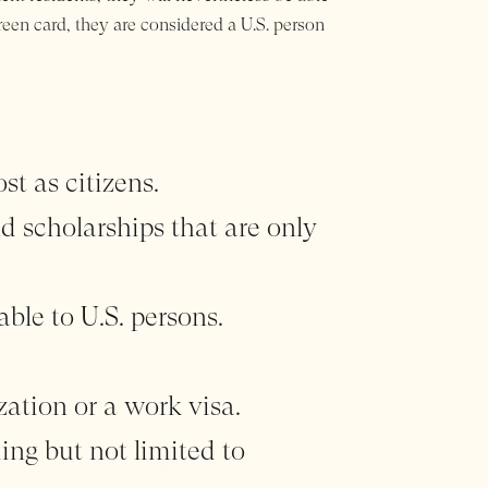
green card, they are considered a U.S. person
st as citizens.
nd scholarships that are only
able to U.S. persons.
zation or a work visa.
ing but not limited to