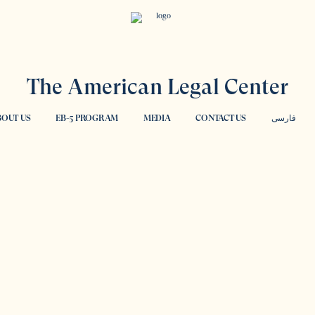
The American Legal Center
OUT US
EB-5 PROGRAM
MEDIA
CONTACT US
فارسی