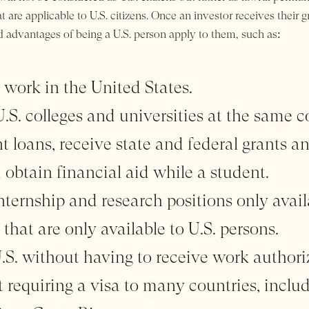
 are applicable to U.S. citizens. Once an investor receives their 
d advantages of being a U.S. person apply to them, such as:
 work in the United States.
S. colleges and universities at the same co
t loans, receive state and federal grants a
d obtain financial aid while a student.
nternship and research positions only avail
 that are only available to U.S. persons.
U.S. without having to receive work authori
t requiring a visa to many countries, includ