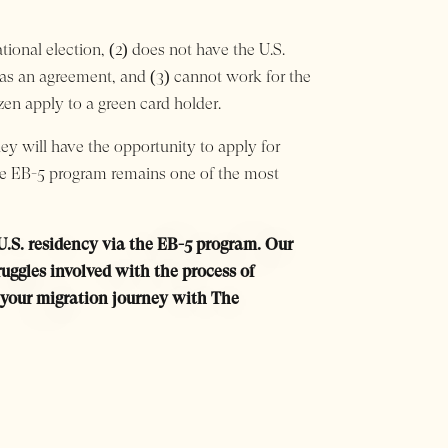
tional election, (2) does not have the U.S.
has an agreement, and (3) cannot work for the
zen apply to a green card holder.
hey will have the opportunity to apply for
. The EB-5 program remains one of the most
 U.S. residency via the EB-5 program. Our
ggles involved with the process of
rt your migration journey with The