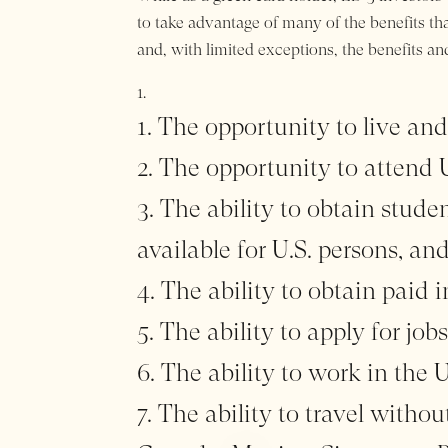
to take advantage of many of the benefits that
and, with limited exceptions, the benefits an
The opportunity to live and
The opportunity to attend U.
The ability to obtain studen
available for U.S. persons, an
The ability to obtain paid i
The ability to apply for jobs
The ability to work in the 
The ability to travel withou