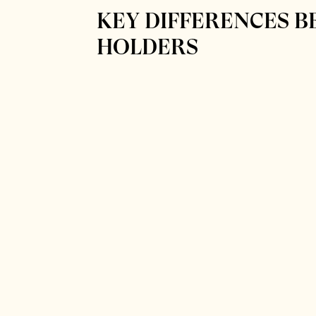
KEY DIFFERENCES B
HOLDERS