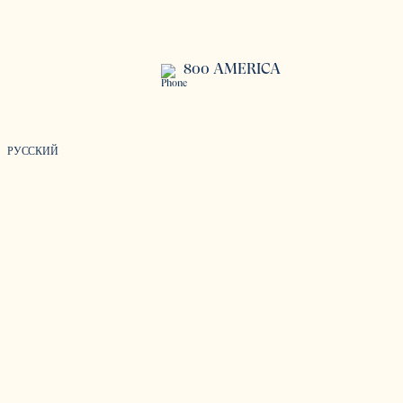
800 AMERICA
РУССКИЙ