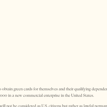
o obtain green cards for themselves and their qualifying dependen
00 in a new commercial enterprise in the United States.
ill not be considered as U.S. citizens but rather as lawful perman