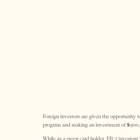
Foreign investors are given the opportunity t
program and making an investment of $900,0
While as a green card holder, EB-5 investors w