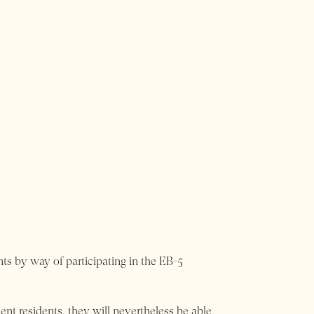
ts by way of participating in the EB-5
ent residents, they will nevertheless be able