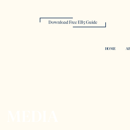
Download Free EB5 Guide
HOME
AB
MEDIA