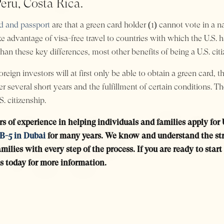
eru, Costa Rica.
rd and passport
are that a green card holder (1) cannot vote in a na
e advantage of visa-free travel to countries with which the U.S. 
han these key differences, most other benefits of being a U.S. citi
reign investors will at first only be able to obtain a green card, t
fter several short years and the fulfillment of certain conditions
. citizenship.
rs of experience in helping individuals and families apply for
B-5 in Dubai
for many years. We know and understand the stru
milies with every step of the process. If you are ready to sta
s today for more information.