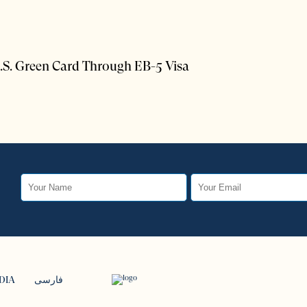
.S. Green Card Through EB-5 Visa
DIA
فارسی