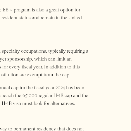
e EB-5 program is also a great option for
 resident status and remain in the United
 specialty occupations, typically requiring a
oyer sponsorship, which can limit an
or every fiscal year. In addition to this
institution are exempt from the cap.
ual cap for the fiscal year 2024 has been
to reach the 65,000 regular H-1B cap and the
H-1B visa must look for alternatives.
hway to permanent residency that does not