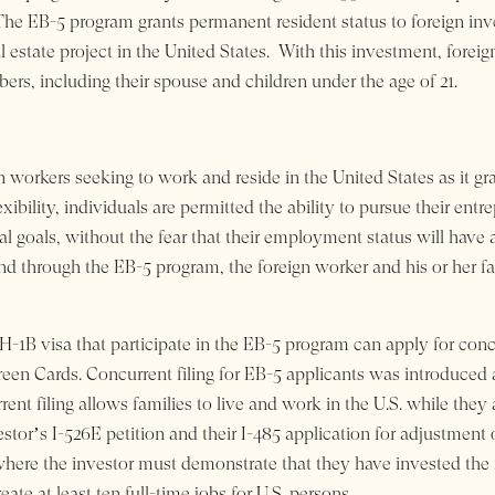
 The EB-5 program grants permanent resident status to foreign i
state project in the United States. With this investment, foreig
s, including their spouse and children under the age of 21.
 workers seeking to work and reside in the United States as it gra
lexibility, individuals are permitted the ability to pursue their ent
al goals, without the fear that their employment status will have 
and through the EB-5 program, the foreign worker and his or her f
 H-1B visa that participate in the EB-5 program can apply for concu
reen Cards. Concurrent filing for EB-5 applicants was introduced 
rent filing
allows families to live and
work in the U.S. while they 
nvestor’s I-526E petition and their I-485 application for adjustment
, where the investor must demonstrate that they have invested the r
ate at least ten full-time jobs for U.S. persons.