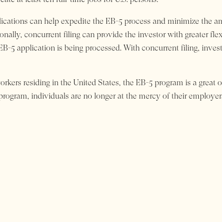
plications can help expedite the EB-5 process and minimize the am
nally, concurrent filing can provide the investor with greater flex
 EB-5 application is being processed. With concurrent filing, inv
orkers residing in the United States, the EB-5 program is a great 
 program, individuals are no longer at the mercy of their employer