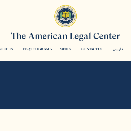
The American Legal Center
OUT US
EB-5 PROGRAM
MEDIA
CONTACT US
فارسی