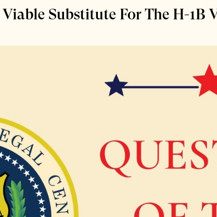
Viable Substitute For The H-1B 