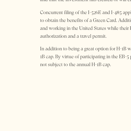
Concurrent filing of the I-526E and I-485 ap
to obtain the benefits of a Green Card. Additio
and working in the United States while their
authorization and a travel permit.
In addition to being a great option for H-1B w
1B cap. By virtue of participating in the EB-5
not subject to the annual H-1B cap.