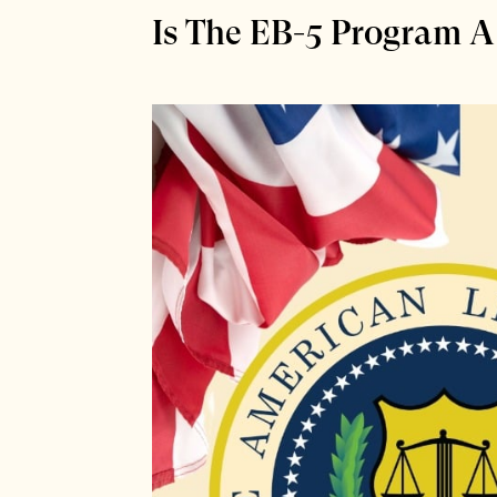
Is The EB-5 Program A 