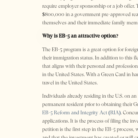
require employer sponsorship or a job offer.
$800,000 in a government pre-approved real e
themselves and their immediate family member
Why is EB-5 an attractive option?
The EB-5 program is a great option for foreign
their immigration status. In addition to this f
that aligns with their personal and profession
in the United States. With a Green Card in h
travel in the United States.
Individuals already residing in the U.S. on an
permanent resident prior to obtaining their G
EB-5 Reform and Integrity Act (RIA)
. Concur
applications. It is the process of filing the i
petition is the first step in the EB-5 process
and that the investment has created or will cre