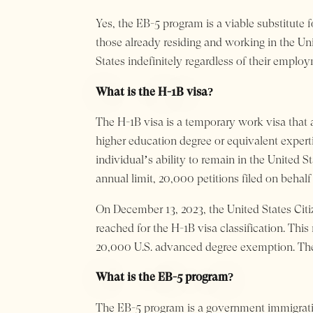
Yes, the EB-5 program is a viable substitute 
those already residing and working in the Un
States indefinitely regardless of their employ
What is the H-1B visa?
The H-1B visa is a temporary work visa that a
higher education degree or equivalent expert
individual’s ability to remain in the United S
annual limit, 20,000 petitions filed on behalf
On December 13, 2023, the United States Citi
reached for the H-1B visa classification. Thi
20,000 U.S. advanced degree exemption. There
What is the EB-5 program?
The EB-5 program is a government immigratio