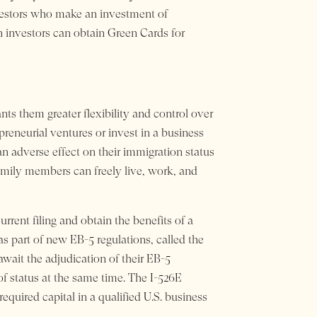
nvestors who make an investment of
n investors can obtain Green Cards for
nts them greater flexibility and control over
repreneurial ventures or invest in a business
an adverse effect on their immigration status
amily members can freely live, work, and
rrent filing and obtain the benefits of a
as part of new EB-5 regulations, called the
await the adjudication of their EB-5
 of status at the same time. The I-526E
equired capital in a qualified U.S. business