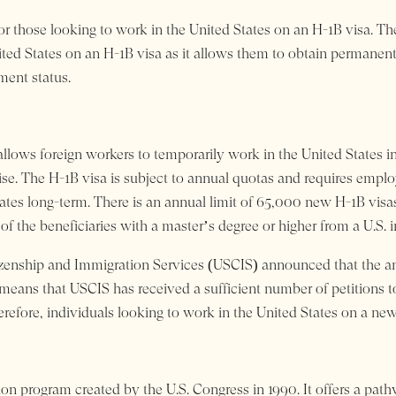
for those looking to work in the United States on an H-1B visa. Th
ited States on an H-1B visa as it allows them to obtain permanent
ment status.
llows foreign workers to temporarily work in the United States in
ise. The H-1B visa is subject to annual quotas and requires empl
tates long-term. There is an annual limit of 65,000 new H-1B visas f
 of the beneficiaries with a master’s degree or higher from a U.S. 
zenship and Immigration Services (USCIS) announced that the ann
s means that USCIS has received a sufficient number of petitions 
fore, individuals looking to work in the United States on a new 
n program created by the U.S. Congress in 1990. It offers a pat