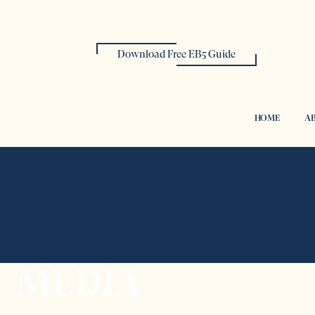
Download Free EB5 Guide
HOME
AB
MEDIA