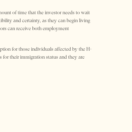
ount of time that the investor needs to wait
ibility and certainty, as they can begin living
estors can receive both employment
option for those individuals affected by the H-
s for their immigration status and they are