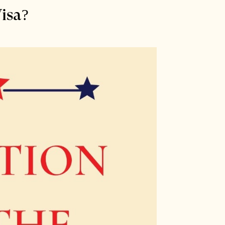
Visa?