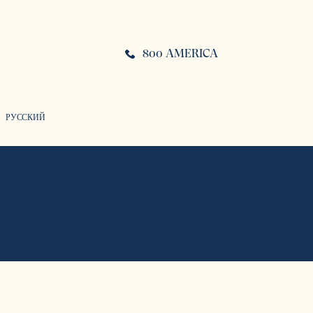
800 AMERICA
РУССКИЙ