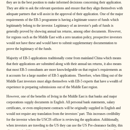
they are in the best position to make informed decisions concerning their application.
They are able to ask the relevant questions and ensure that they align themselves with
adequate partners that will assist in the approval of their application. One of the major
requirements of the EB-5 programme is having a legitimate source of funds which
legitimately belong to the investor. Legitimacy of an investor’s path of funds is
generally proved by showing annual tax returns, among other documents. However,
for regions such as the Middle East with a zero taxation policy, prospective investors
would not have these and would have to submit supplementary documentation to
prove the legitimacy of the funds.
Majority of EB-5 applications traditionally come from mainland China which means
that their applications are submitted along with their annual tax returns, it also means
that most EB-5 consultants are more knowledgeable on that region’s requirements as
it accounts for a large number of EB-5 applications. Therefore, when filing out of the
Middle East investors must align themselves with EB-5 experts that have a wealth of
experience in preparing submissions out of the Middle East region.
However, one of the benefits of living in the Middle East is that banks and major
corporations supply documents in English. All personal bank statements, salary
certificates, or even employment contracts will be originally supplied in English and
would not require any translation from the investors’ part. This increases credibility
for the investor when the USCIS officer is reviewing the application. Additionally,
when investors are traveling to the US they can use the US Pre-clearance facility, this