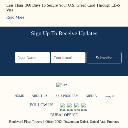
Less Than 360 Days To Secure Your U.S. Green Card Through EB-5
US 
Visa
Rea
Read More
Sign Up To Receive Updates
Subscribe
HOME
ABOUT US
EB-5 PROGRAM
MEDIA
فارسی
FOLLOW US
DUBAI OFFICE
Boulevard Plaza Towers 1 Office 2002, Downtown Dubai, United Arab Emirates