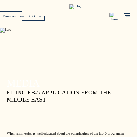
Download Free EB5 Guide
MEDIA
FILING EB-5 APPLICATION FROM THE
MIDDLE EAST
When an investor is well educated about the complexities of the EB-5 programme