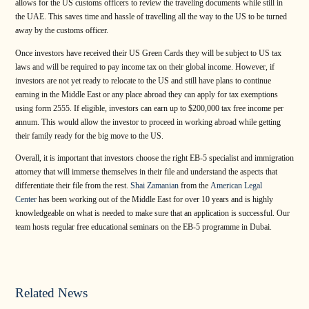
allows for the US customs officers to review the traveling documents while still in
the UAE. This saves time and hassle of travelling all the way to the US to be turned
away by the customs officer.
Once investors have received their US Green Cards they will be subject to US tax
laws and will be required to pay income tax on their global income. However, if
investors are not yet ready to relocate to the US and still have plans to continue
earning in the Middle East or any place abroad they can apply for tax exemptions
using form 2555. If eligible, investors can earn up to $200,000 tax free income per
annum. This would allow the investor to proceed in working abroad while getting
their family ready for the big move to the US.
Overall, it is important that investors choose the right EB-5 specialist and immigration
attorney that will immerse themselves in their file and understand the aspects that
differentiate their file from the rest.
Shai Zamanian
from the
American Legal
Center
has been working out of the Middle East for over 10 years and is highly
knowledgeable on what is needed to make sure that an application is successful. Our
team hosts regular free educational seminars on the EB-5 programme in Dubai.
Related News