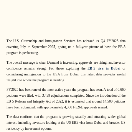
The U.S. Citizenship and Immigration Services has released its Q4 FY2025 data
covering July to September 2025, giving us a full-year picture of how the EB-5
program is performing.
The overall message is clear. Demand is increasing, approvals are rising, and investor
confidence remains strong. For those exploring the
EB-5 visa in Dubai
or
considering immigration to the USA from Dubai, this latest data provides useful
insight into where the program is heading.
FY2025 has been one of the most active years the program has seen. A total of 6,660
petitions were filed, with 3,439 adjudications completed. Since the introduction of the
EB-5 Reform and Integrity Act of 2022, it is estimated that around 14,500 petitions
have been submitted, with approximately 4,300 I-526E approvals issued.
The data confirms that the program is growing steadily and attracting wider global
interest, including investors looking at the US EB5 visa from Dubai and broader US
residency by investment options.