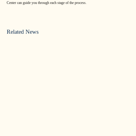
Center can guide you through each stage of the process.
Related News