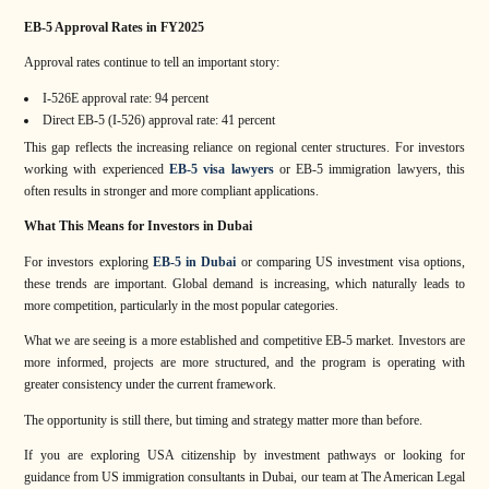
EB-5 Approval Rates in FY2025
Approval rates continue to tell an important story:
I-526E approval rate: 94 percent
Direct EB-5 (I-526) approval rate: 41 percent
This gap reflects the increasing reliance on regional center structures. For investors
working with experienced
EB-5 visa lawyers
or EB-5 immigration lawyers, this
often results in stronger and more compliant applications.
What This Means for Investors in Dubai
For investors exploring
EB-5 in Dubai
or comparing US investment visa options,
these trends are important. Global demand is increasing, which naturally leads to
more competition, particularly in the most popular categories.
What we are seeing is a more established and competitive EB-5 market. Investors are
more informed, projects are more structured, and the program is operating with
greater consistency under the current framework.
The opportunity is still there, but timing and strategy matter more than before.
If you are exploring USA citizenship by investment pathways or looking for
guidance from US immigration consultants in Dubai, our team at The American Legal