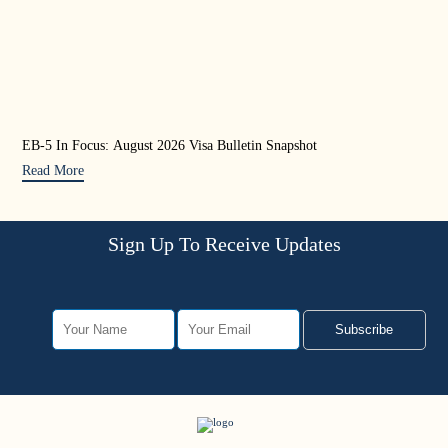
EB-5 In Focus: August 2026 Visa Bulletin Snapshot
U.S
Mat
Read More
Rea
Sign Up To Receive Updates
Subscribe