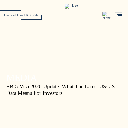
Download Free EB5 Guide
MEDIA
EB-5 Visa 2026 Update: What The Latest USCIS
Data Means For Investors