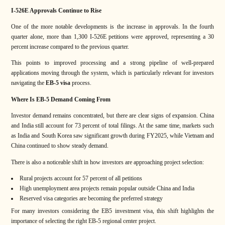
I-526E Approvals Continue to Rise
One of the more notable developments is the increase in approvals. In the fourth
quarter alone, more than 1,300 I-526E petitions were approved, representing a 30
percent increase compared to the previous quarter.
This points to improved processing and a strong pipeline of well-prepared
applications moving through the system, which is particularly relevant for investors
navigating the
EB-5 visa
process.
Where Is EB-5 Demand Coming From
Investor demand remains concentrated, but there are clear signs of expansion. China
and India still account for 73 percent of total filings. At the same time, markets such
as India and South Korea saw significant growth during FY2025, while Vietnam and
China continued to show steady demand.
There is also a noticeable shift in how investors are approaching project selection:
Rural projects account for 57 percent of all petitions
High unemployment area projects remain popular outside China and India
Reserved visa categories are becoming the preferred strategy
For many investors considering the EB5 investment visa, this shift highlights the
importance of selecting the right EB-5 regional center project.