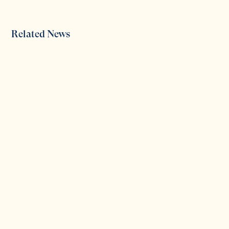
Related News