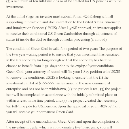
(3) a minimum of ten full-time jobs must be created for U.S. persons with the
investment.
At the initial stage, an investor must submit Form I-526E along with all
supporting information and documentation to the United States Citizenship
and Immigration Services (USCIS). After I-526E approval, an investor applies
to receive their conditional U.S. Green Cards either through adjustment of
status (if inside the U.S.) or through consular processing (if abroad).
The conditional Green Card is valid for a period of two years. The purpose of
the two year waiting period is to ensure that your investment has remained
in the U.S. economy for long enough so that the economy has had the
chance to benefit from it. 90 days prior to the expiry of your conditional
Green Card, your attorney of record will file your I-829 petition with USCIS
to remove the conditions. USCIS is looking to ensure that the (1) the
investment capital of $800,000 has remained in the new commercial
enterprise and has not been withdrawn, (2) the project is real, (3) the project
is or will be completed in accordance with the initially submitted plans or
within a reasonable time period, and (4) the project created the necessary
ten full-time jobs for U.S. persons. Upon the approval of your I-829 petition,
you will receive your permanent Green Card.
After receipt of the unconditional Green Card and upon the completion of
the investment cycle, which is approximately five to six years, you will