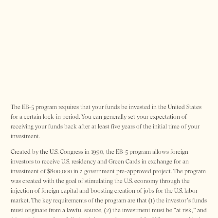
The EB-5 program requires that your funds be invested in the United States
for a certain lock-in period. You can generally set your expectation of
receiving your funds back after at least five years of the initial time of your
investment.
Created by the U.S. Congress in 1990, the EB-5 program allows foreign
investors to receive U.S. residency and Green Cards in exchange for an
investment of $800,000 in a government pre-approved project. The program
was created with the goal of stimulating the U.S. economy through the
injection of foreign capital and boosting creation of jobs for the U.S. labor
market. The key requirements of the program are that (1) the investor’s funds
must originate from a lawful source, (2) the investment must be “at risk,” and