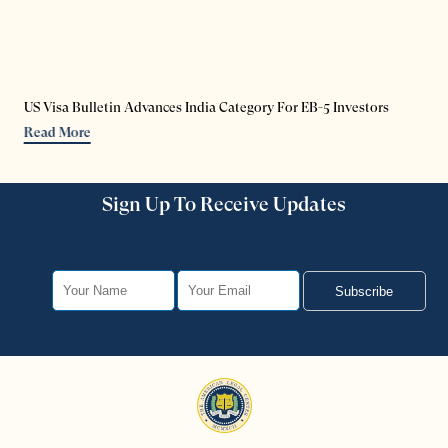
US Visa Bulletin Advances India Category For EB-5 Investors
Read More
Sign Up To Receive Updates
Subscribe