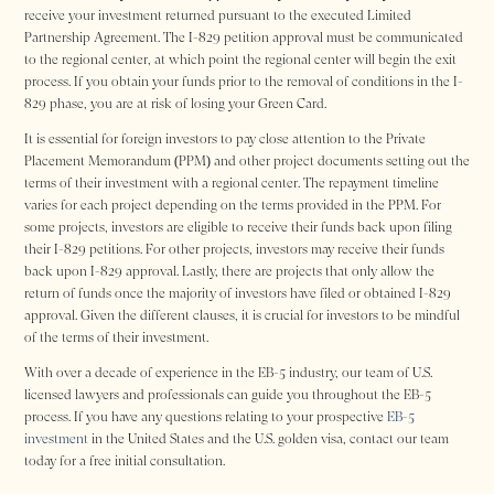
receive your investment returned pursuant to the executed Limited
Partnership Agreement. The I-829 petition approval must be communicated
to the regional center, at which point the regional center will begin the exit
process. If you obtain your funds prior to the removal of conditions in the I-
829 phase, you are at risk of losing your Green Card.
It is essential for foreign investors to pay close attention to the Private
Placement Memorandum (PPM) and other project documents setting out the
terms of their investment with a regional center. The repayment timeline
varies for each project depending on the terms provided in the PPM. For
some projects, investors are eligible to receive their funds back upon filing
their I-829 petitions. For other projects, investors may receive their funds
back upon I-829 approval. Lastly, there are projects that only allow the
return of funds once the majority of investors have filed or obtained I-829
approval. Given the different clauses, it is crucial for investors to be mindful
of the terms of their investment.
With over a decade of experience in the EB-5 industry, our team of U.S.
licensed lawyers and professionals can guide you throughout the EB-5
process. If you have any questions relating to your prospective
EB-5
investment
in the United States and the U.S. golden visa, contact our team
today for a free initial consultation.