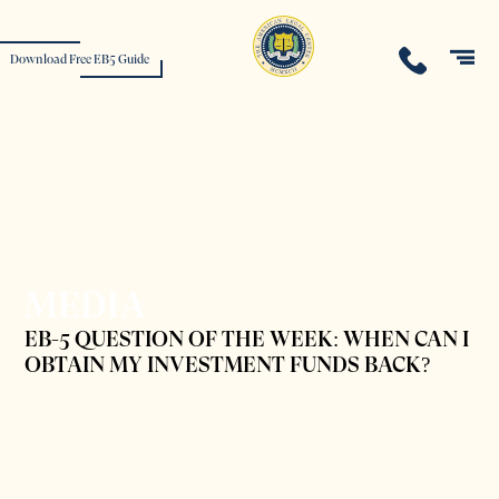
Download Free EB5 Guide
MEDIA
EB-5 QUESTION OF THE WEEK: WHEN CAN I
OBTAIN MY INVESTMENT FUNDS BACK?