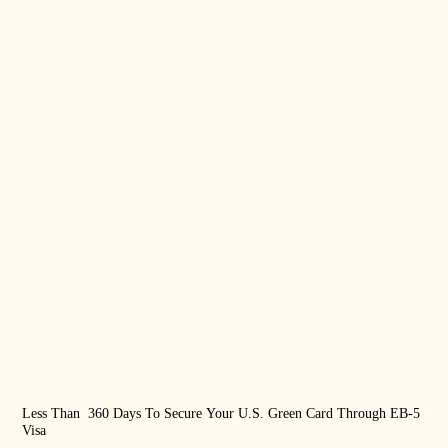
Less Than 360 Days To Secure Your U.S. Green Card Through EB-5
US 
Visa
Rea