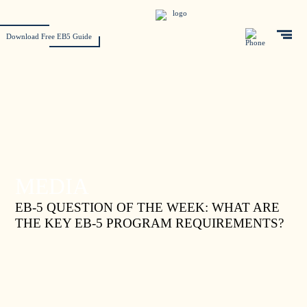
Download Free EB5 Guide
MEDIA
EB-5 QUESTION OF THE WEEK: WHAT ARE
THE KEY EB-5 PROGRAM REQUIREMENTS?