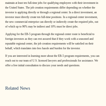
maintain at least ten full-time jobs for qualifying employees with their investment in
the United States. The job creation requirements differ depending on whether the
investor is applying directly or through a regional center. In a direct investment, an
investor must directly create ten full-time positions. In a regional center investment,
the new commercial enterprise can directly or indirectly create the required jobs, out
of which up to 90% may be indirect and 10% must be direct jobs.
Applying for the EB-5 program through the regional center route is beneficial to
foreign investors as they can rest assured that if they work with a seasoned and
reputable regional center, the job creation requirements will be satisfied on their
behalf, which translates into less hassle and burden for the investor.
If you are interested in learning more about the EB-5 program requirements, you can
reach out to our team of U.S. licensed lawyers and professionals for assistance. We
offer a free initial consultation to discuss your needs and questions.
Related News