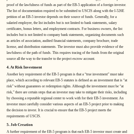
proof of the lawfulness of funds as part of the EB-5 application of a foreign investor.
The list of documentation required to be submitted to USCIS along with the I-526E
petition of an EB-5 investor depends on their source of funds. Generally, for a
salaried employee, the list includes but is not limited to bank statements, salary
certificates, bonus letters, and employment contracts. For business owners, the list
includes but is not limited to company bank statements, organizing documents such
as articles of association, audited financial statements, company brochure, trade
license, and distribution statements. The investor must also provide evidence of the
lawfulness of the path of funds. This requires tracing of the funds from the original
source all the way to the transfer to the project escrow account.
4. At Risk Investment
Another key requirement of the EB-5 program is that a “true investment” must take
place, which according to relevant EB-5 statutes is defined as an investment that is “at
risk” without guarantees or redemption rights. Although the investment must be “at
risk,” there are certain steps that an investor may take to mitigate their risks, including
by choosing a reputable regional center to work with for their EB-5 investment. An
investor must carefully consider various aspects of an EB-5 project prior to making
the decision to invest. It is crucial to ensure that the EB-5 project meets the
requirements of USCIS.
5. Job Creation
A further requirement of the EB-5 program is that each EB-5 investor must create and