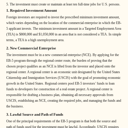
The investment must create or maintain at least ten full-time jobs for U.S. persons.
1. Required Investment Amount
Foreign investors are required to invest the prescribed minimum investment amount,
which varies depending on the location of the commercial enterprise in which the EB-
5 applicant invests. The minimum investment amount in a Targeted Employment Area
(TEA) is $800,000 and $1,050,000 in an area that is not considered a TEA. In simple
terms, a TEA is a high unemployment area.
2. New Commercial Enterprise
The investment must be in a new commercial enterprise (NCE). By applying for the
EB-5 program through the regional center route, the burden of proving that the
chosen project qualifies as an NCE is lifted from the investor and placed onto the
regional center. A regional center is an economic unit designated by the United States
Citizenship and Immigration Services (USCIS) with the goal of promoting economic
growth in the United States. Regional centers pool EB-5 investors’ funds to loan
funds to developers for construction of a real estate project. A regional center is
responsible for drafting a business plan, obtaining all necessary approvals from
USCIS, establishing an NCE, creating the required jobs, and managing the funds and
the business.
3. Lawful Source and Path of Funds
One of the principal requirements of the EB-5 program is that both the source and
path of funds used for the investment must be lawful. Accordingly, USCIS requires