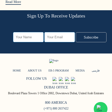
Read More
Sign Up To Receive Updates
Subscribe
HOME
ABOUT US
EB-5 PROGRAM
MEDIA
فارسی
FOLLOW US
DUBAI OFFICE
Boulevard Plaza Towers 1 Office 2002, Downtown Dubai, United Arab Emirates
800 AMERICA
(+971) 800 2637422