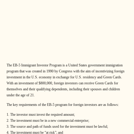
The EB-5 Immigrant Investor Program is a United States government immigration
program that was created in 1990 by Congress with the aim of incentivizing foreign
investment in the U.S. economy in exchange for U.S. residency and Green Cards.
With an investment of $800,000, foreign investors can receive Green Cards for
themselves and their qualifying dependents, including their spouses and children
under the age of 21.
The key requirements of the EB-5 program for foreign investors are as follows:
The investor must invest the required amount;
The investment must be in a new commercial enterprise;
The source and path of funds used for the investment must be lawful;
The investment must be “at risk”; and