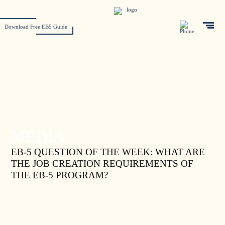
Download Free EB5 Guide
MEDIA
EB-5 QUESTION OF THE WEEK: WHAT ARE
THE JOB CREATION REQUIREMENTS OF
THE EB-5 PROGRAM?