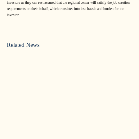
investors as they can rest assured that the regional center will satisfy the job creation
requirements on their behalf, which translates into less hassle and burden for the
investor.
Related News