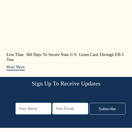
Less Than 360 Days To Secure Your U.S. Green Card Through EB-5
US 
Visa
Rea
Read More
Sign Up To Receive Updates
Subscribe