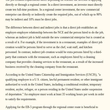
directly or through a regional center. In a direct investment, an investor must directly
create ten full-time positions. In a regional center investment, the new commercial
enterprise can directly or indirectly create the required jobs, out of which up to 90%
may be indirect and 10% must be direct jobs.
The difference between direct and indirect jobs is that a direct job establishes an
employer-employee relationship between the NCE and the person hired to do the job,
whereas an indirect job is held outside the new commercial enterprise but is created as
a result of it. For example, if the investment is in a restaurant, examples of direct job
creation would be persons hired to serve as the chef, wait staff, and kitchen
personnel. In contrast, indirect job creation would be extra persons hired by a third-
party that contracts with the restaurant, such as employees hired by a cleaning
company that provides cleaning services to the restaurant, as a result of the increased
business received by the cleaning company from the restaurant.
According to the United States Citizenship and Immigration Services (USCIS), “a
qualifying employee is a U.S. citizen, lawful permanent resident, or other immigrant
authorized to work in the United States, including a conditional resident, temporary
resident, asylee, refugee, or a person residing in the United States under suspension
of deportation.” An employee must work at least 35 working hours per week in order
to satisfy the requirements.
Applying for the EB-5 program through the regional center route is beneficial to