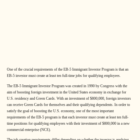
One of the crucial requirements of the EB-5 Immigrant Investor Program is that an
EB-5 investor must create at least ten full-time jobs for qualifying employees.
The EB-5 Immigrant Investor Program was created in 1990 by Congress with the
aim of boosting foreign investment in the United States economy in exchange for
U.S. residency and Green Cards. With an investment of $800,000, foreign investors
can receive Green Cards for themselves and their qualifying dependents. In order to
satisfy the goal of boosting the U.S. economy, one of the most important
requirements of the EB-5 program is that each investor must create at least ten full-
time positions for qualifying employees with their investment of $800,000 in a new
commercial enterprise (NCE).
The job creation requirements differ depending on whether the investor is applying