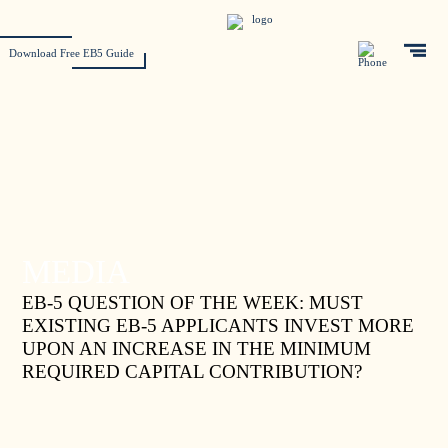
Download Free EB5 Guide
MEDIA
EB-5 QUESTION OF THE WEEK: MUST
EXISTING EB-5 APPLICANTS INVEST MORE
UPON AN INCREASE IN THE MINIMUM
REQUIRED CAPITAL CONTRIBUTION?