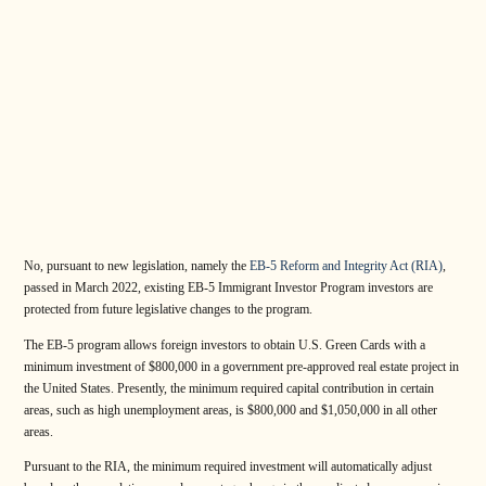
No, pursuant to new legislation, namely the
EB-5 Reform and Integrity Act (RIA)
,
passed in March 2022, existing EB-5 Immigrant Investor Program investors are
protected from future legislative changes to the program.
The EB-5 program allows foreign investors to obtain U.S. Green Cards with a
minimum investment of $800,000 in a government pre-approved real estate project in
the United States. Presently, the minimum required capital contribution in certain
areas, such as high unemployment areas, is $800,000 and $1,050,000 in all other
areas.
Pursuant to the RIA, the minimum required investment will automatically adjust