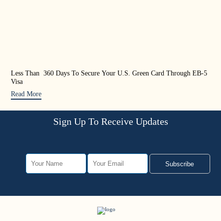
Less Than 360 Days To Secure Your U.S. Green Card Through EB-5
US 
Visa
Rea
Read More
Sign Up To Receive Updates
Subscribe