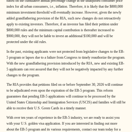
based on the cumulative annual percentage change in the unadjusted consumer price
index for all urban consumers, i.e., inflation. Therefore, it is likely that the $800,000
minimum investment threshold will eventually increase. However, given the newly
added grandfathering provision of the RIA, such new changes do not retroactively
apply to existing investors. Therefore, if an investor has filed their petition under
$800,000 rules and the minimum capital contribution is thereafter increased to
$900,000, they will not be liable to invest an additional $100,000 and will be
protected under the old rules.
In the past, existing applicants were not protected from legislative changes to the EB-
5 program or lapses due to a failure from Congress to timely reauthorize the program.
With the new grandfathering provision introduced by the RIA, new and existing EB-
5 applicants can rest assured that they will not be negatively impacted by any further
changes to the program.
The RIA provides that petitions filed on or before September 30, 2026 will continue
to be adjudicated even upon the expiration of the EB-5 program. This reform
guarantees that pending EB-5 applications will continue to be processed by the
United States Citizenship and Immigration Services (USCIS) and families will still be
able to receive their U.S. Green Cards in a timely manner.
With over ten years of experience in the EB-5 industry, we are ready to assist you
with your U.S. golden visa application. If you are interested in finding out more
about the EB-5 program and its various requirements, contact our team today for a