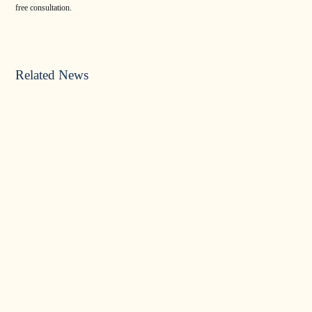
free consultation.
Related News