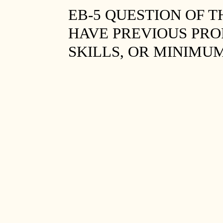
EB-5 QUESTION OF 
HAVE PREVIOUS PRO
SKILLS, OR MINIMU