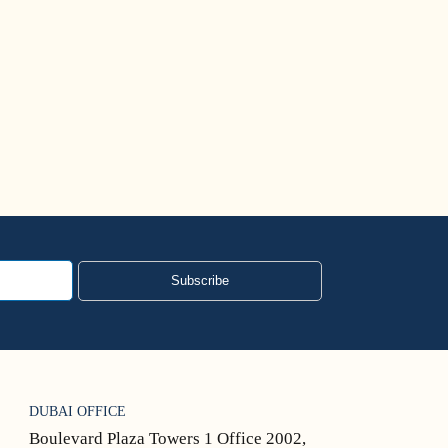
US Visa Bulletin
Read More
Subscribe
DUBAI OFFICE
Boulevard Plaza Towers 1 Office 2002,