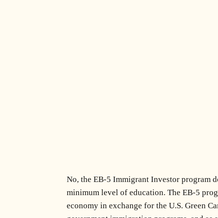
No, the EB-5 Immigrant Investor program doe
minimum level of education. The EB-5 progra
economy in exchange for the U.S. Green Card