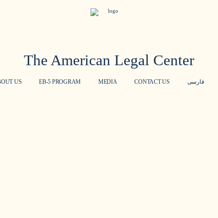
The American Legal Center
BOUT US
EB-5 PROGRAM
MEDIA
CONTACT US
فارسی