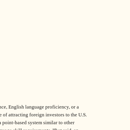
ce, English language proficiency, or a
f attracting foreign investors to the U.S.
 point-based system similar to other