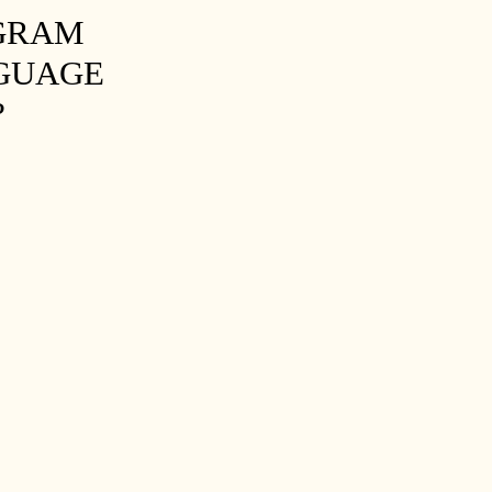
OGRAM
NGUAGE
?