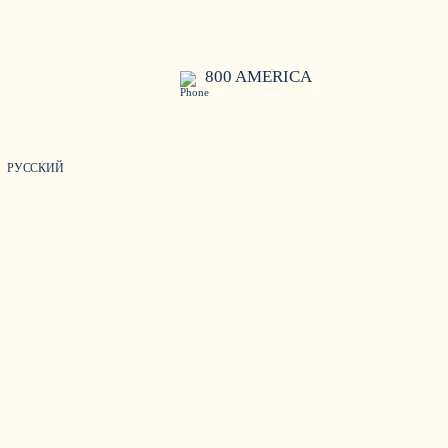
800 AMERICA
РУССКИЙ