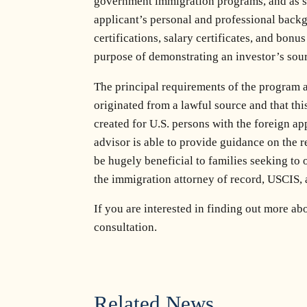
government immigration programs, and as suc
applicant’s personal and professional backg
certifications, salary certificates, and bon
purpose of demonstrating an investor’s sour
The principal requirements of the program 
originated from a lawful source and that thi
created for U.S. persons with the foreign a
advisor is able to provide guidance on the 
be hugely beneficial to families seeking to 
the immigration attorney of record, USCIS, 
If you are interested in finding out more ab
consultation.
Related News