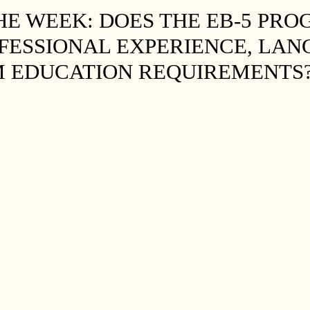
THE WEEK: DOES THE EB-5 PR
FESSIONAL EXPERIENCE, LA
M EDUCATION REQUIREMENTS