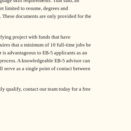
uage skill requirements. That said, an
ot limited to resume, degrees and
S). These documents are only provided for the
fying project with funds that have
quires that a minimum of 10 full-time jobs be
r is advantageous to EB-5 applicants as an
process. A knowledgeable EB-5 advisor can
l serve as a single point of contact between
y qualify, contact our team today for a free