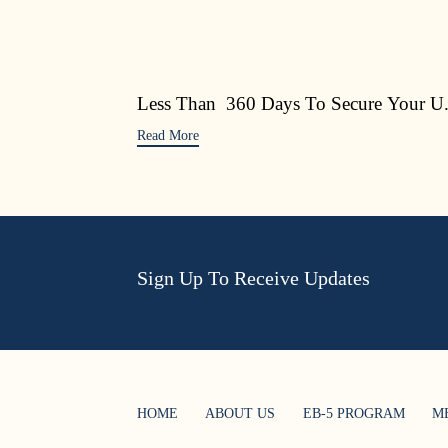
Less Than 360 Days To Secure Your U.
Read More
Sign Up To Receive Updates
HOME
ABOUT US
EB-5 PROGRAM
M