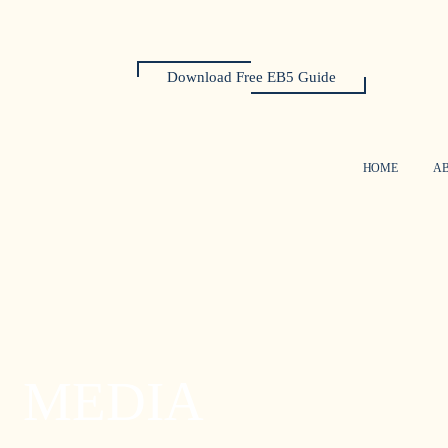
Download Free EB5 Guide
HOME
A
MEDIA