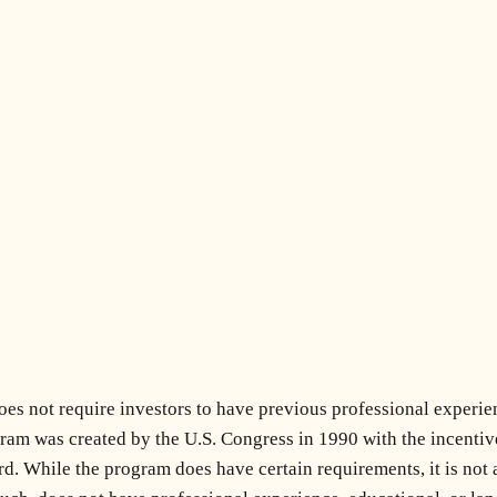
s not require investors to have previous professional experien
m was created by the U.S. Congress in 1990 with the incentive o
. While the program does have certain requirements, it is not a