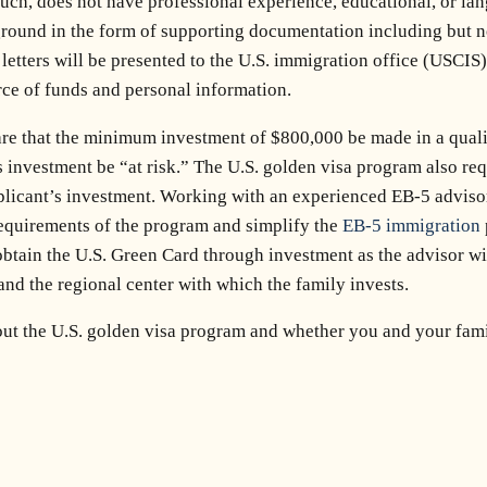
h, does not have professional experience, educational, or lang
round in the form of supporting documentation including but n
us letters will be presented to the U.S. immigration office (USCI
ce of funds and personal information.
are that the minimum investment of $800,000 be made in a quali
s investment be “at risk.” The U.S. golden visa program also re
pplicant’s investment. Working with an experienced EB-5 adviso
requirements of the program and simplify the
EB-5 immigration
obtain the U.S. Green Card through investment as the advisor wil
and the regional center with which the family invests.
out the U.S. golden visa program and whether you and your famil