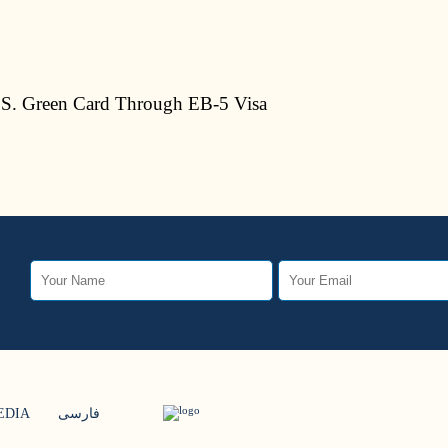
S. Green Card Through EB-5 Visa
EDIA
فارسی