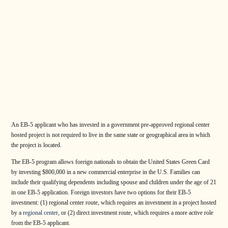
An EB-5 applicant who has invested in a government pre-approved regional center
hosted project is not required to live in the same state or geographical area in which
the project is located.
The EB-5 program allows foreign nationals to obtain the United States Green Card
by investing $800,000 in a new commercial enterprise in the U.S. Families can
include their qualifying dependents including spouse and children under the age of 21
in one EB-5 application. Foreign investors have two options for their EB-5
investment: (1) regional center route, which requires an investment in a project hosted
by a
regional center
, or (2) direct investment route, which requires a more active role
from the EB-5 applicant.