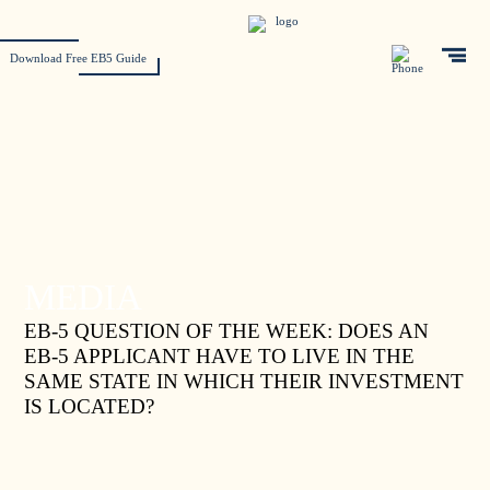
Download Free EB5 Guide
MEDIA
EB-5 QUESTION OF THE WEEK: DOES AN
EB-5 APPLICANT HAVE TO LIVE IN THE
SAME STATE IN WHICH THEIR INVESTMENT
IS LOCATED?