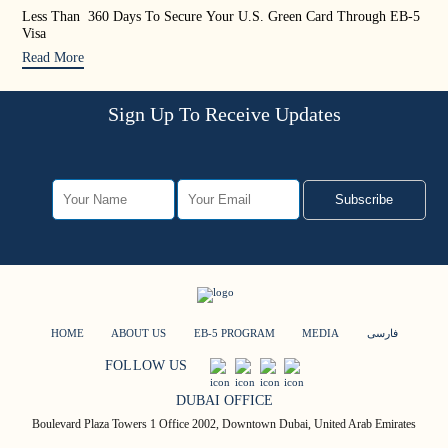
Less Than 360 Days To Secure Your U.S. Green Card Through EB-5
US 
Visa
Rea
Read More
Sign Up To Receive Updates
Subscribe
HOME
ABOUT US
EB-5 PROGRAM
MEDIA
فارسی
FOLLOW US
DUBAI OFFICE
Boulevard Plaza Towers 1 Office 2002, Downtown Dubai, United Arab Emirates