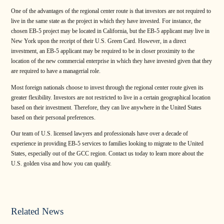
One of the advantages of the regional center route is that investors are not required to
live in the same state as the project in which they have invested. For instance, the
chosen EB-5 project may be located in California, but the EB-5 applicant may live in
New York upon the receipt of their U.S. Green Card. However, in a direct
investment, an EB-5 applicant may be required to be in closer proximity to the
location of the new commercial enterprise in which they have invested given that they
are required to have a managerial role.
Most foreign nationals choose to invest through the regional center route given its
greater flexibility. Investors are not restricted to live in a certain geographical location
based on their investment. Therefore, they can live anywhere in the United States
based on their personal preferences.
Our team of U.S. licensed lawyers and professionals have over a decade of
experience in providing EB-5 services to families looking to migrate to the United
States, especially out of the GCC region. Contact us today to learn more about the
U.S. golden visa and how you can qualify.
Related News