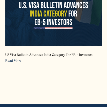
US Visa Bulletin Advances India Category For EB-5 Investors
Read More