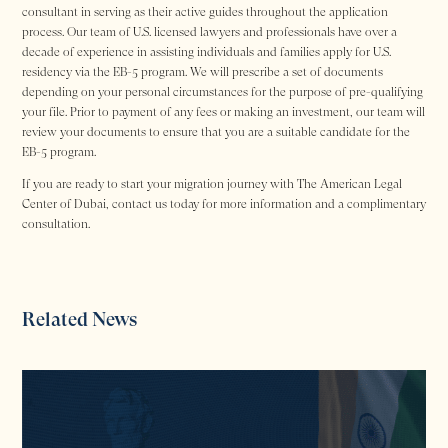
consultant in serving as their active guides throughout the application
process. Our team of U.S. licensed lawyers and professionals have over a
decade of experience in assisting individuals and families apply for U.S.
residency via the EB-5 program. We will prescribe a set of documents
depending on your personal circumstances for the purpose of pre-qualifying
your file. Prior to payment of any fees or making an investment, our team will
review your documents to ensure that you are a suitable candidate for the
EB-5 program.
If you are ready to start your migration journey with The American Legal
Center of Dubai, contact us today for more information and a complimentary
consultation.
Related News