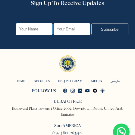
Sign Up To Receive Updates
Subscribe
HOME
ABOUT US
EB-5 PROGRAM
MEDIA
فارسی
FOLLOW US
DUBAI OFFICE
Boulevard Plaza Towers 1 Office 2002, Downtown Dubai, United Arab
Emirates
800 AMERICA
(+971) 800 2637422