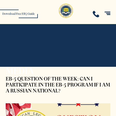
Download Free EB5 Guide
MEDIA
EB-5 QUESTION OF THE WEEK: CAN I
PARTICIPATE IN THE EB-5 PROGRAM IF I AM
A RUSSIAN NATIONAL?