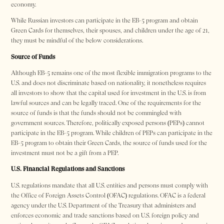
economy.
While Russian investors can participate in the EB-5 program and obtain
Green Cards for themselves, their spouses, and children under the age of 21,
they must be mindful of the below considerations.
Source of Funds
Although EB-5 remains one of the most flexible immigration programs to the
U.S. and does not discriminate based on nationality, it nonetheless requires
all investors to show that the capital used for investment in the U.S. is from
lawful sources and can be legally traced. One of the requirements for the
source of funds is that the funds should not be commingled with
government sources. Therefore, politically exposed persons (PEPs) cannot
participate in the EB-5 program. While children of PEPs can participate in the
EB-5 program to obtain their Green Cards, the source of funds used for the
investment must not be a gift from a PEP.
U.S. Financial Regulations and Sanctions
U.S. regulations mandate that all U.S. entities and persons must comply with
the Office of Foreign Assets Control (OFAC) regulations. OFAC is a federal
agency under the U.S. Department of the Treasury that administers and
enforces economic and trade sanctions based on U.S. foreign policy and