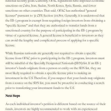
national security goals. Currently, OFAC regulations have imposed economic
sanctions on Cuba, Iran, Sudan, North Korea, Syria, Russia, and fewer
sanctions on other countries. That said, OFAC has authorized “general
licenses” pursuant to 31 CFR Section 501.801. Generally, it is understood that
the EB-5 program is exempt from requiring foreign investors from obtaining a
“specific license” and that they are authorized to transfer funds from a
sanctioned country for the purpose of participating in the EB-5 program by
virtue of a general license. A general license is beneficial to investors as they
can avoid the lengthy and complicated process of applying for a specific
license.
While Russian nationals are generally not required to obtain a specific
license from OFAC prior to participating in the EB-5 program, investors must
still be mindful of the Specially Designated Nationals (SDN) list. If an EB-5
investor’s funds originate from a person or entity on the SDN list, they are
most likely required to obtain a specific license prior to making an
investment in the U.S. Therefore, if you suspect that your funds may originate
from a source on the SDN list, you must be proactive in conducting a search
prior to transferring your investment funds to the U.S.
Next Steps
As each individual investor’s petition is different based on the source of their
funds, investors are highly recommended to work with an experienced