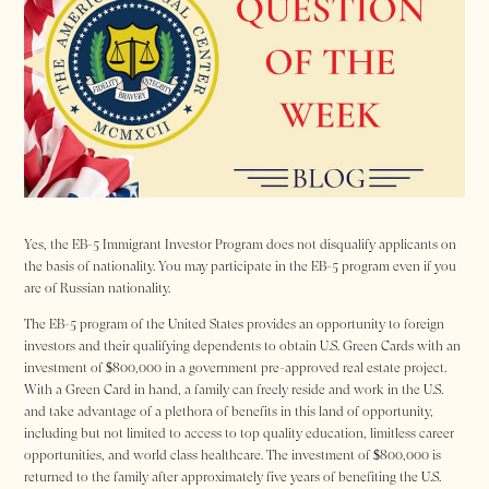
Yes, the EB-5 Immigrant Investor Program does not disqualify applicants on
the basis of nationality. You may participate in the EB-5 program even if you
are of Russian nationality.
The EB-5 program of the United States provides an opportunity to foreign
investors and their qualifying dependents to obtain U.S. Green Cards with an
investment of $800,000 in a government pre-approved real estate project.
With a Green Card in hand, a family can freely reside and work in the U.S.
and take advantage of a plethora of benefits in this land of opportunity,
including but not limited to access to top quality education, limitless career
opportunities, and world class healthcare. The investment of $800,000 is
returned to the family after approximately five years of benefiting the U.S.