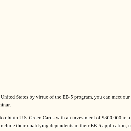
he United States by virtue of the EB-5 program, you can meet our
minar.
to obtain U.S. Green Cards with an investment of $800,000 in a
 include their qualifying dependents in their EB-5 application,