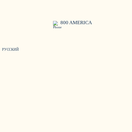
800 AMERICA
РУССКИЙ