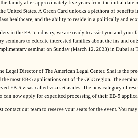
the family after approximately five years from the initial date
 the United States. A Green Card unlocks a plethora of benefits i
ass healthcare, and the ability to reside in a politically and ec
ders in the EB-5 industry, we are ready to assist you and your f
y seminars to educate interested families about the ins and out
complimentary seminar on Sunday (March 12, 2023) in Dubai at
he Legal Director of The American Legal Center. Shai is the pre
d the most EB-5 applications out of the GCC region. The seminar
ved EB-5 visas called visa set asides. The new category of reser
 can now apply for expedited processing of their EB-5 applica
ust contact our team to reserve your seats for the event. You m