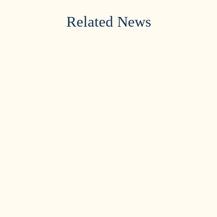
Related News