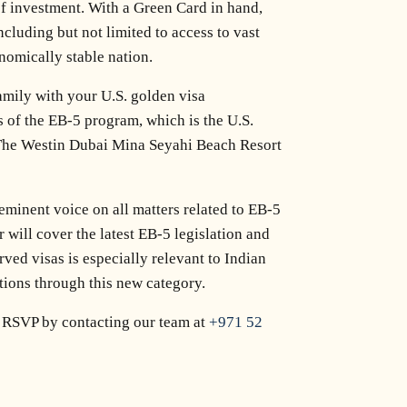
 of investment. With a Green Card in hand,
ncluding but not limited to access to vast
onomically stable nation.
amily with your U.S. golden visa
s of the EB-5 program, which is the U.S.
 The Westin Dubai Mina Seyahi Beach Resort
eminent voice on all matters related to EB-5
 will cover the latest EB-5 legislation and
ved visas is especially relevant to Indian
tions through this new category.
ay RSVP by contacting our team at
+971 52