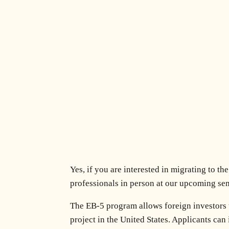
Yes, if you are interested in migrating to t
professionals in person at our upcoming se
The EB-5 program allows foreign investors 
project in the United States. Applicants can