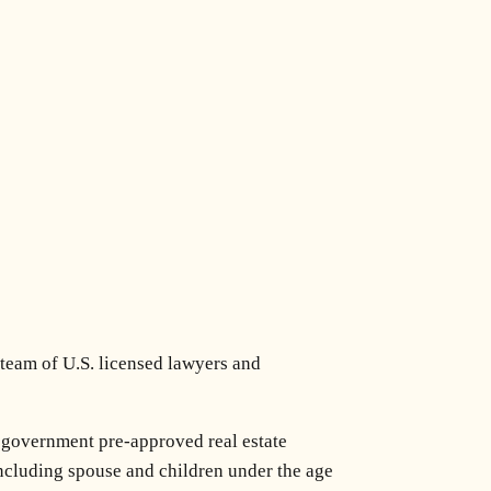
 team of U.S. licensed lawyers and
 government pre-approved real estate
 including spouse and children under the age