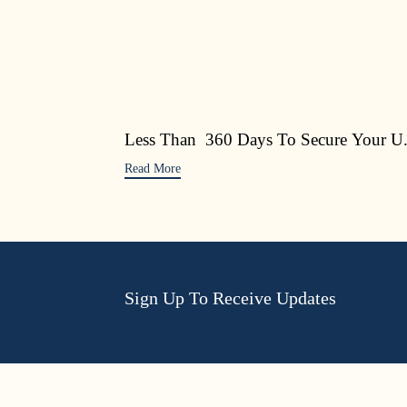
Less Than 360 Days To Secure Your U.
Read More
Sign Up To Receive Updates