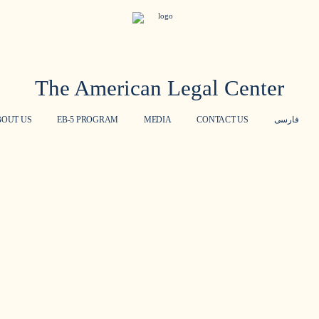
The American Legal Center
BOUT US
EB-5 PROGRAM
MEDIA
CONTACT US
فارسی