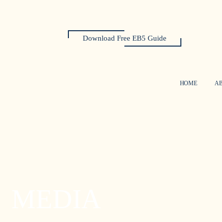
Download Free EB5 Guide
HOME
A
MEDIA