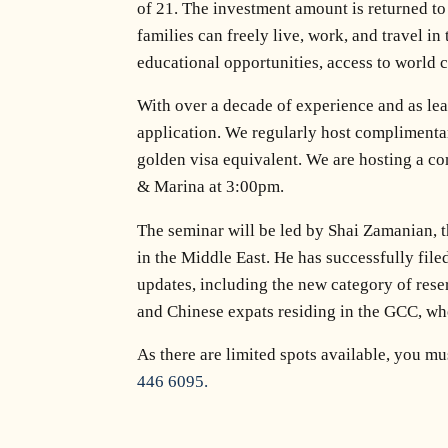
of 21. The investment amount is returned to 
families can freely live, work, and travel in
educational opportunities, access to world cl
With over a decade of experience and as lea
application. We regularly host complimentar
golden visa equivalent. We are hosting a 
& Marina at 3:00pm.
The seminar will be led by Shai Zamanian, t
in the Middle East. He has successfully file
updates, including the new category of reser
and Chinese expats residing in the GCC, who
As there are limited spots available, you m
446 6095.