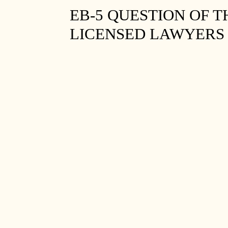
EB-5 QUESTION OF T
LICENSED LAWYERS 