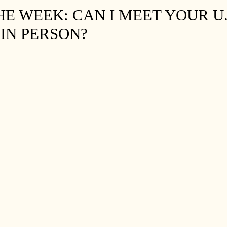
HE WEEK: CAN I MEET YOUR U.
IN PERSON?