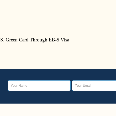
S. Green Card Through EB-5 Visa