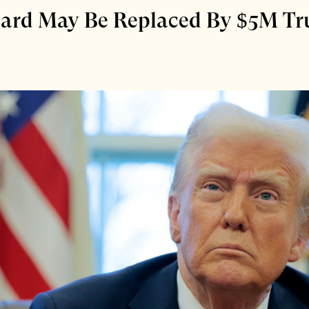
 Card May Be Replaced By $5M T