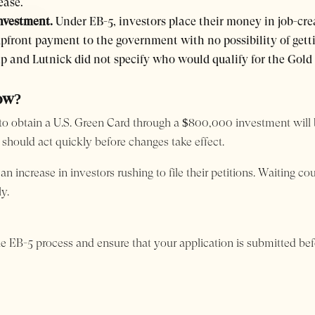
ease.
investment.
Under EB-5, investors place their money in job-crea
upfront payment to the government with no possibility of getti
 and Lutnick did not specify who would qualify for the Gold
Now?
ty to obtain a U.S. Green Card through a $800,000 investment will
 should act quickly before changes take effect.
 increase in investors rushing to file their petitions. Waiting co
y.
he EB-5 process and ensure that your application is submitted be