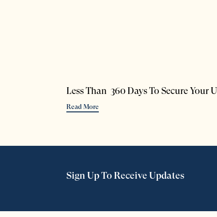
Less Than 360 Days To Secure Your U
Read More
Sign Up To Receive Updates