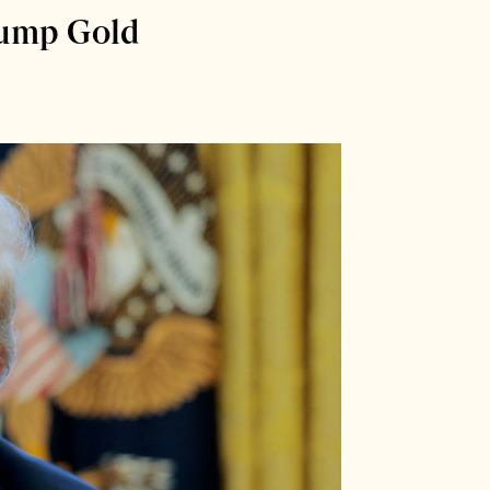
rump Gold