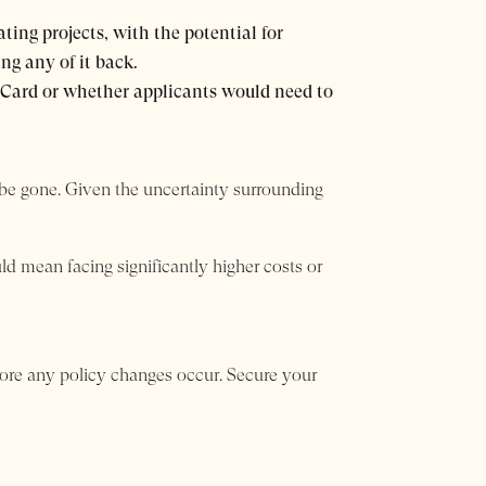
ting projects, with the potential for
ng any of it back.
 Card or whether applicants would need to
 be gone. Given the uncertainty surrounding
uld mean facing significantly higher costs or
fore any policy changes occur. Secure your