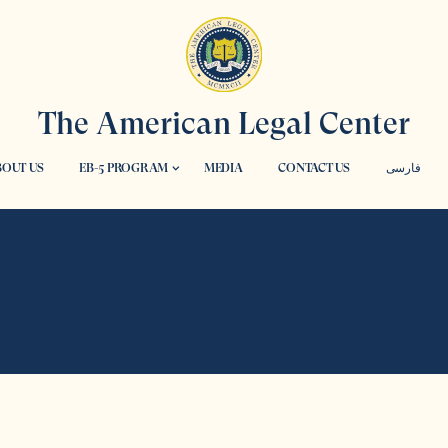
The American Legal Center
OUT US
EB-5 PROGRAM
MEDIA
CONTACT US
فارسی