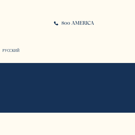
800 AMERICA
РУССКИЙ