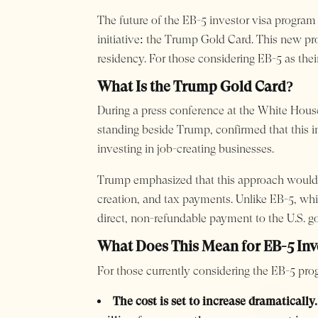
The future of the EB-5 investor visa progra
initiative: the Trump Gold Card. This new pr
residency. For those considering EB-5 as thei
What Is the Trump Gold Card?
During a press conference at the White Hous
standing beside Trump, confirmed that this in
investing in job-creating businesses.
Trump emphasized that this approach would 
creation, and tax payments. Unlike EB-5, whi
direct, non-refundable payment to the U.S. 
What Does This Mean for EB-5 Inv
For those currently considering the EB-5 prog
The cost is set to increase dramatically.