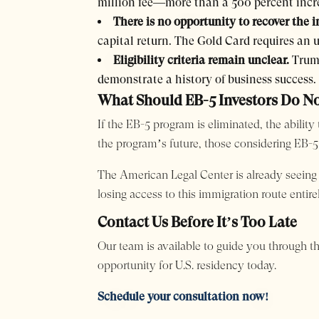
million fee—more than a 500 percent incr
There is no opportunity to recover the 
capital return. The Gold Card requires an 
Eligibility criteria remain unclear.
Trump
demonstrate a history of business success.
What Should EB-5 Investors Do 
If the EB-5 program is eliminated, the abili
the program’s future, those considering EB-5
The American Legal Center is already seeing an
losing access to this immigration route entirel
Contact Us Before It’s Too Late
Our team is available to guide you through t
opportunity for U.S. residency today.
Schedule your consultation now!