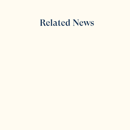
Related News