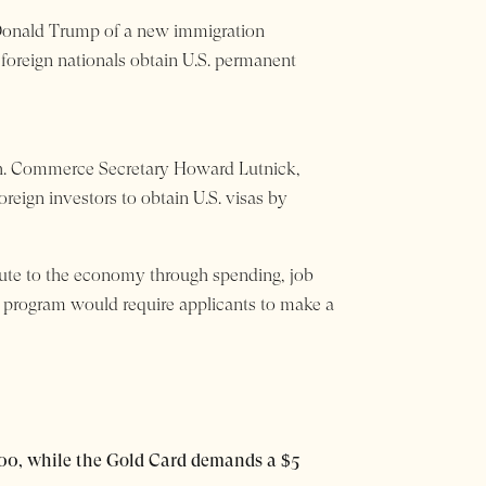
 Donald Trump of a new immigration
 foreign nationals obtain U.S. permanent
ach. Commerce Secretary Howard Lutnick,
reign investors to obtain U.S. visas by
ute to the economy through spending, job
d program would require applicants to make a
00, while the Gold Card demands a $5