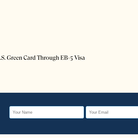
.S. Green Card Through EB-5 Visa