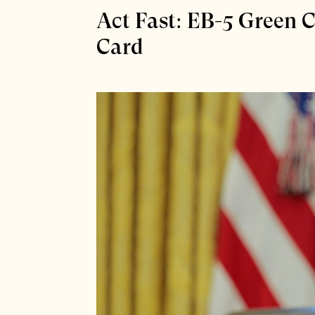
Act Fast: EB-5 Green
Card