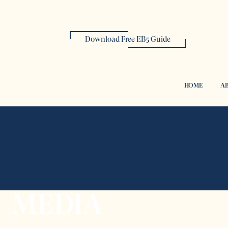
Download Free EB5 Guide
HOME
AB
MEDIA