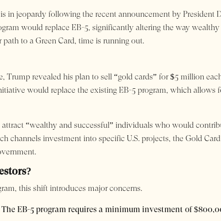
m is in jeopardy following the recent announcement by President
ogram would replace EB-5, significantly altering the way wealthy
r path to a Green Card, time is running out.
e, Trump revealed his plan to sell “gold cards” for $5 million e
itiative would replace the existing EB-5 program, which allows fo
attract “wealthy and successful” individuals who would contrib
ch channels investment into specific U.S. projects, the Gold Car
government.
estors?
ram, this shift introduces major concerns.
The EB-5 program requires a minimum investment of $800,0