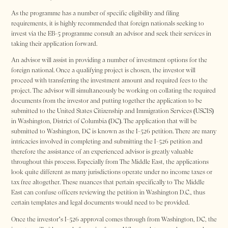
As the programme has a number of specific eligibility and filing
requirements, it is highly recommended that foreign nationals seeking to
invest via the EB-5 programme consult an advisor and seek their services in
taking their application forward.
An advisor will assist in providing a number of investment options for the
foreign national. Once a qualifying project is chosen, the investor will
proceed with transferring the investment amount and required fees to the
project. The advisor will simultaneously be working on collating the required
documents from the investor and putting together the application to be
submitted to the United States Citizenship and Immigration Services (USCIS)
in Washington, District of Columbia (DC). The application that will be
submitted to Washington, DC is known as the I-526 petition. There are many
intricacies involved in completing and submitting the I-526 petition and
therefore the assistance of an experienced advisor is greatly valuable
throughout this process. Especially from The Middle East, the applications
look quite different as many jurisdictions operate under no income taxes or
tax free altogether. These nuances that pertain specifically to The Middle
East can confuse officers reviewing the petition in Washington D.C., thus
certain templates and legal documents would need to be provided.
Once the investor’s I-526 approval comes through from Washington, DC, the