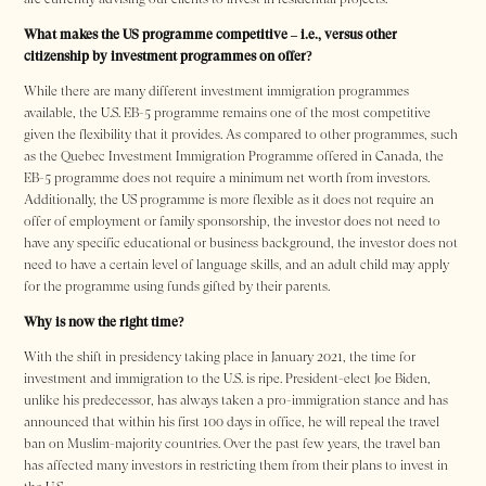
What makes the US programme competitive – i.e., versus other
citizenship by investment programmes on offer?
While there are many different investment immigration programmes
available, the U.S. EB-5 programme remains one of the most competitive
given the flexibility that it provides. As compared to other programmes, such
as the Quebec Investment Immigration Programme offered in Canada, the
EB-5 programme does not require a minimum net worth from investors.
Additionally, the US programme is more flexible as it does not require an
offer of employment or family sponsorship, the investor does not need to
have any specific educational or business background, the investor does not
need to have a certain level of language skills, and an adult child may apply
for the programme using funds gifted by their parents.
Why is now the right time?
With the shift in presidency taking place in January 2021, the time for
investment and immigration to the U.S. is ripe. President-elect Joe Biden,
unlike his predecessor, has always taken a pro-immigration stance and has
announced that within his first 100 days in office, he will repeal the travel
ban on Muslim-majority countries. Over the past few years, the travel ban
has affected many investors in restricting them from their plans to invest in