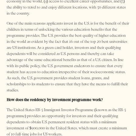
economy in the world, (4) access to excellent career opportunities, and (5)
the ability to travel to and enjoy different locations, with 50 different states
in the country.
One of the main reasons applicants invest in the U.S. is for the benefit of their
children in terms of unlocking the various education benefits that the
programme provides. The U.S. provides the best quality of higher education
in the world as evident by the fact that 16 out of the top 20 best universities
are US institutions. As a green card holder, investors and their qualifying
dependents will be considered as U.S. persons and thereby can take
advantage of the same educational benefits as that of a U.S. citizen. In line
with its public policy, the U.S. government endeavors to ensure that every
student has access to education irrespective of their socioeconomic status.
As such, the U.S. government provides student loans, grants, and
scholarships to its students to ensure that they have the means to fulfill their
studies.
How does the residency by investment programme work?
The United States EB-5 Immigrant Investor Programme (known as the EB-5
programme) provides an opportunity for investors and their qualifying
dependents to obtain U.S. permanent resident status with a minimum
investment of $900,000 in the United States, which must create a minimum
of 10 full-time jobs for US workers.