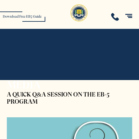
Download Free EB5 Guide
MEDIA
A QUICK Q&A SESSION ON THE EB-5
PROGRAM