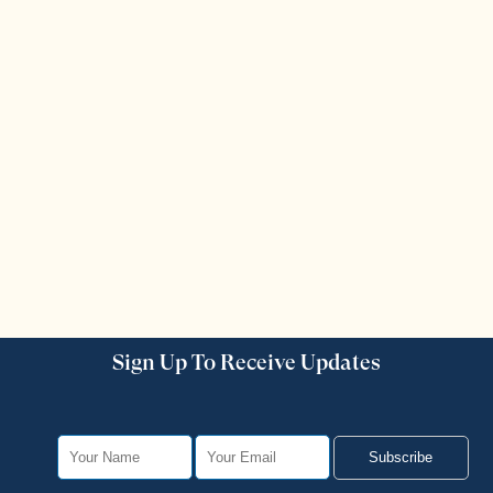
Sign Up To Receive Updates
Subscribe