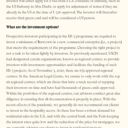
investor will either apply for a visa from a U.S. consulate or embassy, such as
the US Embassy in Abu Dhabi, or apply for adjustment of status if they are
already in the US at the time of I-526 approval. The investor will thereafter
receive their green card and will be considered a US person.
What are the investment options?
Prospective investors participating in the EB-5 programme are required to
invest a minimum of $900,000 in a new commercial enterprise (i.e., a project)
that meets the requirements of the programme. Choosing the right project is
not a task to be taken lightly by investors. As previously mentioned, USCIS
had designated certain organisations, known as regional centres, to provide
investors with investment opportunities and facilitate the funding of such
EB-5 projects. As of November 3, 2020, there are 674 approved regional
centres. At the American Legal Centre, we ensure to only work with the top
six regional centres, which are those that have a track record of repaying
their investors on time and have had thousands of green cards approved.
Within the portfolios of the regional centres, our advisors conduct great due
diligence in ensuring that all documentation is properly in place. With the
recent effects of the pandemic, we generally do not recommend our clients
to invest in the hospitality sector. As there has been a robust demand for
residential sales in the U.S., and with the central bank and the Feds keeping
the interest rates quite low and the reduction of the price for mortgages, we
are currently advising our clients to invest in residential projects.