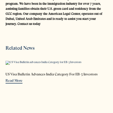
program. We have been in the immigration industry for over 7 years,
assisting families obtain their U.S. green card and residency from the
GCC region. Our company the American Legal Center, operates out of
Dubai, United Arab Emirates and is ready to assist you start your
journey. Contact us today
Related News
US Visa Bulletin Advances India Category For EB-5 Investors
Read More