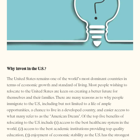
Why invest in the U.S.?
The United States remains one of the world’s most dominant countries in
terms of economic growth and standard of living. Most people wishing to
relocate to the United States are keen on creating a better future for
themselves and their families. There are many reasons as to why people
immigrate to the U.S., including but not limited to a life of ample
opportunities, a chance to live in a developed country, and easier access to
what many refer to as the ‘American Dream’. Of the top five benefits of
relocating to the U.S. include (1) access to the best healthcare system in the
world, (2) access to the best academic institutions providing top quality
education, (3) enjoyment of economic stability as the U.S. has the strongest