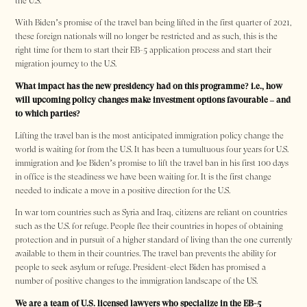
the U.S.
With Biden’s promise of the travel ban being lifted in the first quarter of 2021,
these foreign nationals will no longer be restricted and as such, this is the
right time for them to start their EB-5 application process and start their
migration journey to the U.S.
What impact has the new presidency had on this programme? i.e., how
will upcoming policy changes make investment options favourable – and
to which parties?
Lifting the travel ban is the most anticipated immigration policy change the
world is waiting for from the U.S. It has been a tumultuous four years for U.S.
immigration and Joe Biden’s promise to lift the travel ban in his first 100 days
in office is the steadiness we have been waiting for. It is the first change
needed to indicate a move in a positive direction for the U.S.
In war torn countries such as Syria and Iraq, citizens are reliant on countries
such as the U.S. for refuge. People flee their countries in hopes of obtaining
protection and in pursuit of a higher standard of living than the one currently
available to them in their countries. The travel ban prevents the ability for
people to seek asylum or refuge. President-elect Biden has promised a
number of positive changes to the immigration landscape of the US.
We are a team of U.S. licensed lawyers who specialize in the EB-5