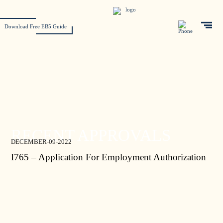
Download Free EB5 Guide
RECENT APPROVALS
DECEMBER-09-2022
I765 – Application For Employment Authorization