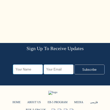
Sign Up To Receive Updates
Subscribe
HOME
ABOUT US
EB-5 PROGRAM
MEDIA
فارسی