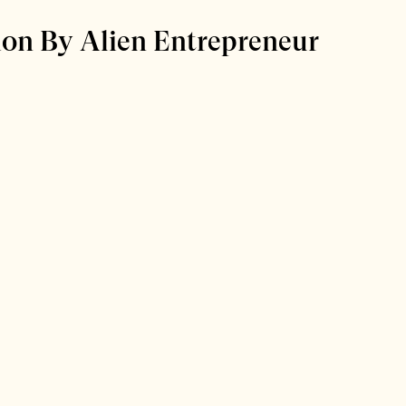
ion By Alien Entrepreneur