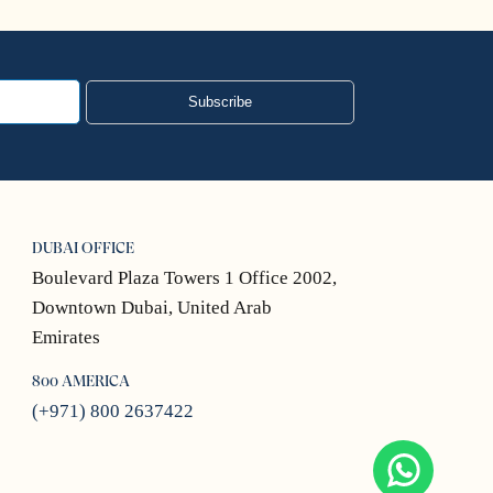
Subscribe
DUBAI OFFICE
Boulevard Plaza Towers 1 Office 2002,
Downtown Dubai, United Arab
Emirates
800 AMERICA
(+971) 800 2637422