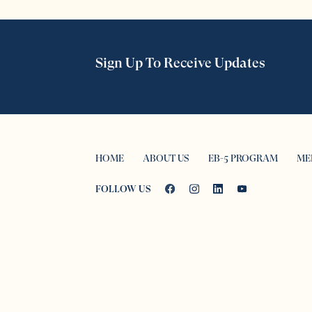
Sign Up To Receive Updates
HOME
ABOUT US
EB-5 PROGRAM
ME
FOLLOW US