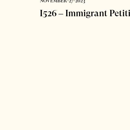
NOVEMBER-27-2023
I526 – Immigrant Petit