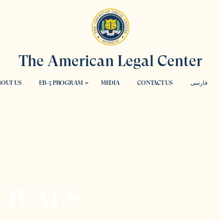
The American Legal Center
OUT US
EB-5 PROGRAM
MEDIA
CONTACT US
فارسی
OVALS