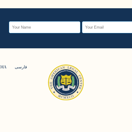
DIA
فارسی