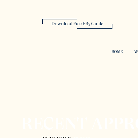
Download Free EB5 Guide
HOME
AB
RECENT APPR