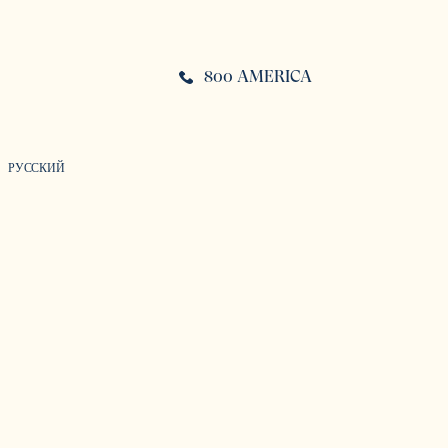
800 AMERICA
РУССКИЙ