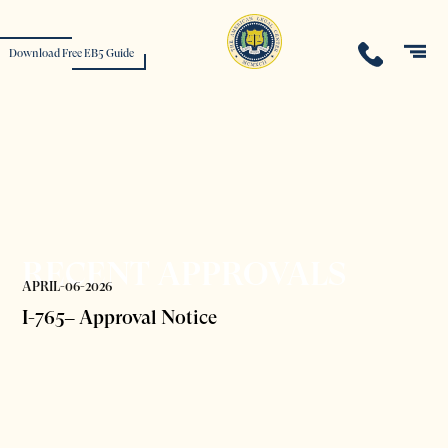
Download Free EB5 Guide
RECENT APPROVALS
APRIL-06-2026
I-765– Approval Notice