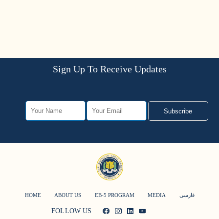
Sign Up To Receive Updates
Subscribe
HOME
ABOUT US
EB-5 PROGRAM
MEDIA
فارسی
FOLLOW US