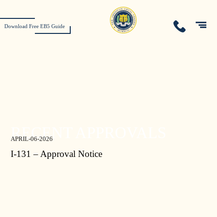
Download Free EB5 Guide
RECENT APPROVALS
APRIL-06-2026
I-131 – Approval Notice