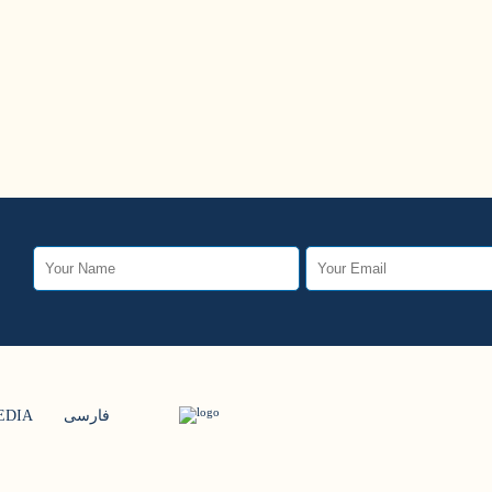
EDIA
فارسی