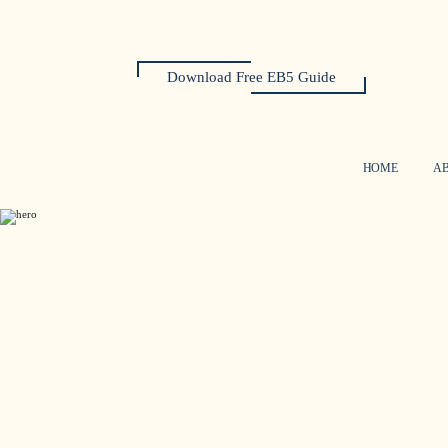
Download Free EB5 Guide
HOME
A