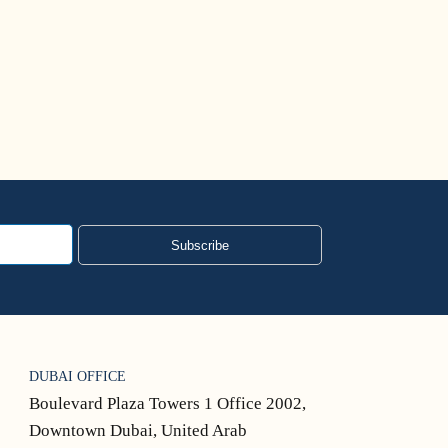
Subscribe
DUBAI OFFICE
Boulevard Plaza Towers 1 Office 2002,
Downtown Dubai, United Arab