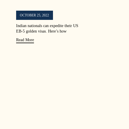
OCTOBER 25, 2022
Indian nationals can expedite their US
EB-5 golden visas. Here’s how
Read More