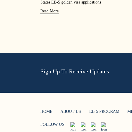
States EB-5 golden visa applications
Read More
Sign Up To Receive Updates
HOME
ABOUT US
EB-5 PROGRAM
M
FOLLOW US