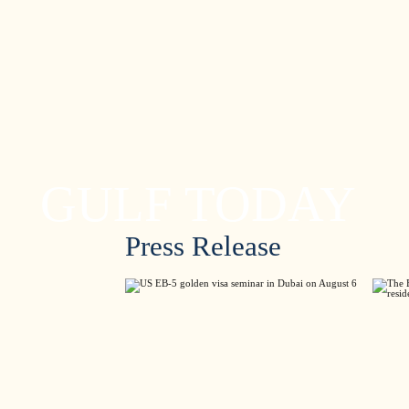
GULF TODAY
Press Release