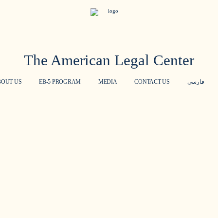
The American Legal Center
BOUT US
EB-5 PROGRAM
MEDIA
CONTACT US
فارسی