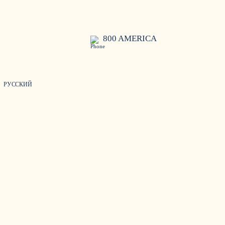
800 AMERICA
РУССКИЙ