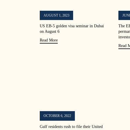
AUGUST 1, 2023
JUNE
US EB-5 golden visa seminar in Dubai
The EB
on August 6
perman
investo
Read More
Read 
OCTOBER 6, 2022
Gulf residents rush to file their United