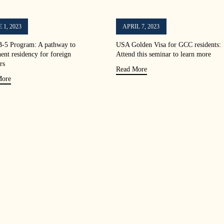
 1, 2023
APRIL 7, 2023
-5 Program: A pathway to
USA Golden Visa for GCC residents:
ent residency for foreign
Attend this seminar to learn more
rs
Read More
More